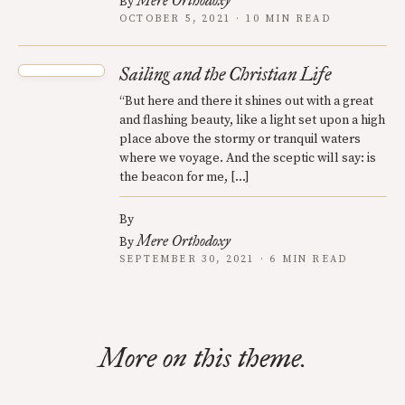
Mere Orthodoxy
By
OCTOBER 5, 2021 · 10 MIN READ
Sailing and the Christian Life
“But here and there it shines out with a great
and flashing beauty, like a light set upon a high
place above the stormy or tranquil waters
where we voyage. And the sceptic will say: is
the beacon for me, […]
By
Mere Orthodoxy
By
SEPTEMBER 30, 2021 · 6 MIN READ
More on this theme.