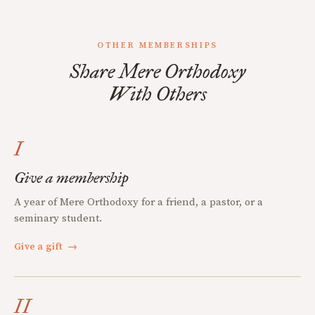
OTHER MEMBERSHIPS
Share Mere Orthodoxy
With Others
I
Give a membership
A year of Mere Orthodoxy for a friend, a pastor, or a
seminary student.
Give a gift
→
II