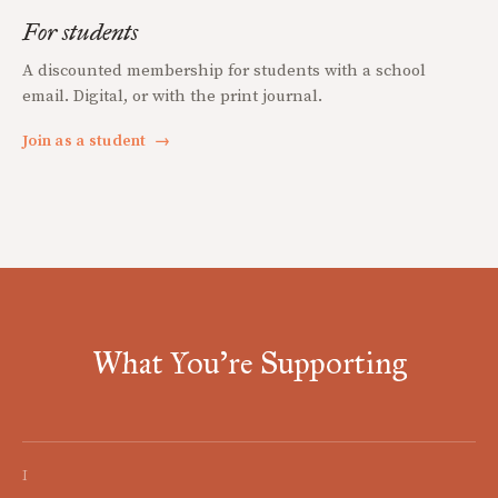
For students
A discounted membership for students with a school
email. Digital, or with the print journal.
Join as a student
→
What You're Supporting
I