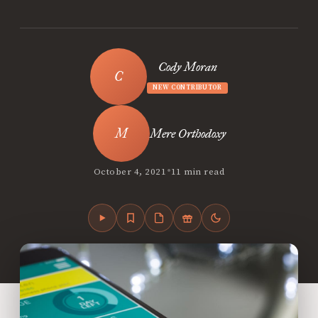
Cody Moran
NEW CONTRIBUTOR
Mere Orthodoxy
•
October 4, 2021
11 min read