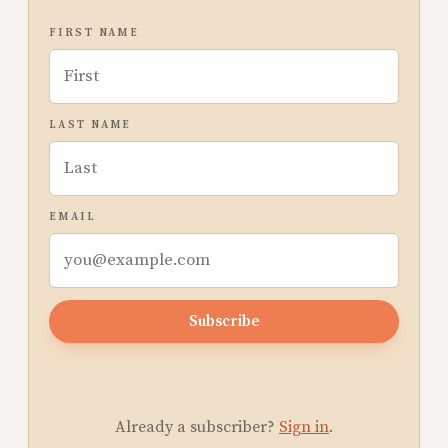
FIRST NAME
LAST NAME
EMAIL
Subscribe
Already a subscriber?
Sign in
.