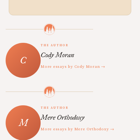
THE AUTHOR
Cody Moran
More essays by Cody Moran →
THE AUTHOR
Mere Orthodoxy
More essays by Mere Orthodoxy →