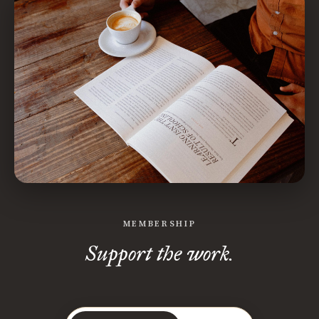
MEMBERSHIP
Support the work.