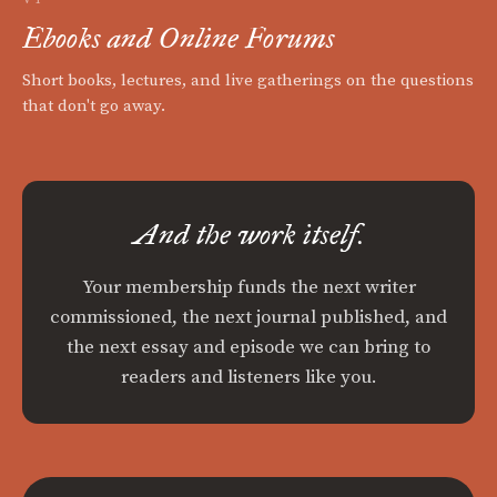
Ebooks and Online Forums
Short books, lectures, and live gatherings on the questions
that don't go away.
And the work itself.
Your membership funds the next writer
commissioned, the next journal published, and
the next essay and episode we can bring to
readers and listeners like you.