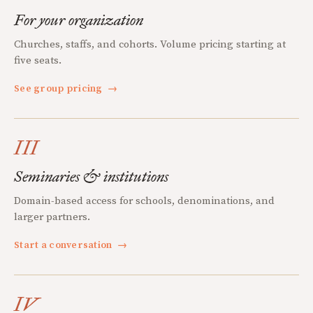
For your organization
Churches, staffs, and cohorts. Volume pricing starting at
five seats.
See group pricing
→
III
Seminaries & institutions
Domain-based access for schools, denominations, and
larger partners.
Start a conversation
→
IV