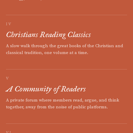
IV
Christians Reading Classics
A slow walk through the great books of the Christian and
classical tradition, one volume at a time.
V
A Community of Readers
A private forum where members read, argue, and think
together, away from the noise of public platforms.
VI