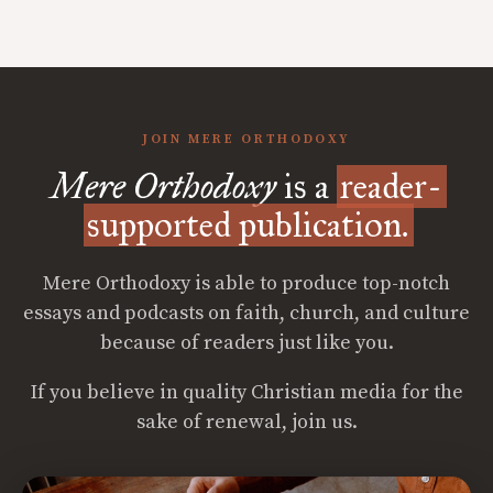
JOIN MERE ORTHODOXY
Mere Orthodoxy
is a
reader-
supported publication.
Mere Orthodoxy is able to produce top-notch
essays and podcasts on faith, church, and culture
because of readers just like you.
If you believe in quality Christian media for the
sake of renewal, join us.