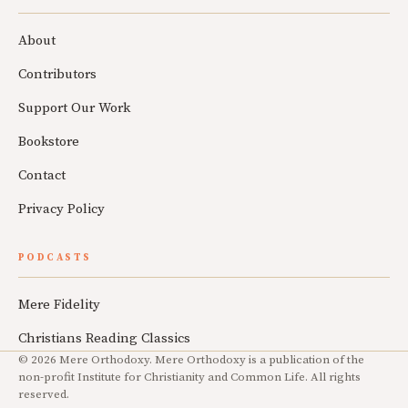
About
Contributors
Support Our Work
Bookstore
Contact
Privacy Policy
PODCASTS
Mere Fidelity
Christians Reading Classics
© 2026 Mere Orthodoxy. Mere Orthodoxy is a publication of the
non-profit Institute for Christianity and Common Life. All rights
reserved.