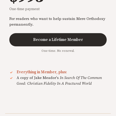
One-time payment
For readers who want to help sustain Mere Orthodoxy
permanently.
Become a Lifetime Member
One-time. No renewal.
Everything in Member, plus:
A copy of Jake Meador's
In Search Of The Common
Good: Christian Fidelity In A Fractured World