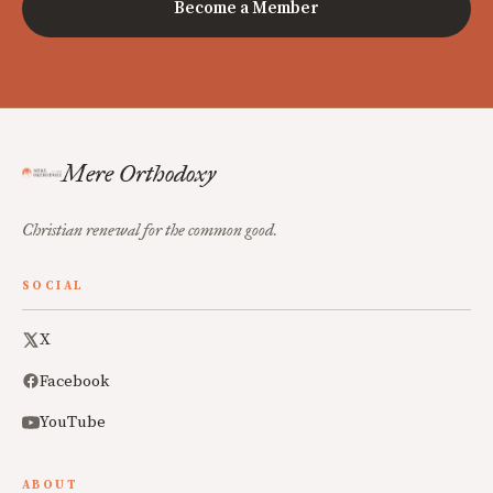
Become a Member
Mere Orthodoxy
Christian renewal for the common good.
SOCIAL
X
Facebook
YouTube
ABOUT