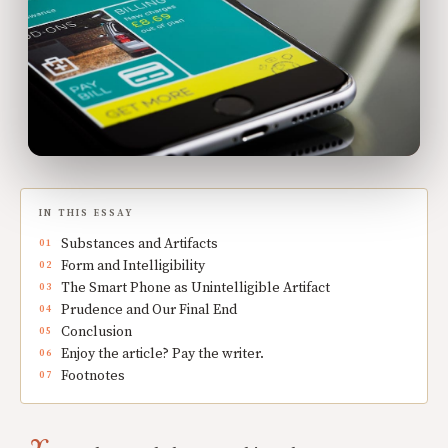
IN THIS ESSAY
Substances and Artifacts
Form and Intelligibility
The Smart Phone as Unintelligible Artifact
Prudence and Our Final End
Conclusion
Enjoy the article? Pay the writer.
Footnotes