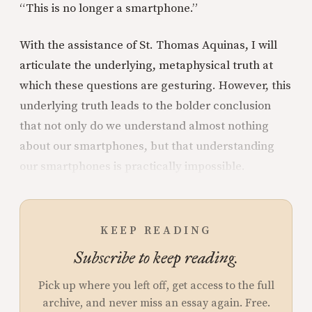
“This is no longer a smartphone.”
With the assistance of St. Thomas Aquinas, I will
articulate the underlying, metaphysical truth at
which these questions are gesturing. However, this
underlying truth leads to the bolder conclusion
that not only do we understand almost nothing
about our smartphones, but that understanding
our smartphones is practically impossible.
KEEP READING
Subscribe to keep reading.
Pick up where you left off, get access to the full
archive, and never miss an essay again. Free.