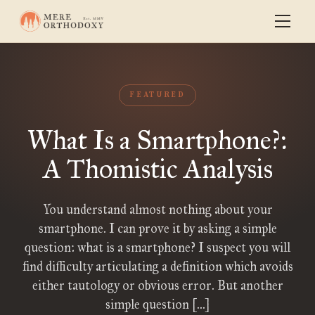
FEATURED
What Is a Smartphone?:
A Thomistic Analysis
You understand almost nothing about your
smartphone. I can prove it by asking a simple
question: what is a smartphone? I suspect you will
find difficulty articulating a definition which avoids
either tautology or obvious error. But another
simple question […]