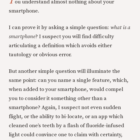
Y
ou understand almost nothing about your
smartphone.
I can prove it by asking a simple question:
what is a
smartphone
? I suspect you will find difficulty
articulating a definition which avoids either
tautology or obvious error.
But another simple question will illuminate the
same point: can you name a single feature, which,
when added to your smartphone, would compel
you to consider it something other than a
smartphone? Again, I suspect not even sudden
flight, or the ability to bi-locate, or an app which
cleaned one’s teeth by a flash of fluoride-infused
light could convince one to claim with certainty,