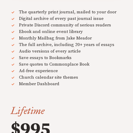
The quarterly print journal, mailed to your door
Digital archive of every past journal issue
Private Discord community of serious readers
Ebook and online event library
Monthly Mailbag from Jake Meador
The full archive, including 20+ years of essays
Audio versions of every article
Save essays to Bookmarks
Save quotes to Commonplace Book
Ad-free experience
Church calendar site themes
Member Dashboard
Lifetime
$995