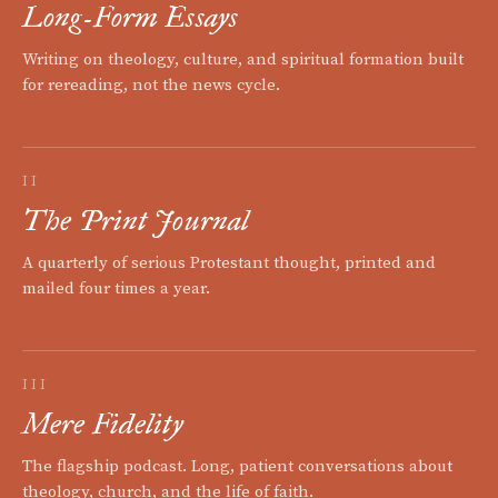
Long-Form Essays
Writing on theology, culture, and spiritual formation built
for rereading, not the news cycle.
II
The Print Journal
A quarterly of serious Protestant thought, printed and
mailed four times a year.
III
Mere Fidelity
The flagship podcast. Long, patient conversations about
theology, church, and the life of faith.