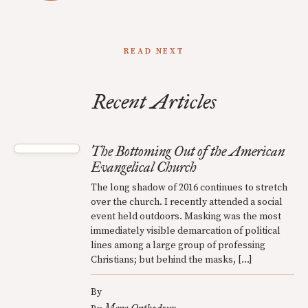
READ NEXT
Recent Articles
The Bottoming Out of the American
Evangelical Church
The long shadow of 2016 continues to stretch
over the church. I recently attended a social
event held outdoors. Masking was the most
immediately visible demarcation of political
lines among a large group of professing
Christians; but behind the masks, […]
By