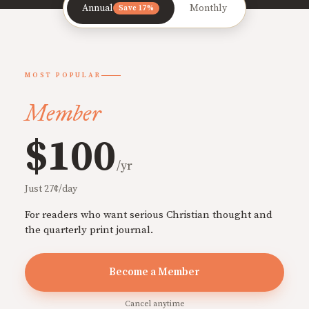
Annual
Monthly
Save 17%
MOST POPULAR
Member
$100
/yr
Just 27¢/day
For readers who want serious Christian thought and
the quarterly print journal.
Become a Member
Cancel anytime