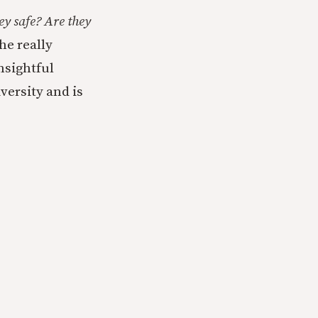
ey safe? Are they
he really
nsightful
versity and is