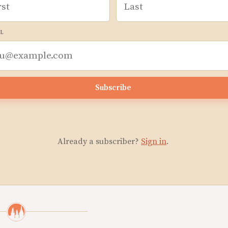
L
Subscribe
Already a subscriber?
Sign in
.