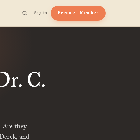
Become a Member
Sign in
Dr. C.
 Are they
 Derek, and