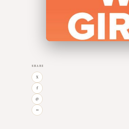
SHARE
X
f
@
∞