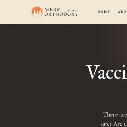
HOME
ABO
Vacci
There ar
safe? Are 