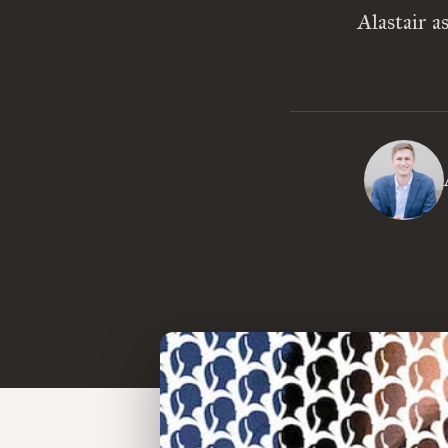
Alastair a