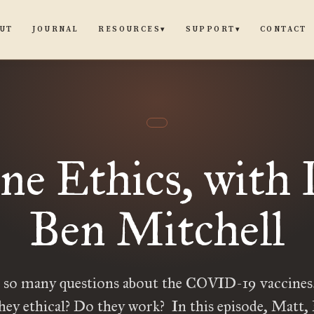
UT
JOURNAL
CONTACT
RESOURCES
SUPPORT
▾
▾
ne Ethics, with 
Ben Mitchell
e so many questions about the COVID-19 vaccines.
they ethical? Do they work? In this episode, Matt,