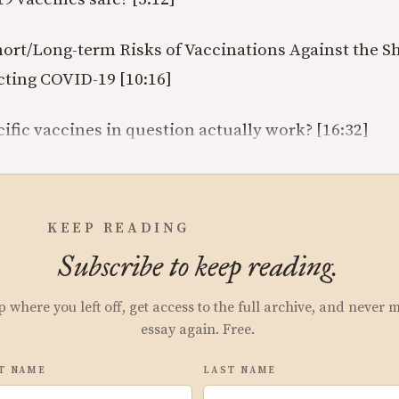
ort/Long-term Risks of Vaccinations Against the 
cting COVID-19 [10:16]
ific vaccines in question actually work? [16:32]
KEEP READING
Subscribe to keep reading.
p where you left off, get access to the full archive, and never 
essay again. Free.
T NAME
LAST NAME