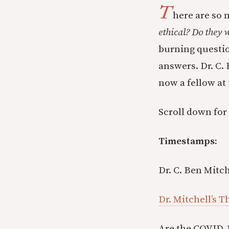
T
here are so
ethical? Do they
burning question
answers. Dr. C.
now a fellow at
Scroll down for
Timestamps:
Dr. C. Ben Mitch
Dr. Mitchell’s 
Are the COVID-1