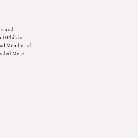
cs and
 D.Phil. in
tual Member of
ounded Mere