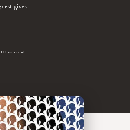
guest gives
•
21
1 min read