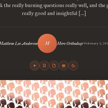
sk the really burning questions really well, and the 
really good and insightful […]
•
Matthew Lee Anderson
Mere Orthodoxy
February 2, 20