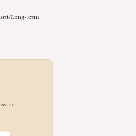
Short/Long-term
miss an