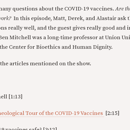
 many questions about the COVID-19 vaccines.
Are th
 work?
In this episode, Matt, Derek, and Alastair ask t
s really well, and the guest gives really good and i
 Ben Mitchell was a long-time professor at Union Uni
 the Center for Bioethics and Human Dignity.
 the articles mentioned on the show.
ell [1:13]
Theological Tour of the COVID-19 Vaccines
[2:15]
9 vaccines safe? [3:12]