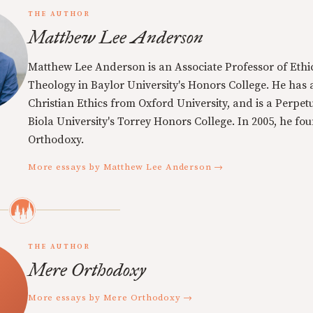
THE AUTHOR
Matthew Lee Anderson
Matthew Lee Anderson is an Associate Professor of Ethi
Theology in Baylor University's Honors College. He has a
Christian Ethics from Oxford University, and is a Perpe
Biola University's Torrey Honors College. In 2005, he f
Orthodoxy.
More essays by Matthew Lee Anderson →
THE AUTHOR
Mere Orthodoxy
More essays by Mere Orthodoxy →