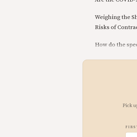
Weighing the Sh
Risks of Contra
How do the spec
Pick u
FIRS