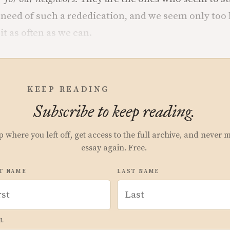
 need of such a rededication, and we seem only too
it as often as we can.
KEEP READING
Subscribe to keep reading.
p where you left off, get access to the full archive, and never 
essay again. Free.
T NAME
LAST NAME
L