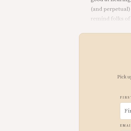
(and perpetual)
remind folks of 
Pick u
FIRS
EMAI