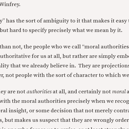
Winfrey.
” has the sort of ambiguity to it that makes it easy
 but hard to specify precisely what we mean by it.
than not, the people who we call “moral authorities
authoritative for us at all, but rather are simply e
lity that we already believe in. They are projection
r, not people with the sort of character to which we
hey are not
authorities
at all, and certainly not
moral
with the moral authorities precisely when we reco
oral insight, or some decision that not merely contr
s, but makes us suspect that they are wrongly orde