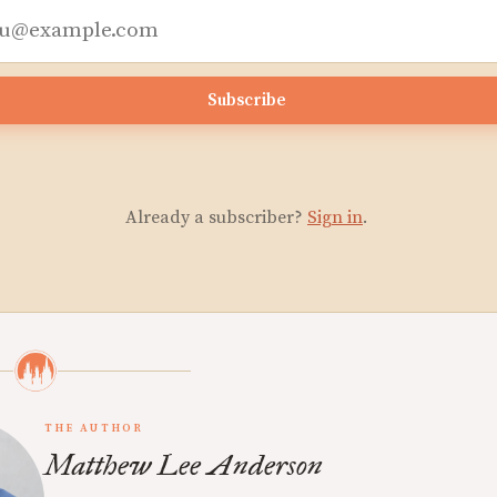
Subscribe
Already a subscriber?
Sign in
.
THE AUTHOR
Matthew Lee Anderson