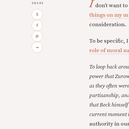
I
SHARE
don’t want to
things on my m
X
consideration.
f
@
To be specific, 
∞
role of moral au
To loop back arou
power that Zurow
as they often wer
partisanship, and
that Beck himself 
current moment in
authority in ou