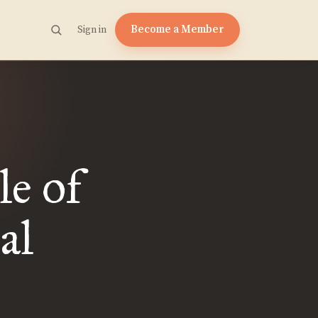
Become a Member
Sign in
e of
al