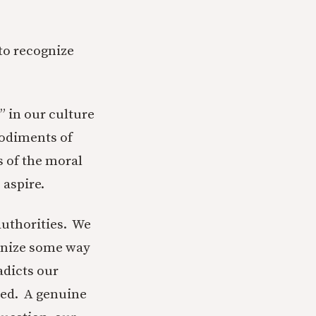
 to recognize
” in our culture
mbodiments of
s of the moral
 aspire.
authorities. We
gnize some way
adicts our
red. A genuine