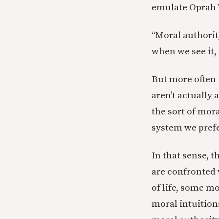
emulate Oprah 
“Moral authority
when we see it,
But more often 
aren’t actually 
the sort of mora
system we prefe
In that sense, t
are confronted 
of life, some m
moral intuition