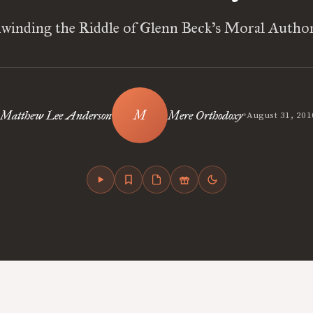
winding the Riddle of Glenn Beck’s Moral Author
•
Matthew Lee Anderson
Mere Orthodoxy
August 31, 201