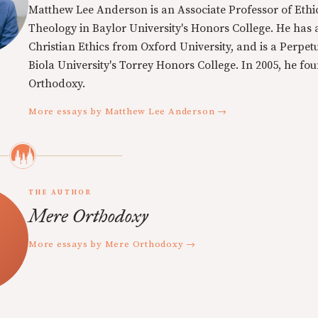
Matthew Lee Anderson is an Associate Professor of Ethi
Theology in Baylor University's Honors College. He has a
Christian Ethics from Oxford University, and is a Perpe
Biola University's Torrey Honors College. In 2005, he f
Orthodoxy.
More essays by Matthew Lee Anderson →
THE AUTHOR
Mere Orthodoxy
More essays by Mere Orthodoxy →