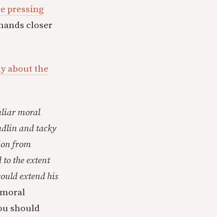
re pressing
emands closer
y about the
uliar moral
udlin and tacky
tion from
 to the extent
could extend his
moral
ou should