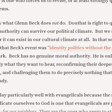
is one who forces us to revise, or at least strongly 
ems.
ly what Glenn Beck does
not
do. Douthat is right to 
uthority can survive our political climate. But we
t can exist in our cultural climate at all. In that s
 that Beck’s event was ”
identity politics without the 
ark. Beck has no genuine moral authority
.
He is onl
ely what they want to hear, reconfirming their deepe
, and challenging them to do precisely nothing that
ady.
lay particularly well with evangelicals because the
icate ourselves to God is one that evangelicals are 
--
for our neighbors.
They are the ones who seem to st