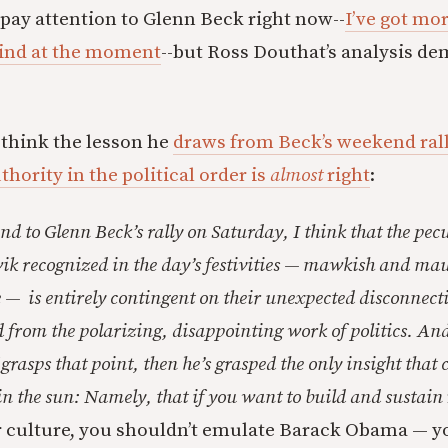
 pay attention to Glenn Beck right now--
I’ve got mo
ind at the moment
--but Ross Douthat’s analysis d
I think the lesson he
draws from Beck’s weekend rall
thority in the political order is
almost
right
:
nd to Glenn Beck’s rally on Saturday, I think that the pec
ik recognized in the day’s festivities — mawkish and ma
e — is entirely contingent on their unexpected disconnec
 from the polarizing, disappointing work of politics. And
grasps that point, then he’s grasped the only insight that 
 the sun: Namely, that if you want to build and sustain
r culture, you shouldn’t emulate Barack Obama — y