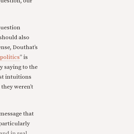
question, our
question
 should also
ense, Douthat’s
politics
” is
y saying to the
st intuitions
 they weren’t
 message that
particularly
and in real