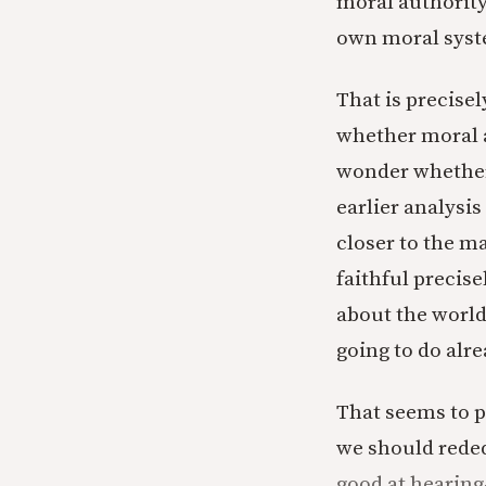
moral authority 
own moral syst
That is precise
whether moral a
wonder whether i
earlier analysis
closer to the m
faithful precis
about the world
going to do alre
That seems to p
we should reded
good at hearing