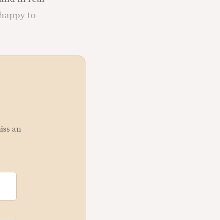
 happy to
miss an