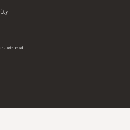
ity
•
0
2 min read