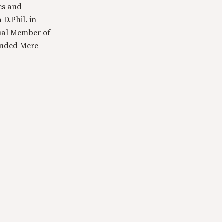
cs and
 D.Phil. in
tual Member of
ounded Mere