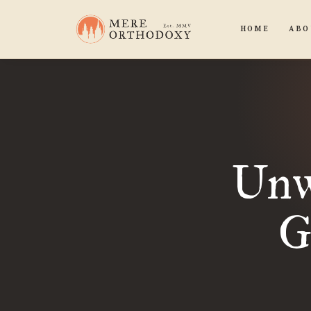
HOME
ABO
Unw
G