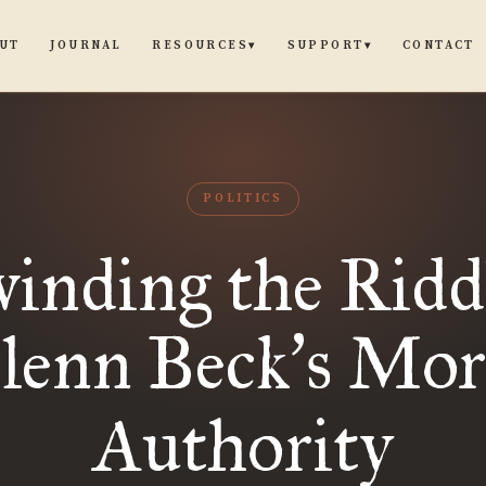
UT
JOURNAL
CONTACT
RESOURCES
SUPPORT
▾
▾
POLITICS
inding the Riddl
lenn Beck
s Mor
’
Authority