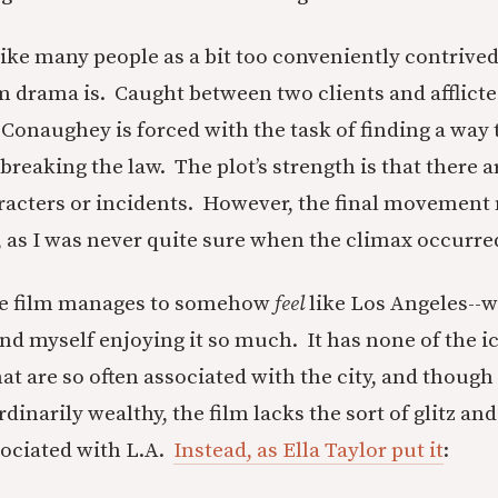
trike many people as a bit too conveniently contrive
 drama is. Caught between two clients and afflicte
onaughey is forced with the task of finding a way 
breaking the law. The plot’s strength is that there a
racters or incidents. However, the final movement
lt, as I was never quite sure when the climax occurre
he film manages to somehow
feel
like Los Angeles--wh
und myself enjoying it so much. It has none of the i
at are so often associated with the city, and though
rdinarily wealthy, the film lacks the sort of glitz a
sociated with L.A.
Instead, as Ella Taylor put it
: