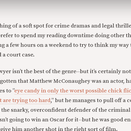
ing of a soft spot for crime dramas and legal thrille
 prefer to spend my reading downtime doing other th
ng a few hours on a weekend to try to think my way
 a court case.
er isn’t the best of the genre--but it’s certainly not
orgotten that Matthew McConaughey was an actor, h
s to ”
eye candy in only the worst possible chick fli
t are trying too hard
,” but he manages to pull off a 
the snarky, overconfident defender of the criminal
’t going to win an Oscar for it--but he was good e
ive him another shot in the right sort of film.