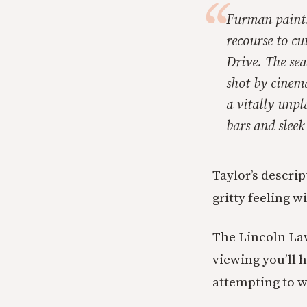
Furman paints
recourse to c
Drive. The sea
shot by cinem
a vitally unpl
bars and sleek
Taylor’s descrip
gritty feeling w
The Lincoln Lawy
viewing you’ll h
attempting to w