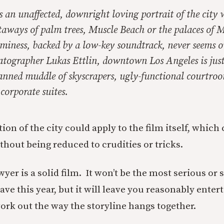
 an unaffected, downright loving portrait of the city 
utaways of palm trees, Muscle Beach or the palaces of 
miness, backed by a low-key soundtrack, never seems o
atographer Lukas Ettlin, downtown Los Angeles is just
anned muddle of skyscrapers, ugly-functional courtroo
 corporate suites.
tion of the city could apply to the film itself, which
ithout being reduced to crudities or tricks.
er is a solid film. It won’t be the most serious or 
ave this year, but it will leave you reasonably ente
ork out the way the storyline hangs together.