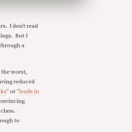
rs. I don’t read
ings. But I
 through a
 the worst,
aving reduced
cks
” or ”
leads in
convincing
 class.
nough to