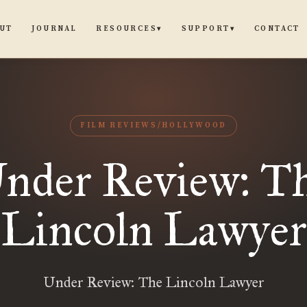
UT
JOURNAL
CONTACT
RESOURCES
SUPPORT
▾
▾
FILM REVIEWS/HOLLYWOOD
nder Review: T
Lincoln Lawyer
Under Review: The Lincoln Lawyer