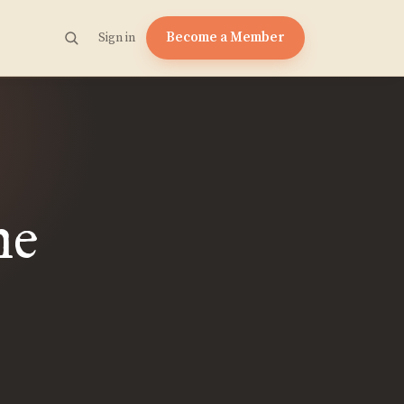
Become a Member
Sign in
he