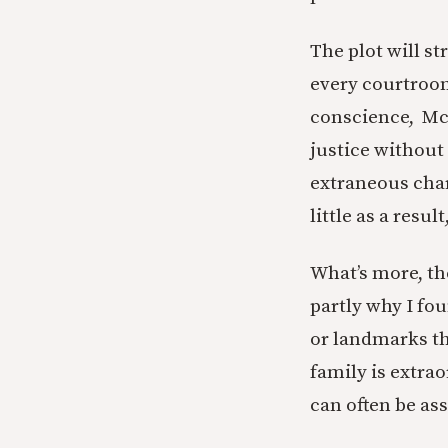
The plot will s
every courtroom
conscience, McC
justice without 
extraneous cha
little as a resu
What’s more, t
partly why I fo
or landmarks th
family is extrao
can often be as