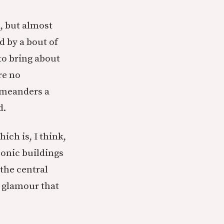
d, but almost
d by a bout of
to bring about
re no
 meanders a
d.
ich is, I think,
conic buildings
 the central
nd glamour that