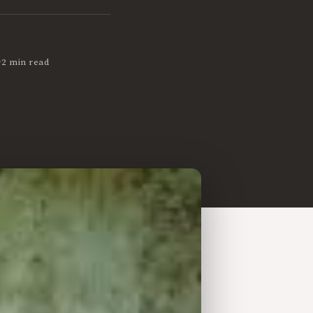
•
2 min read