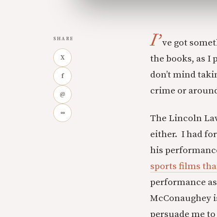
I’
SHARE
ve got someth
the books, as I
X
don’t mind taki
f
crime or around
@
∞
The Lincoln Lawy
either. I had f
his performance
sports films tha
performance as 
McConaughey isn
persuade me to g