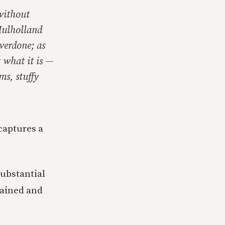
without
Mulholland
verdone; as
 what it is —
ms, stuffy
 captures a
substantial
rtained and