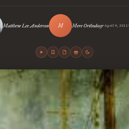
•
Matthew Lee Anderson
Mere Orthodoxy
April 9, 2011