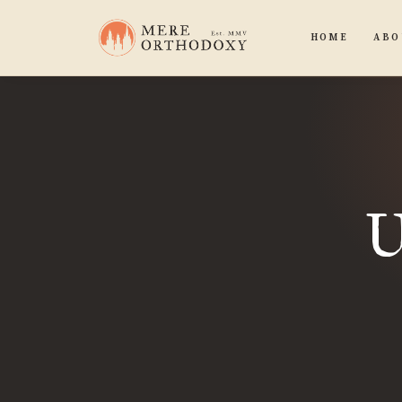
HOME
ABO
U