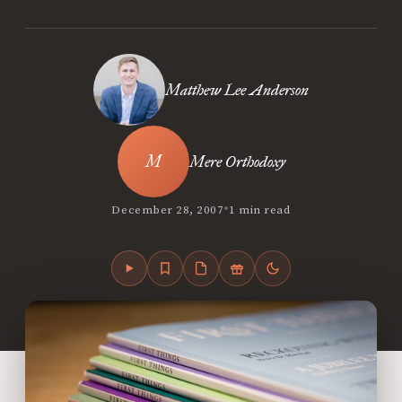
Matthew Lee Anderson
Mere Orthodoxy
•
December 28, 2007
1 min read