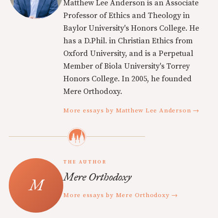
Matthew Lee Anderson is an Associate
Professor of Ethics and Theology in
Baylor University's Honors College. He
has a D.Phil. in Christian Ethics from
Oxford University, and is a Perpetual
Member of Biola University's Torrey
Honors College. In 2005, he founded
Mere Orthodoxy.
More essays by Matthew Lee Anderson →
THE AUTHOR
Mere Orthodoxy
More essays by Mere Orthodoxy →