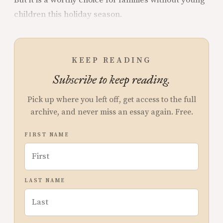
children this holiday season.
KEEP READING
Subscribe to keep reading.
Pick up where you left off, get access to the full
archive, and never miss an essay again. Free.
FIRST NAME
LAST NAME