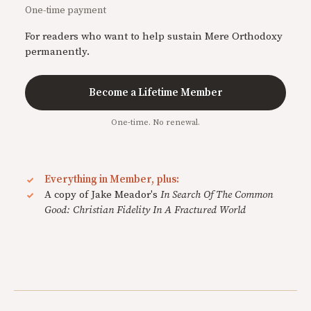
One-time payment
For readers who want to help sustain Mere Orthodoxy
permanently.
Become a Lifetime Member
One-time. No renewal.
Everything in Member, plus:
A copy of Jake Meador's
In Search Of The Common
Good: Christian Fidelity In A Fractured World