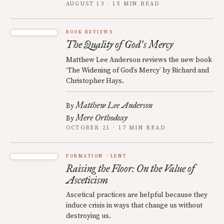
AUGUST 13 · 15 MIN READ
BOOK REVIEWS
The Quality of God
s Mercy
’
Matthew Lee Anderson reviews the new book
‘The Widening of God’s Mercy’ by Richard and
Christopher Hays.
Matthew Lee Anderson
By
Mere Orthodoxy
By
OCTOBER 21 · 17 MIN READ
FORMATION
LENT
Raising the Floor: On the Value of
Asceticism
Ascetical practices are helpful because they
induce crisis in ways that change us without
destroying us.