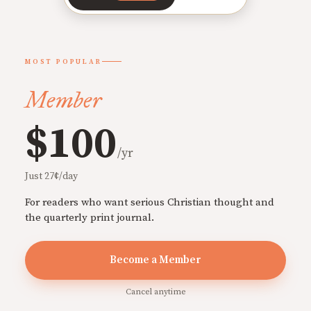
MOST POPULAR
Member
$100
/yr
Just 27¢/day
For readers who want serious Christian thought and
the quarterly print journal.
Become a Member
Cancel anytime