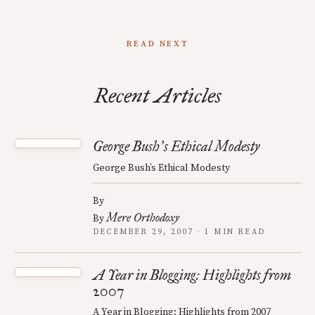
READ NEXT
Recent Articles
George Bush
s Ethical Modesty
’
George Bush’s Ethical Modesty
By
Mere Orthodoxy
By
DECEMBER 29, 2007 · 1 MIN READ
A Year in Blogging: Highlights from
2007
A Year in Blogging: Highlights from 2007