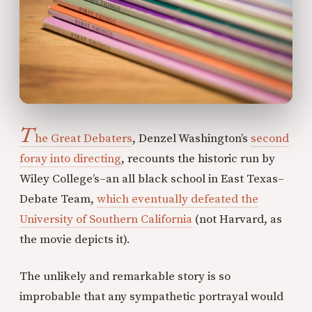
T
he Great Debaters
, Denzel Washington’s
second
foray into directing
, recounts the historic run by
Wiley College’s–an all black school in East Texas–
Debate Team,
which eventually defeated the
University of Southern California
(not Harvard, as
the movie depicts it).
The unlikely and remarkable story is so
improbable that any sympathetic portrayal would