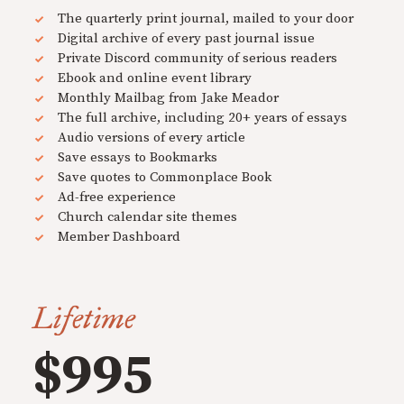
The quarterly print journal, mailed to your door
Digital archive of every past journal issue
Private Discord community of serious readers
Ebook and online event library
Monthly Mailbag from Jake Meador
The full archive, including 20+ years of essays
Audio versions of every article
Save essays to Bookmarks
Save quotes to Commonplace Book
Ad-free experience
Church calendar site themes
Member Dashboard
Lifetime
$995