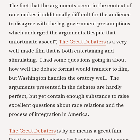
The fact that the arguments occur in the context of
race makes it additionally difficult for the audience
to disagree with the big-government presumptions
which undergird the arguments.
Despite that
unfortunate asoect*,
The Great Debaters
is a very
well-made film that is both entertaining and
stimulating. I had some questions going in about
how well the debate format would transfer to film,
but Washington handles the oratory well. The
arguments presented in the debates are hardly
perfect, but yet contain enough substance to raise
excellent questions about race relations and the
process of integration in America.
The Great Debaters
is by no means a great film.
But it is a worthy choice for families without young