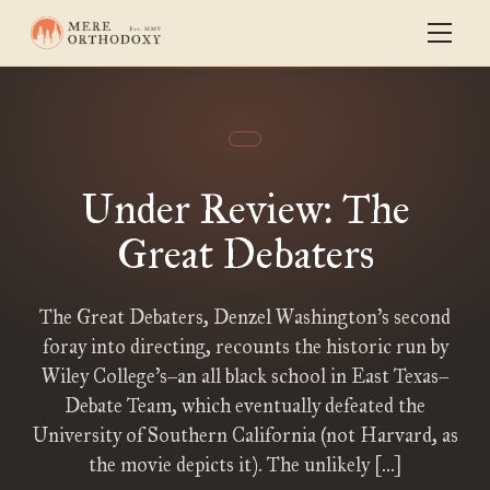
Under Review: The
Great Debaters
The Great Debaters, Denzel Washington’s second
foray into directing, recounts the historic run by
Wiley College’s–an all black school in East Texas–
Debate Team, which eventually defeated the
University of Southern California (not Harvard, as
the movie depicts it). The unlikely […]