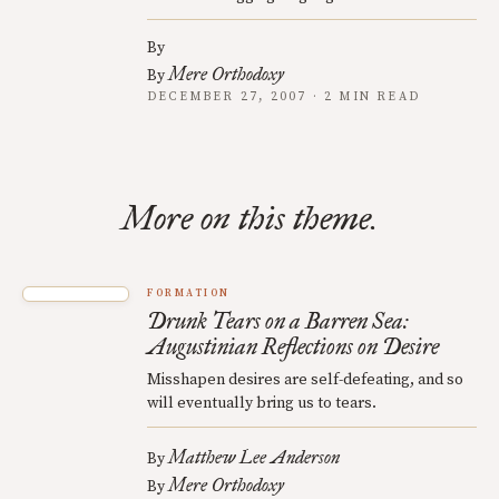
By
Mere Orthodoxy
By
DECEMBER 27, 2007 · 2 MIN READ
More on this theme.
FORMATION
Drunk Tears on a Barren Sea:
Augustinian Reflections on Desire
Misshapen desires are self-defeating, and so
will eventually bring us to tears.
Matthew Lee Anderson
By
Mere Orthodoxy
By