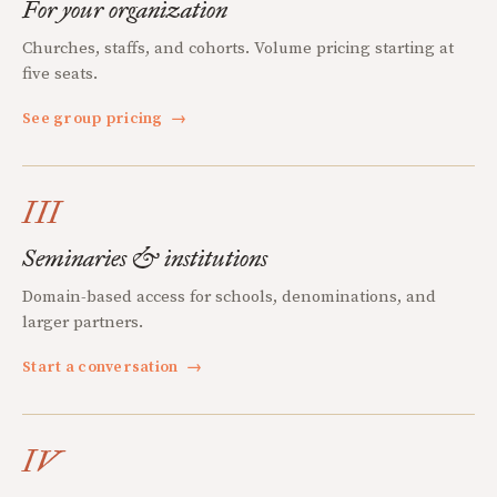
For your organization
Churches, staffs, and cohorts. Volume pricing starting at
five seats.
See group pricing
→
III
Seminaries & institutions
Domain-based access for schools, denominations, and
larger partners.
Start a conversation
→
IV