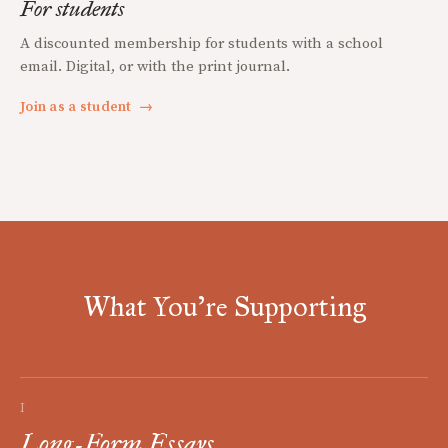
For students
A discounted membership for students with a school
email. Digital, or with the print journal.
Join as a student
→
What You're Supporting
I
Long-Form Essays