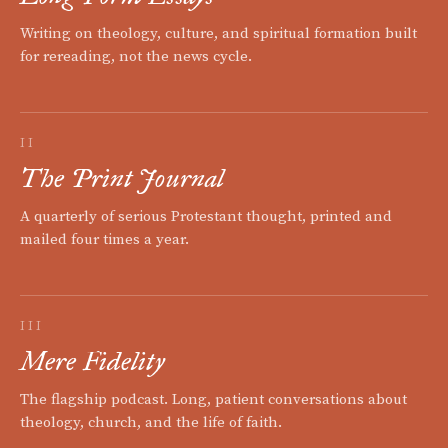
Writing on theology, culture, and spiritual formation built
for rereading, not the news cycle.
II
The Print Journal
A quarterly of serious Protestant thought, printed and
mailed four times a year.
III
Mere Fidelity
The flagship podcast. Long, patient conversations about
theology, church, and the life of faith.