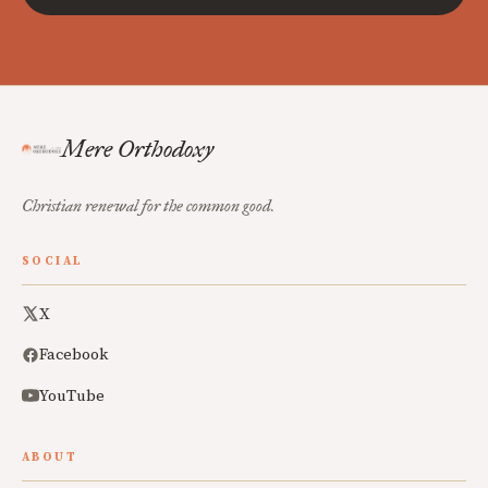
Mere Orthodoxy
Christian renewal for the common good.
SOCIAL
X
Facebook
YouTube
ABOUT