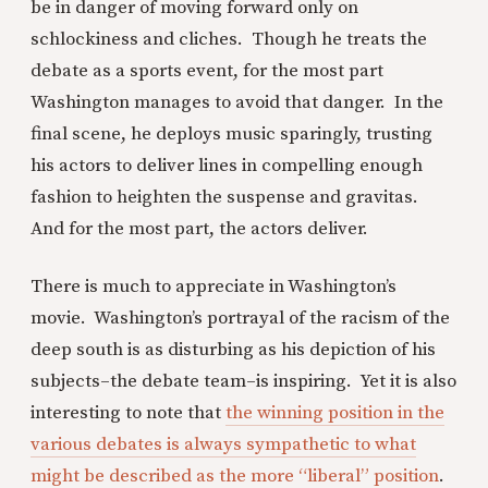
be in danger of moving forward only on
schlockiness and cliches. Though he treats the
debate as a sports event, for the most part
Washington manages to avoid that danger. In the
final scene, he deploys music sparingly, trusting
his actors to deliver lines in compelling enough
fashion to heighten the suspense and gravitas.
And for the most part, the actors deliver.
There is much to appreciate in Washington’s
movie. Washington’s portrayal of the racism of the
deep south is as disturbing as his depiction of his
subjects–the debate team–is inspiring. Yet it is also
interesting to note that
the winning position in the
various debates is always sympathetic to what
might be described as the more “liberal” position
.