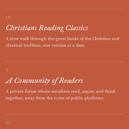
IV
Christians Reading Classics
A slow walk through the great books of the Christian and
classical tradition, one volume at a time.
V
A Community of Readers
A private forum where members read, argue, and think
together, away from the noise of public platforms.
VI