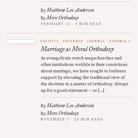
Matthew Lee Anderson
By
Mere Orthodoxy
By
FEBRUARY 14 · 4 MIN READ
POLITICS
FEATURED
JOURNAL
JOURNAL 1
Marriage as Moral Orthodoxy
As evangelicals watch megachurches and
other institutions wobble in their convictions
about marriage, we have sought to buttress
support by elevating the traditional view of
the doctrine to a matter of orthodoxy. Always
up for a good statement — or […]
Matthew Lee Anderson
By
Mere Orthodoxy
By
NOVEMBER 3 · 20 MIN READ