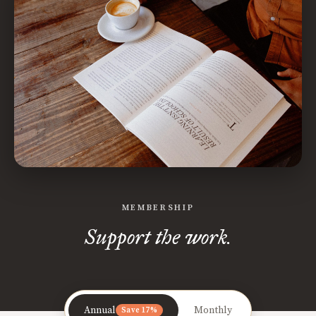
MEMBERSHIP
Support the work.
Annual
Monthly
Save 17%