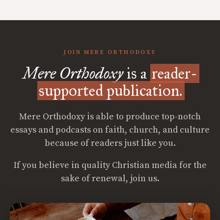
JOIN MERE ORTHODOXY
Mere Orthodoxy
is a
reader-
supported publication.
Mere Orthodoxy is able to produce top-notch
essays and podcasts on faith, church, and culture
because of readers just like you.
If you believe in quality Christian media for the
sake of renewal, join us.