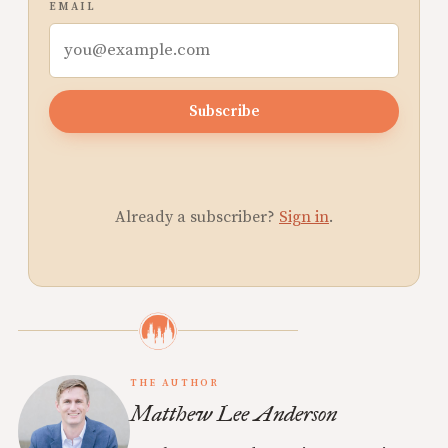
EMAIL
Subscribe
Already a subscriber?
Sign in
.
THE AUTHOR
Matthew Lee Anderson