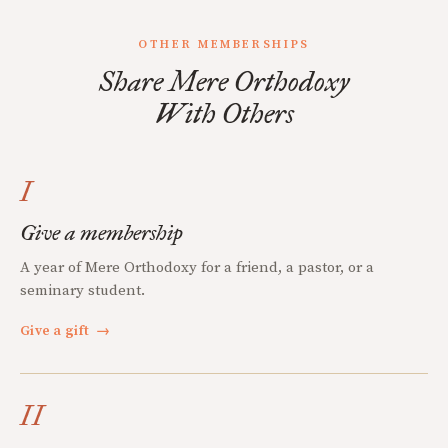
OTHER MEMBERSHIPS
Share Mere Orthodoxy
With Others
I
Give a membership
A year of Mere Orthodoxy for a friend, a pastor, or a
seminary student.
Give a gift
→
II