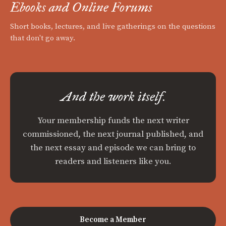
Ebooks and Online Forums
Short books, lectures, and live gatherings on the questions
that don't go away.
And the work itself.
Your membership funds the next writer
commissioned, the next journal published, and
the next essay and episode we can bring to
readers and listeners like you.
Become a Member