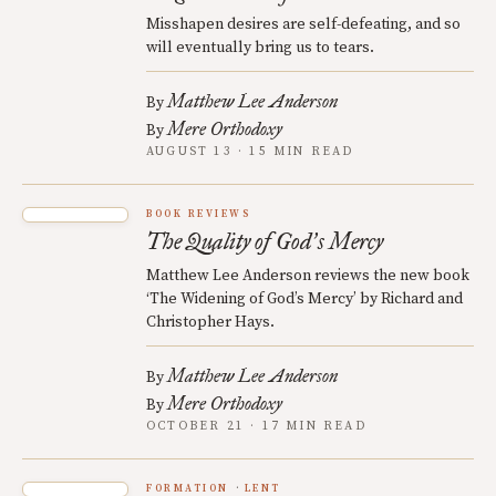
Misshapen desires are self-defeating, and so
will eventually bring us to tears.
Matthew Lee Anderson
By
Mere Orthodoxy
By
AUGUST 13 · 15 MIN READ
BOOK REVIEWS
The Quality of God
s Mercy
’
Matthew Lee Anderson reviews the new book
‘The Widening of God’s Mercy’ by Richard and
Christopher Hays.
Matthew Lee Anderson
By
Mere Orthodoxy
By
OCTOBER 21 · 17 MIN READ
FORMATION
LENT