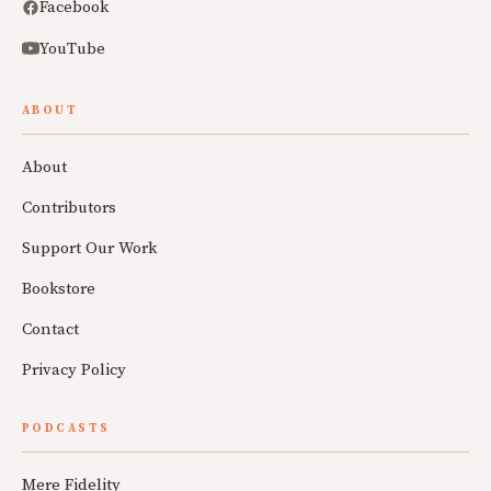
Facebook
YouTube
ABOUT
About
Contributors
Support Our Work
Bookstore
Contact
Privacy Policy
PODCASTS
Mere Fidelity