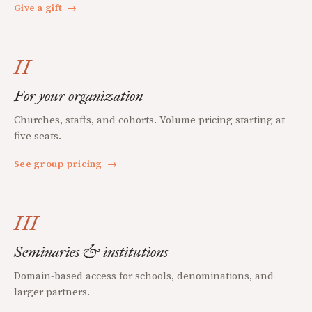
Give a gift
→
II
For your organization
Churches, staffs, and cohorts. Volume pricing starting at
five seats.
See group pricing
→
III
Seminaries & institutions
Domain-based access for schools, denominations, and
larger partners.