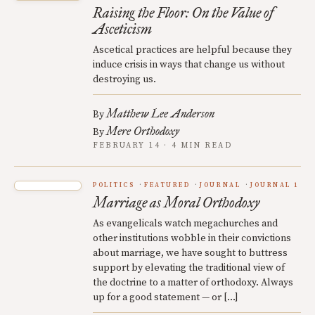
Raising the Floor: On the Value of
Asceticism
Ascetical practices are helpful because they
induce crisis in ways that change us without
destroying us.
Matthew Lee Anderson
By
Mere Orthodoxy
By
FEBRUARY 14 · 4 MIN READ
POLITICS
FEATURED
JOURNAL
JOURNAL 1
Marriage as Moral Orthodoxy
As evangelicals watch megachurches and
other institutions wobble in their convictions
about marriage, we have sought to buttress
support by elevating the traditional view of
the doctrine to a matter of orthodoxy. Always
up for a good statement — or […]