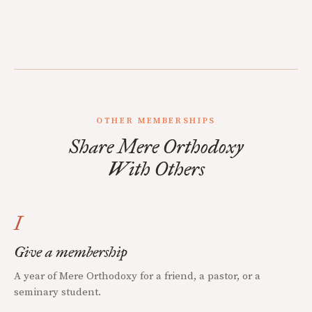
OTHER MEMBERSHIPS
Share Mere Orthodoxy
With Others
I
Give a membership
A year of Mere Orthodoxy for a friend, a pastor, or a
seminary student.