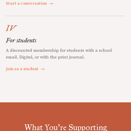
Start a conversation
→
IV
For students
A discounted membership for students with a school
email. Digital, or with the print journal.
Join as a student
→
What You're Supporting