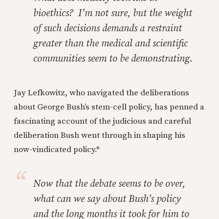
bioethics? I’m not sure, but the weight
of such decisions demands a restraint
greater than the medical and scientific
communities seem to be demonstrating.
Jay Lefkowitz, who navigated the deliberations
about George Bush’s stem-cell policy, has penned a
fascinating account of the judicious and careful
deliberation Bush went through in shaping his
now-vindicated policy.*
Now that the debate seems to be over,
what can we say about Bush’s policy
and the long months it took for him to