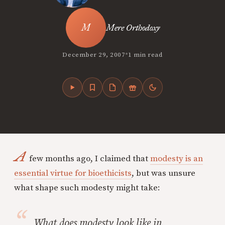
Mere Orthodoxy
•
December 29, 2007
1 min read
A
few months ago, I claimed that
modesty is an
essential virtue for bioethicists
, but was unsure
what shape such modesty might take:
What does modesty look like in