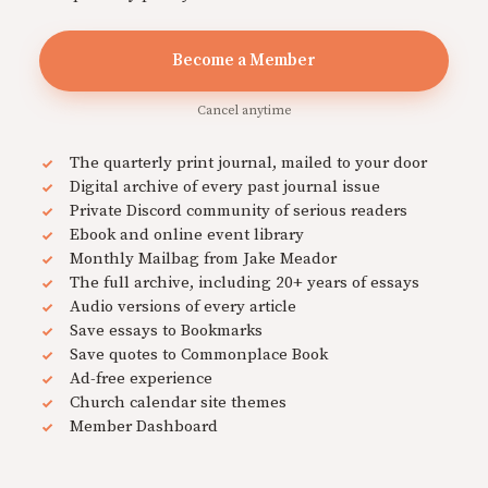
Become a Member
Cancel anytime
The quarterly print journal, mailed to your door
Digital archive of every past journal issue
Private Discord community of serious readers
Ebook and online event library
Monthly Mailbag from Jake Meador
The full archive, including 20+ years of essays
Audio versions of every article
Save essays to Bookmarks
Save quotes to Commonplace Book
Ad-free experience
Church calendar site themes
Member Dashboard