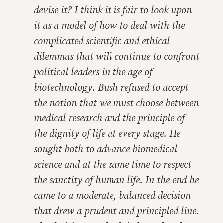
devise it? I think it is fair to look upon
it as a model of how to deal with the
complicated scientific and ethical
dilemmas that will continue to confront
political leaders in the age of
biotechnology. Bush refused to accept
the notion that we must choose between
medical research and the principle of
the dignity of life at every stage. He
sought both to advance biomedical
science and at the same time to respect
the sanctity of human life. In the end he
came to a moderate, balanced decision
that drew a prudent and principled line.