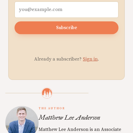
Subscribe
Already a subscriber?
Sign in
.
THE AUTHOR
Matthew Lee Anderson
Matthew Lee Anderson is an Associate