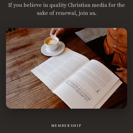
If you believe in quality Christian media for the
sake of renewal, join us.
MEMBERSHIP