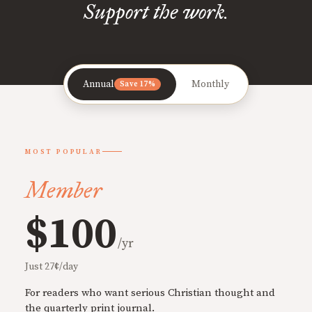
Support the work.
Annual
Monthly
Save 17%
MOST POPULAR
Member
$100
/yr
Just 27¢/day
For readers who want serious Christian thought and
the quarterly print journal.