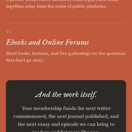
together, away from the noise of public platforms.
VI
Ebooks and Online Forums
Short books, lectures, and live gatherings on the questions
that don't go away.
And the work itself.
Your membership funds the next writer
commissioned, the next journal published, and
the next essay and episode we can bring to