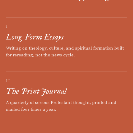
I
Long-Form Essays
Writing on theology, culture, and spiritual formation built
for rereading, not the news cycle.
II
The Print Journal
A quarterly of serious Protestant thought, printed and
mailed four times a year.