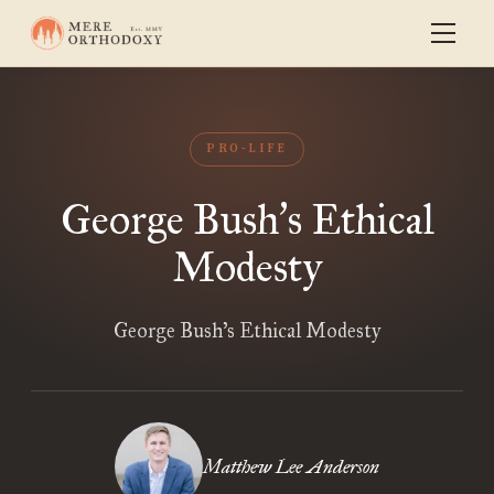
PRO-LIFE
George Bush
s Ethical
’
Modesty
George Bush’s Ethical Modesty
Matthew Lee Anderson