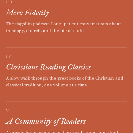
III
Mere Fidelity
The flagship podcast. Long, patient conversations about
theology, church, and the life of faith.
IV
Christians Reading Classics
A slow walk through the great books of the Christian and
classical tradition, one volume at a time.
V
A Community of Readers
A private forum where members read, argue, and think