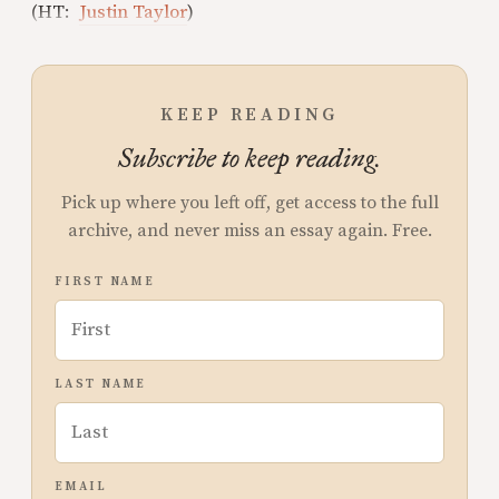
(HT:
Justin Taylor
)
KEEP READING
Subscribe to keep reading.
Pick up where you left off, get access to the full
archive, and never miss an essay again. Free.
FIRST NAME
LAST NAME
EMAIL