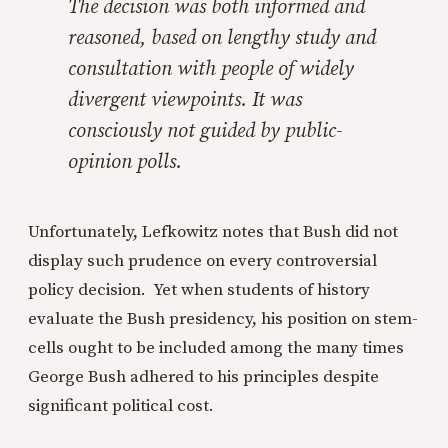
The decision was both informed and
reasoned, based on lengthy study and
consultation with people of widely
divergent viewpoints. It was
consciously
not
guided by public-
opinion polls.
Unfortunately, Lefkowitz notes that Bush did not
display such prudence on every controversial
policy decision. Yet when students of history
evaluate the Bush presidency, his position on stem-
cells ought to be included among the many times
George Bush adhered to his principles despite
significant political cost.