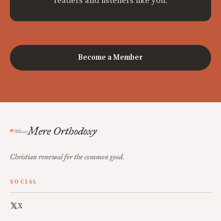
readers and listeners like you.
Become a Member
Mere Orthodoxy
Christian renewal for the common good.
SOCIAL
X