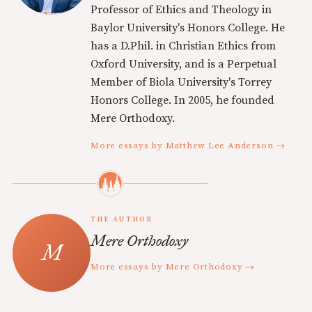
Professor of Ethics and Theology in
Baylor University's Honors College. He
has a D.Phil. in Christian Ethics from
Oxford University, and is a Perpetual
Member of Biola University's Torrey
Honors College. In 2005, he founded
Mere Orthodoxy.
More essays by Matthew Lee Anderson →
THE AUTHOR
Mere Orthodoxy
More essays by Mere Orthodoxy →