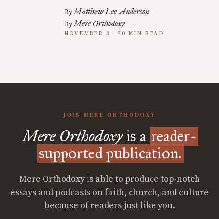
Matthew Lee Anderson
By
Mere Orthodoxy
By
NOVEMBER 3 · 20 MIN READ
JOIN MERE ORTHODOXY
Mere Orthodoxy
is a
reader-
supported publication.
Mere Orthodoxy is able to produce top-notch
essays and podcasts on faith, church, and culture
because of readers just like you.