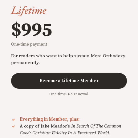
Lifetime
$995
One-time payment
For readers who want to help sustain Mere Orthodoxy
permanently.
Become a Lifetime Member
One-time. No renewal.
Everything in Member, plus:
A copy of Jake Meador's
In Search Of The Common
Good: Christian Fidelity In A Fractured World