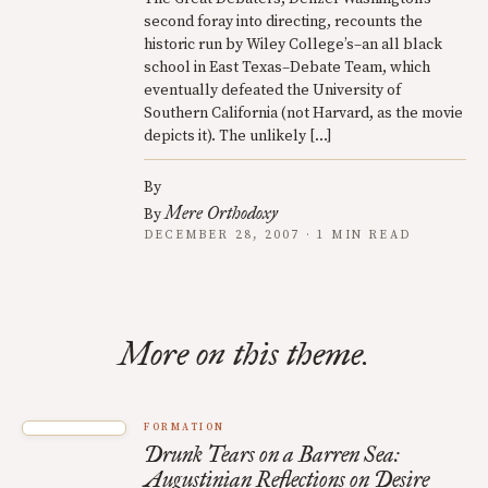
second foray into directing, recounts the
historic run by Wiley College’s–an all black
school in East Texas–Debate Team, which
eventually defeated the University of
Southern California (not Harvard, as the movie
depicts it). The unlikely […]
By
Mere Orthodoxy
By
DECEMBER 28, 2007 · 1 MIN READ
More on this theme.
FORMATION
Drunk Tears on a Barren Sea:
Augustinian Reflections on Desire