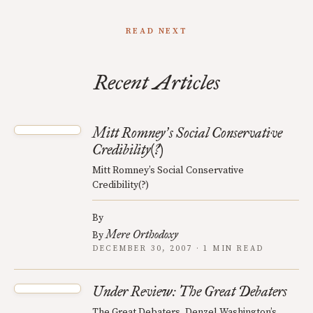
READ NEXT
Recent Articles
Mitt Romney
s Social Conservative
’
Credibility(?)
Mitt Romney’s Social Conservative
Credibility(?)
By
Mere Orthodoxy
By
DECEMBER 30, 2007 · 1 MIN READ
Under Review: The Great Debaters
The Great Debaters, Denzel Washington’s