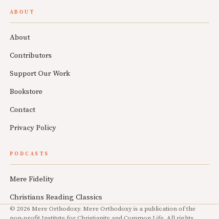
ABOUT
About
Contributors
Support Our Work
Bookstore
Contact
Privacy Policy
PODCASTS
Mere Fidelity
Christians Reading Classics
© 2026 Mere Orthodoxy. Mere Orthodoxy is a publication of the
non-profit Institute for Christianity and Common Life. All rights