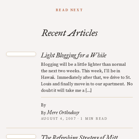
READ NEXT
Recent Articles
Light Blogging for a While
Blogging will be a little lighter than normal
the next two weeks. This week, I’ll be in
Hawaii. Immediately after that, we drive to St.
Louis and finally move in to our apartment. No
doubt it will take me a […]
By
Mere Orthodoxy
By
AUGUST 4, 2007 · 1 MIN READ
The Refreshing Strategy of Mitt