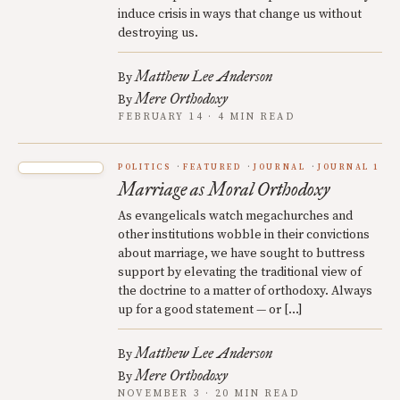
induce crisis in ways that change us without
destroying us.
Matthew Lee Anderson
By
Mere Orthodoxy
By
FEBRUARY 14 · 4 MIN READ
POLITICS
FEATURED
JOURNAL
JOURNAL 1
Marriage as Moral Orthodoxy
As evangelicals watch megachurches and
other institutions wobble in their convictions
about marriage, we have sought to buttress
support by elevating the traditional view of
the doctrine to a matter of orthodoxy. Always
up for a good statement — or […]
Matthew Lee Anderson
By
Mere Orthodoxy
By
NOVEMBER 3 · 20 MIN READ