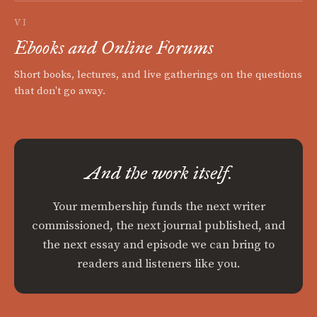
VI
Ebooks and Online Forums
Short books, lectures, and live gatherings on the questions
that don't go away.
And the work itself.
Your membership funds the next writer
commissioned, the next journal published, and
the next essay and episode we can bring to
readers and listeners like you.