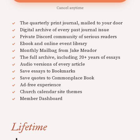
Cancel anytime
The quarterly print journal, mailed to your door
Digital archive of every past journal issue
Private Discord community of serious readers
Ebook and online event library
Monthly Mailbag from Jake Meador
The full archive, including 20+ years of essays
Audio versions of every article
Save essays to Bookmarks
Save quotes to Commonplace Book
Ad-free experience
Church calendar site themes
Member Dashboard
Lifetime