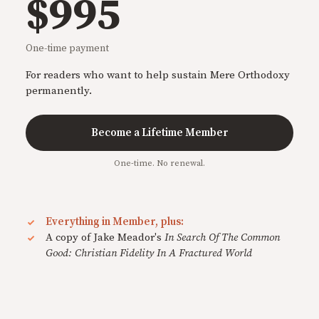
$995
One-time payment
For readers who want to help sustain Mere Orthodoxy
permanently.
Become a Lifetime Member
One-time. No renewal.
Everything in Member, plus:
A copy of Jake Meador's
In Search Of The Common
Good: Christian Fidelity In A Fractured World