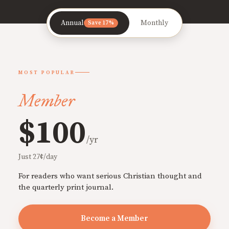
Annual
Monthly
Save 17%
MOST POPULAR
Member
$100
/yr
Just 27¢/day
For readers who want serious Christian thought and
the quarterly print journal.
Become a Member