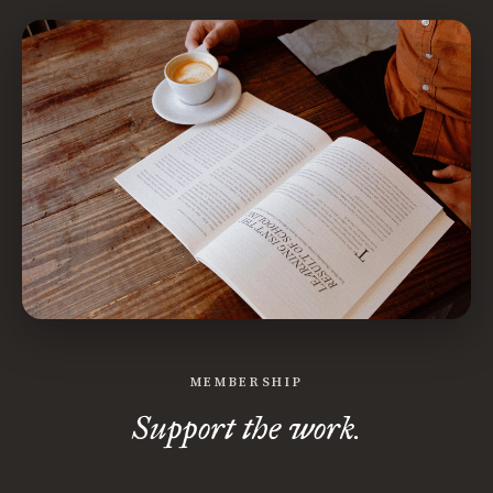
MEMBERSHIP
Support the work.