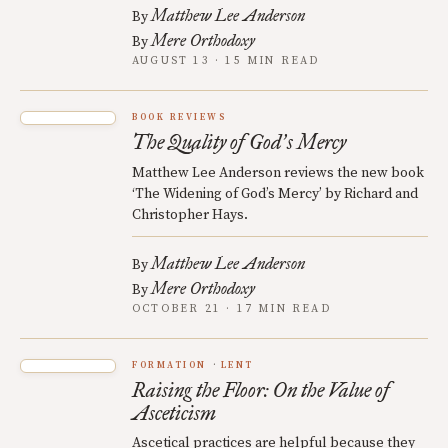
Matthew Lee Anderson
By
Mere Orthodoxy
By
AUGUST 13 · 15 MIN READ
BOOK REVIEWS
The Quality of God
s Mercy
’
Matthew Lee Anderson reviews the new book
‘The Widening of God’s Mercy’ by Richard and
Christopher Hays.
Matthew Lee Anderson
By
Mere Orthodoxy
By
OCTOBER 21 · 17 MIN READ
FORMATION
LENT
Raising the Floor: On the Value of
Asceticism
Ascetical practices are helpful because they