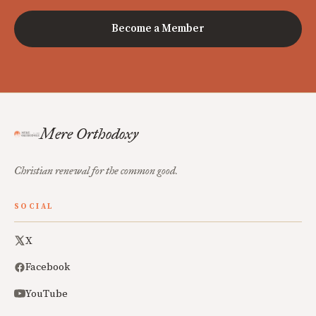
Become a Member
Mere Orthodoxy
Christian renewal for the common good.
SOCIAL
X
Facebook
YouTube