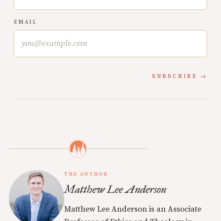
EMAIL
SUBSCRIBE
THE AUTHOR
Matthew Lee Anderson
Matthew Lee Anderson is an Associate