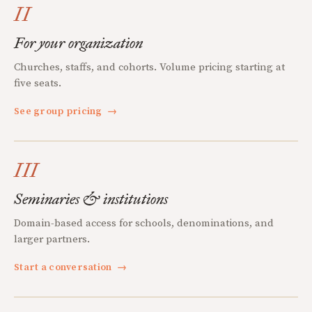
II
For your organization
Churches, staffs, and cohorts. Volume pricing starting at
five seats.
See group pricing
→
III
Seminaries & institutions
Domain-based access for schools, denominations, and
larger partners.
Start a conversation
→