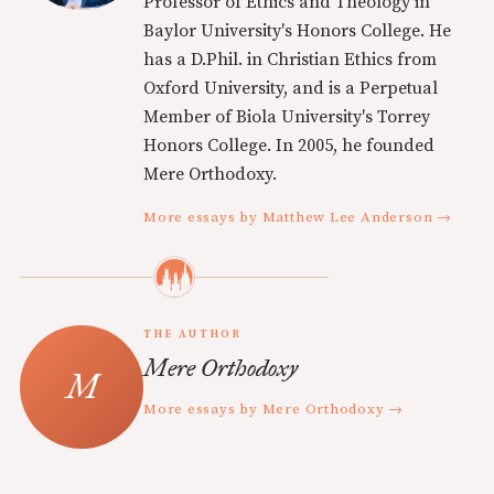
Professor of Ethics and Theology in
Baylor University's Honors College. He
has a D.Phil. in Christian Ethics from
Oxford University, and is a Perpetual
Member of Biola University's Torrey
Honors College. In 2005, he founded
Mere Orthodoxy.
More essays by Matthew Lee Anderson →
THE AUTHOR
Mere Orthodoxy
More essays by Mere Orthodoxy →