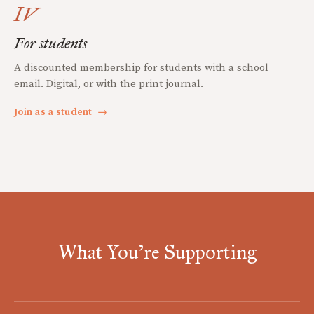
IV
For students
A discounted membership for students with a school
email. Digital, or with the print journal.
Join as a student
→
What You're Supporting