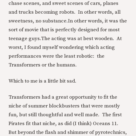
chase scenes, and sweet scenes of cars, planes
and trucks becoming robots. In other words, all
sweetness, no substance.
In other words, it was the
sort of movie that is perfectly designed for most
teenage guys.
The acting was at best wooden. At
worst, I found myself wondering which acting
performances were the least robotic: the
Transformers or the humans.
Which to me is a little bit sad.
Transformers had a great opportunity to fit the
niche of summer blockbusters that were mostly
fun, but still thoughtful and well made. The first
Pirates fit that niche, as did (I think) Oceans 11.
But beyond the flash and shimmer of pyrotechnics,