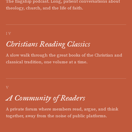
The flagship podcast. Long, patient conversations about
theology, church, and the life of faith.
IV
Christians Reading Classics
A slow walk through the great books of the Christian and
classical tradition, one volume at a time.
V
A Community of Readers
A private forum where members read, argue, and think
together, away from the noise of public platforms.