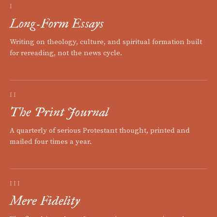
I
Long-Form Essays
Writing on theology, culture, and spiritual formation built
for rereading, not the news cycle.
II
The Print Journal
A quarterly of serious Protestant thought, printed and
mailed four times a year.
III
Mere Fidelity