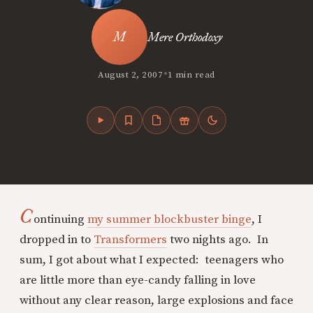
Mere Orthodoxy
•
August 2, 2007
1 min read
C
ontinuing
my summer blockbuster binge
, I
dropped in to
Transformers
two nights ago. In
sum, I got about what I expected: teenagers who
are little more than eye-candy falling in love
without any clear reason, large explosions and face