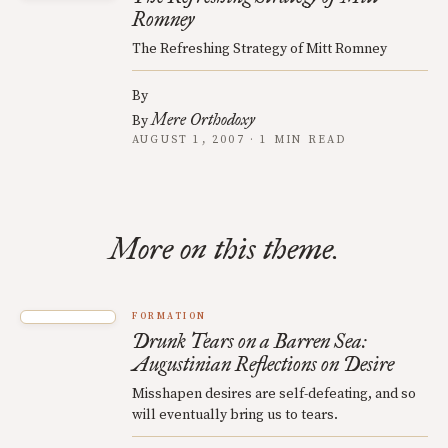
Romney
The Refreshing Strategy of Mitt Romney
By
Mere Orthodoxy
By
AUGUST 1, 2007 · 1 MIN READ
More on this theme.
FORMATION
Drunk Tears on a Barren Sea:
Augustinian Reflections on Desire
Misshapen desires are self-defeating, and so
will eventually bring us to tears.