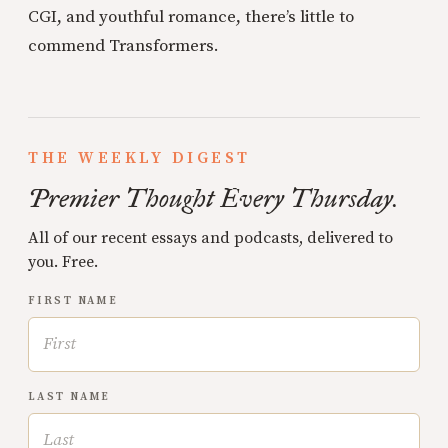
CGI, and youthful romance, there’s little to
commend Transformers.
THE WEEKLY DIGEST
Premier Thought Every Thursday.
All of our recent essays and podcasts, delivered to
you. Free.
FIRST NAME
LAST NAME