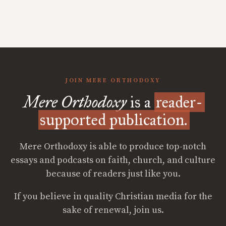
JOIN MERE ORTHODOXY
Mere Orthodoxy
is a
reader-
supported publication.
Mere Orthodoxy is able to produce top-notch
essays and podcasts on faith, church, and culture
because of readers just like you.
If you believe in quality Christian media for the
sake of renewal, join us.