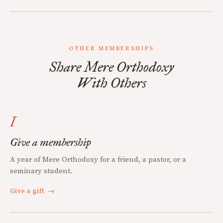
OTHER MEMBERSHIPS
Share Mere Orthodoxy
With Others
I
Give a membership
A year of Mere Orthodoxy for a friend, a pastor, or a
seminary student.
Give a gift
→