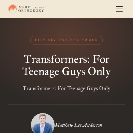
FILM REVIEWS/HOLLYWOOD
Transformers: For
Teenage Guys Only
Transformers: For Teenage Guys Only
Matthew Lee Anderson