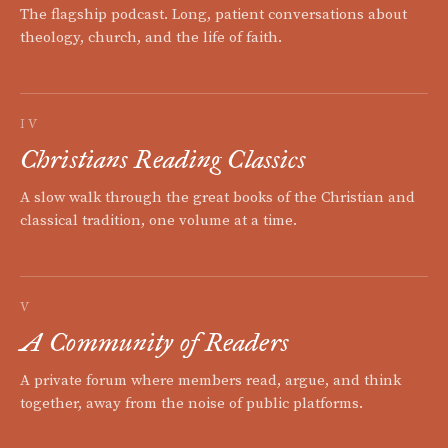
The flagship podcast. Long, patient conversations about
theology, church, and the life of faith.
IV
Christians Reading Classics
A slow walk through the great books of the Christian and
classical tradition, one volume at a time.
V
A Community of Readers
A private forum where members read, argue, and think
together, away from the noise of public platforms.