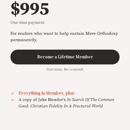
$995
One-time payment
For readers who want to help sustain Mere Orthodoxy
permanently.
Become a Lifetime Member
One-time. No renewal.
Everything in Member, plus:
A copy of Jake Meador's
In Search Of The Common
Good: Christian Fidelity In A Fractured World