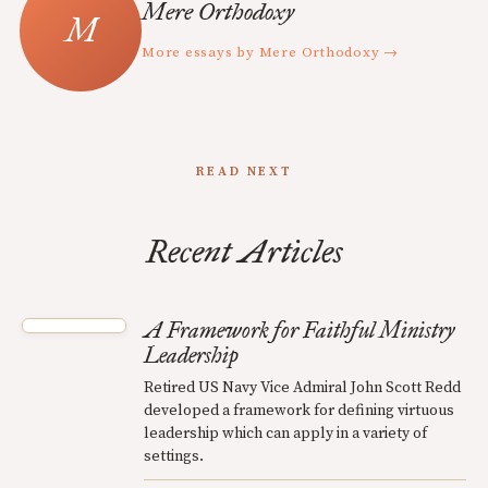
Mere Orthodoxy
More essays by Mere Orthodoxy →
READ NEXT
Recent Articles
A Framework for Faithful Ministry
Leadership
Retired US Navy Vice Admiral John Scott Redd
developed a framework for defining virtuous
leadership which can apply in a variety of
settings.