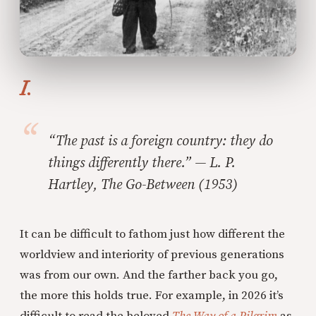
I.
“The past is a foreign country: they do
things differently there.” — L. P.
Hartley,
The Go-Between
(1953)
It can be difficult to fathom just how different the
worldview and interiority of previous generations
was from our own. And the farther back you go,
the more this holds true. For example, in 2026 it’s