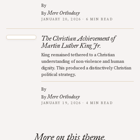
By
Mere Orthodoxy
By
JANUARY 20, 2026 · 6 MIN READ
The Christian Achievement of
Martin Luther King Jr.
King remained tethered to a Christian
understanding of non-violence and human
dignity. This produced a distinctively Christian
political strategy.
By
Mere Orthodoxy
By
JANUARY 19, 2026 · 4 MIN READ
More on this theme.