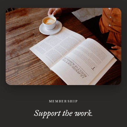
MEMBERSHIP
Support the work.