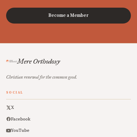
Become a Member
Mere Orthodoxy
Christian renewal for the common good.
SOCIAL
X
Facebook
YouTube