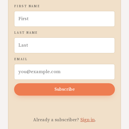
FIRST NAME
LAST NAME
EMAIL
Subscribe
Already a subscriber?
Sign in
.