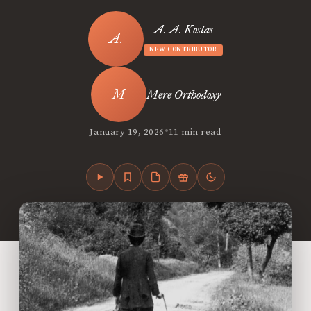
A. A. Kostas
NEW CONTRIBUTOR
Mere Orthodoxy
•
January 19, 2026
11 min read