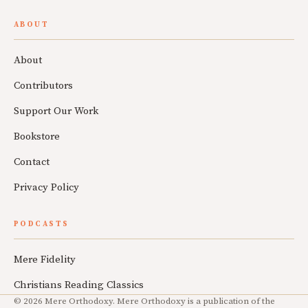
ABOUT
About
Contributors
Support Our Work
Bookstore
Contact
Privacy Policy
PODCASTS
Mere Fidelity
Christians Reading Classics
© 2026 Mere Orthodoxy. Mere Orthodoxy is a publication of the