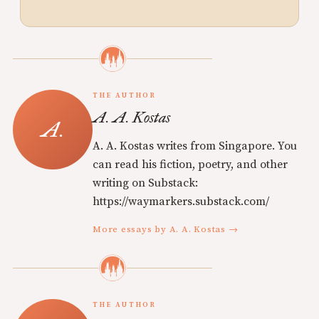
THE AUTHOR
A. A. Kostas
A. A. Kostas writes from Singapore. You
can read his fiction, poetry, and other
writing on Substack:
https://waymarkers.substack.com/
More essays by A. A. Kostas →
THE AUTHOR