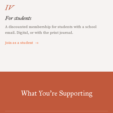
IV
For students
A discounted membership for students with a school
email. Digital, or with the print journal.
Join as a student
→
What You're Supporting