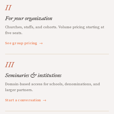
II
For your organization
Churches, staffs, and cohorts. Volume pricing starting at
five seats.
See group pricing
→
III
Seminaries & institutions
Domain-based access for schools, denominations, and
larger partners.
Start a conversation
→