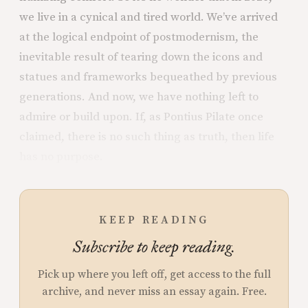
we live in a cynical and tired world. We’ve arrived
at the logical endpoint of postmodernism, the
inevitable result of tearing down the icons and
statues and frameworks bequeathed by previous
generations. And now, we have nothing left to
admire or build upon. If, as Pontius Pilate once
claimed, there is no such thing as truth, then life
has no purpose.
KEEP READING
Subscribe to keep reading.
Pick up where you left off, get access to the full
archive, and never miss an essay again. Free.