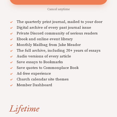
Cancel anytime
The quarterly print journal, mailed to your door
Digital archive of every past journal issue
Private Discord community of serious readers
Ebook and online event library
Monthly Mailbag from Jake Meador
The full archive, including 20+ years of essays
Audio versions of every article
Save essays to Bookmarks
Save quotes to Commonplace Book
Ad-free experience
Church calendar site themes
Member Dashboard
Lifetime