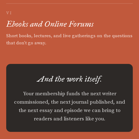
VI
Ebooks and Online Forums
Short books, lectures, and live gatherings on the questions
that don't go away.
And the work itself.
Your membership funds the next writer
commissioned, the next journal published, and
the next essay and episode we can bring to
readers and listeners like you.