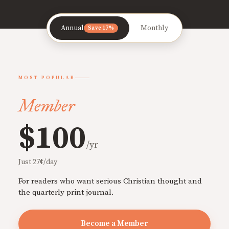
Annual
Monthly
Save 17%
MOST POPULAR
Member
$100
/yr
Just 27¢/day
For readers who want serious Christian thought and
the quarterly print journal.
Become a Member