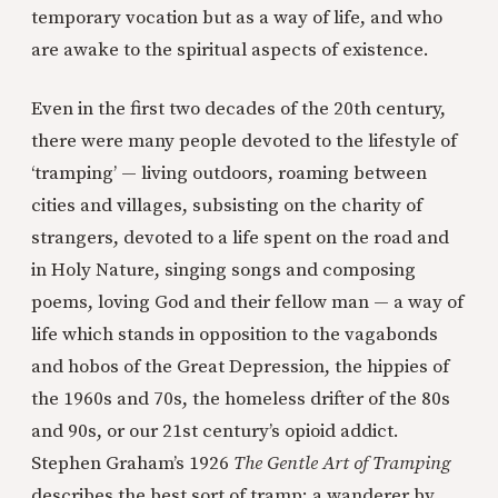
temporary vocation but as a way of life, and who
are awake to the spiritual aspects of existence.
Even in the first two decades of the 20th century,
there were many people devoted to the lifestyle of
‘tramping’ — living outdoors, roaming between
cities and villages, subsisting on the charity of
strangers, devoted to a life spent on the road and
in Holy Nature, singing songs and composing
poems, loving God and their fellow man — a way of
life which stands in opposition to the vagabonds
and hobos of the Great Depression, the hippies of
the 1960s and 70s, the homeless drifter of the 80s
and 90s, or our 21st century’s opioid addict.
Stephen Graham’s 1926
The Gentle Art of Tramping
describes the best sort of tramp: a wanderer by