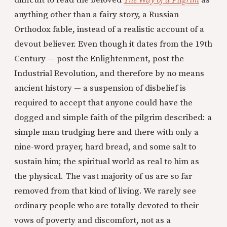
difficult to read the beloved
The Way of a Pilgrim
as
anything other than a fairy story, a Russian
Orthodox fable, instead of a realistic account of a
devout believer. Even though it dates from the 19th
Century — post the Enlightenment, post the
Industrial Revolution, and therefore by no means
ancient history — a suspension of disbelief is
required to accept that anyone could have the
dogged and simple faith of the pilgrim described: a
simple man trudging here and there with only a
nine-word prayer, hard bread, and some salt to
sustain him; the spiritual world as real to him as
the physical. The vast majority of us are so far
removed from that kind of living. We rarely see
ordinary people who are totally devoted to their
vows of poverty and discomfort, not as a