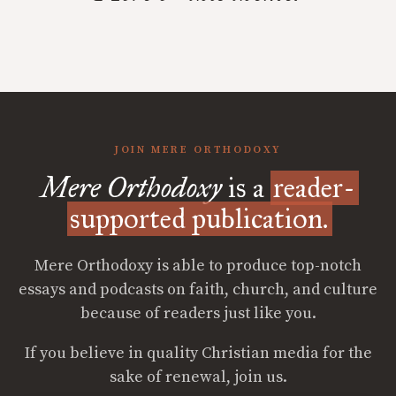
JOIN MERE ORTHODOXY
Mere Orthodoxy
is a
reader-
supported publication.
Mere Orthodoxy is able to produce top-notch
essays and podcasts on faith, church, and culture
because of readers just like you.
If you believe in quality Christian media for the
sake of renewal, join us.