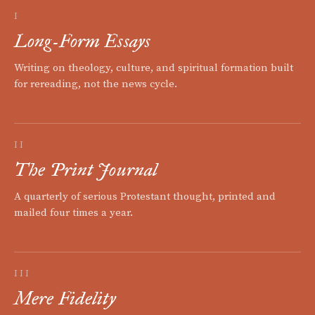
I
Long-Form Essays
Writing on theology, culture, and spiritual formation built
for rereading, not the news cycle.
II
The Print Journal
A quarterly of serious Protestant thought, printed and
mailed four times a year.
III
Mere Fidelity