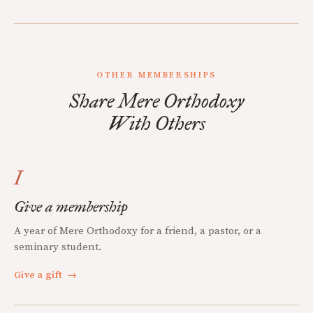
OTHER MEMBERSHIPS
Share Mere Orthodoxy
With Others
I
Give a membership
A year of Mere Orthodoxy for a friend, a pastor, or a
seminary student.
Give a gift
→