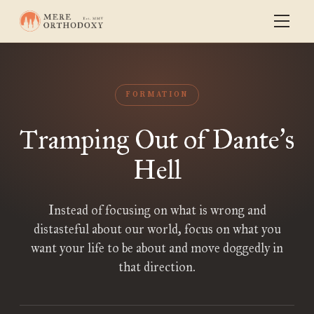
FORMATION
Tramping Out of Dante
s
’
Hell
Instead of focusing on what is wrong and
distasteful about our world, focus on what you
want your life to be about and move doggedly in
that direction.