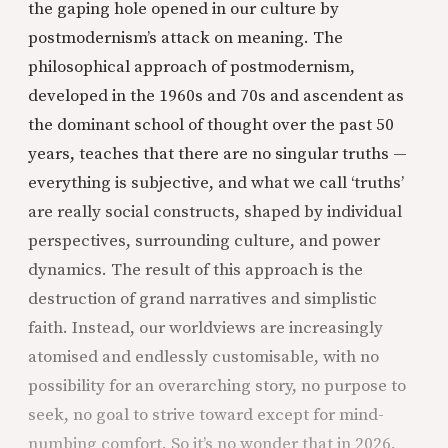
the gaping hole opened in our culture by
postmodernism’s attack on meaning. The
philosophical approach of postmodernism,
developed in the 1960s and 70s and ascendent as
the dominant school of thought over the past 50
years, teaches that there are no singular truths —
everything is subjective, and what we call ‘truths’
are really social constructs, shaped by individual
perspectives, surrounding culture, and power
dynamics. The result of this approach is the
destruction of grand narratives and simplistic
faith. Instead, our worldviews are increasingly
atomised and endlessly customisable, with no
possibility for an overarching story, no purpose to
seek, no goal to strive toward except for mind-
numbing comfort. So it’s no wonder that in 2026,