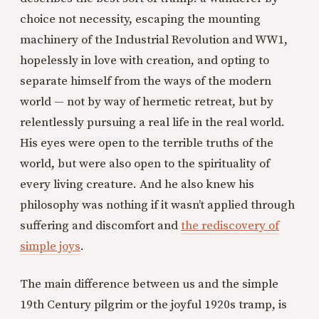
choice not necessity, escaping the mounting
machinery of the Industrial Revolution and WW1,
hopelessly in love with creation, and opting to
separate himself from the ways of the modern
world — not by way of hermetic retreat, but by
relentlessly pursuing a real life in the real world.
His eyes were open to the terrible truths of the
world, but were also open to the spirituality of
every living creature. And he also knew his
philosophy was nothing if it wasn’t applied through
suffering and discomfort and
the rediscovery of
simple joys
.
The main difference between us and the simple
19th Century pilgrim or the joyful 1920s tramp, is