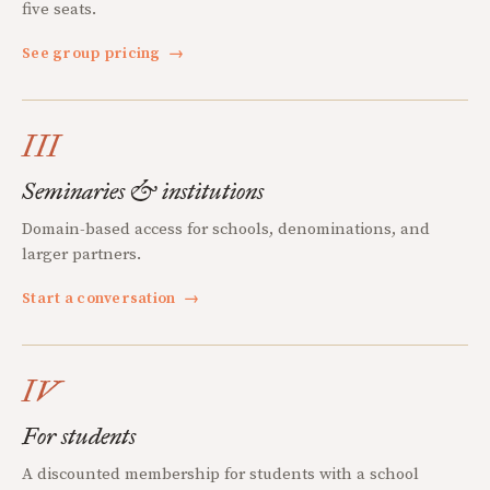
five seats.
See group pricing
→
III
Seminaries & institutions
Domain-based access for schools, denominations, and
larger partners.
Start a conversation
→
IV
For students
A discounted membership for students with a school