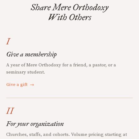
Share Mere Orthodoxy
With Others
I
Give a membership
A year of Mere Orthodoxy for a friend, a pastor, or a
seminary student.
Give a gift
→
II
For your organization
Churches, staffs, and cohorts. Volume pricing starting at