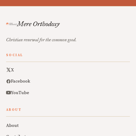
Mere Orthodoxy
Christian renewal for the common good.
SOCIAL
X
Facebook
YouTube
ABOUT
About