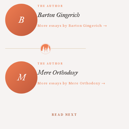
THE AUTHOR
Barton Gingerich
More essays by Barton Gingerich →
THE AUTHOR
Mere Orthodoxy
More essays by Mere Orthodoxy →
READ NEXT