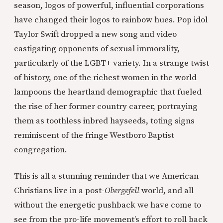
season, logos of powerful, influential corporations
have changed their logos to rainbow hues. Pop idol
Taylor Swift dropped a new song and video
castigating opponents of sexual immorality,
particularly of the LGBT+ variety. In a strange twist
of history, one of the richest women in the world
lampoons the heartland demographic that fueled
the rise of her former country career, portraying
them as toothless inbred hayseeds, toting signs
reminiscent of the fringe Westboro Baptist
congregation.
This is all a stunning reminder that we American
Christians live in a post-
Obergefell
world, and all
without the energetic pushback we have come to
see from the pro-life movement’s effort to roll back