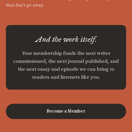
that don't go away.
And the work itself.
Your membership funds the next writer
commissioned, the next journal published, and
the next essay and episode we can bring to
readers and listeners like you.
Become a Member