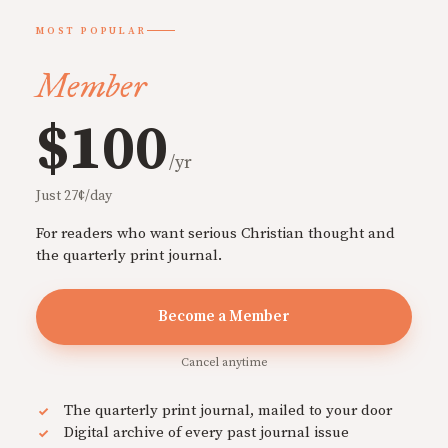
MOST POPULAR
Member
$100
/yr
Just 27¢/day
For readers who want serious Christian thought and
the quarterly print journal.
Become a Member
Cancel anytime
The quarterly print journal, mailed to your door
Digital archive of every past journal issue