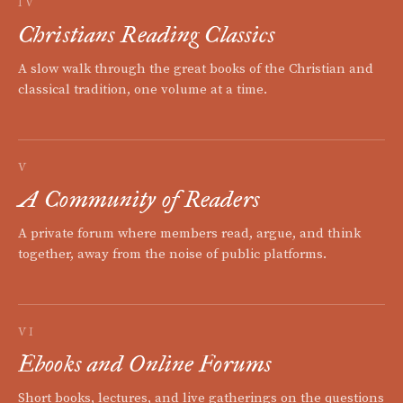
IV
Christians Reading Classics
A slow walk through the great books of the Christian and
classical tradition, one volume at a time.
V
A Community of Readers
A private forum where members read, argue, and think
together, away from the noise of public platforms.
VI
Ebooks and Online Forums
Short books, lectures, and live gatherings on the questions