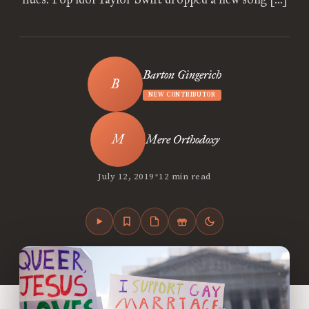
Barton Gingerich
NEW CONTRIBUTOR
Mere Orthodoxy
•
July 12, 2019
12 min read