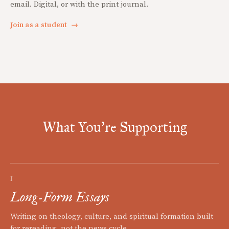
email. Digital, or with the print journal.
Join as a student
→
What You're Supporting
I
Long-Form Essays
Writing on theology, culture, and spiritual formation built
for rereading, not the news cycle.