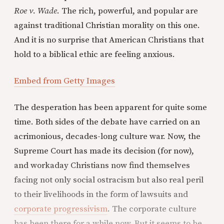
Roe v. Wade
. The rich, powerful, and popular are
against traditional Christian morality on this one.
And it is no surprise that American Christians that
hold to a biblical ethic are feeling anxious.
Embed from Getty Images
The desperation has been apparent for quite some
time. Both sides of the debate have carried on an
acrimonious, decades-long culture war. Now, the
Supreme Court has made its decision (for now),
and workaday Christians now find themselves
facing not only social ostracism but also real peril
to their livelihoods in the form of lawsuits and
corporate progressivism
. The corporate culture
has been there for a while now. But it seems to be