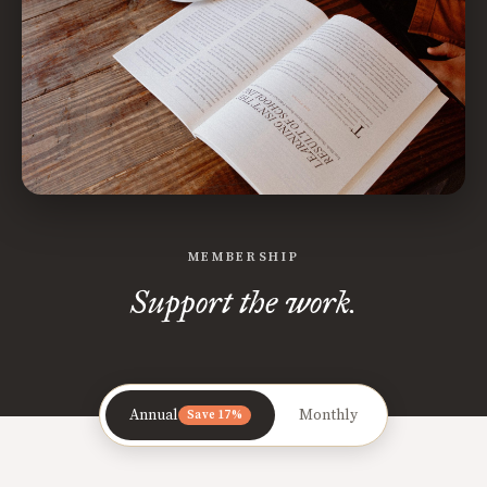
MEMBERSHIP
Support the work.
Annual
Monthly
Save 17%