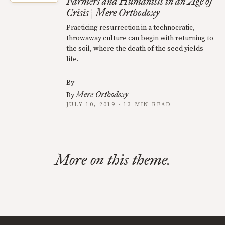
Farmers and Humanists in an Age of
Crisis | Mere Orthodoxy
Practicing resurrection in a technocratic,
throwaway culture can begin with returning to
the soil, where the death of the seed yields
life.
By
Mere Orthodoxy
By
JULY 10, 2019 · 13 MIN READ
More on this theme.