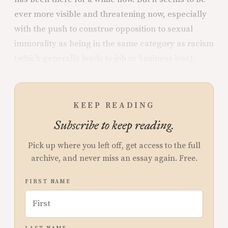
ever more visible and threatening now, especially
with the push to construe opposition to sexual
immorality as being in the same category as racism
(which generally leads to job or business loss).
KEEP READING
Subscribe to keep reading.
Pick up where you left off, get access to the full
archive, and never miss an essay again. Free.
FIRST NAME