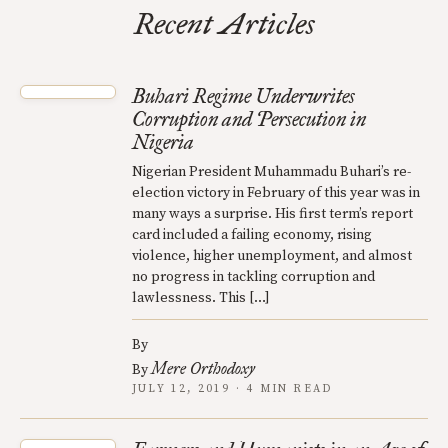
Recent Articles
Buhari Regime Underwrites
Corruption and Persecution in
Nigeria
Nigerian President Muhammadu Buhari’s re-
election victory in February of this year was in
many ways a surprise. His first term’s report
card included a failing economy, rising
violence, higher unemployment, and almost
no progress in tackling corruption and
lawlessness. This […]
By
Mere Orthodoxy
By
JULY 12, 2019 · 4 MIN READ