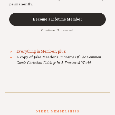
permanently.
Become a Lifetime Member
One-time. No renewal.
Everything in Member, plus:
A copy of Jake Meador's
In Search Of The Common
Good: Christian Fidelity In A Fractured World
OTHER MEMBERSHIPS