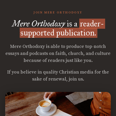
JOIN MERE ORTHODOXY
Mere Orthodoxy
is a
reader-
supported publication.
Mere Orthodoxy is able to produce top-notch
essays and podcasts on faith, church, and culture
because of readers just like you.
If you believe in quality Christian media for the
sake of renewal, join us.