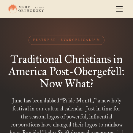
FEATURED
EVANGELICALISM
Traditional Christians in
America Post-Obergefell:
Now What?
June has been dubbed “Pride Month,” a new holy
festival in our cultural calendar. Just in time for
the season, logos of powerful, influential
corporations have changed their logos to rainbow
hues. Pop idol Taylor Swift dropped a new song […]