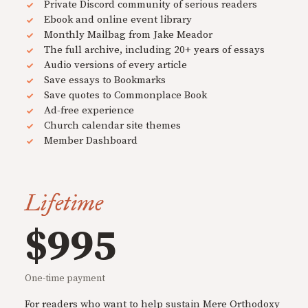
Private Discord community of serious readers
Ebook and online event library
Monthly Mailbag from Jake Meador
The full archive, including 20+ years of essays
Audio versions of every article
Save essays to Bookmarks
Save quotes to Commonplace Book
Ad-free experience
Church calendar site themes
Member Dashboard
Lifetime
$995
One-time payment
For readers who want to help sustain Mere Orthodoxy