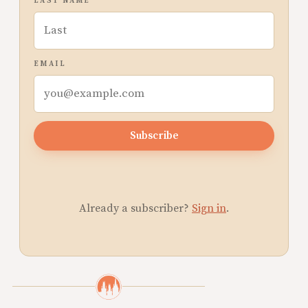
LAST NAME
EMAIL
Subscribe
Already a subscriber?
Sign in
.