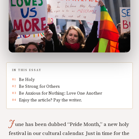
IN THIS ESSAY
Be Holy
Be Strong for Others
Be Anxious for Nothing: Love One Another
Enjoy the article? Pay the writer.
J
une has been dubbed “Pride Month,” a new holy
festival in our cultural calendar. Just in time for the