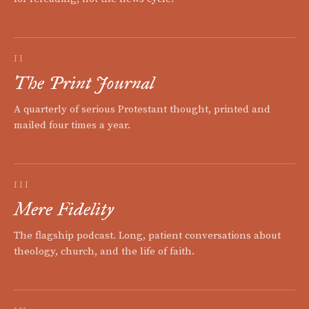
II
The Print Journal
A quarterly of serious Protestant thought, printed and
mailed four times a year.
III
Mere Fidelity
The flagship podcast. Long, patient conversations about
theology, church, and the life of faith.