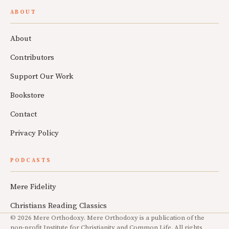
ABOUT
About
Contributors
Support Our Work
Bookstore
Contact
Privacy Policy
PODCASTS
Mere Fidelity
Christians Reading Classics
© 2026 Mere Orthodoxy. Mere Orthodoxy is a publication of the
non-profit Institute for Christianity and Common Life. All rights