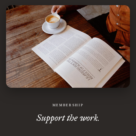
MEMBERSHIP
Support the work.