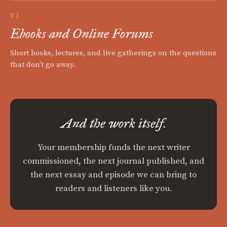
VI
Ebooks and Online Forums
Short books, lectures, and live gatherings on the questions
that don't go away.
And the work itself.
Your membership funds the next writer
commissioned, the next journal published, and
the next essay and episode we can bring to
readers and listeners like you.