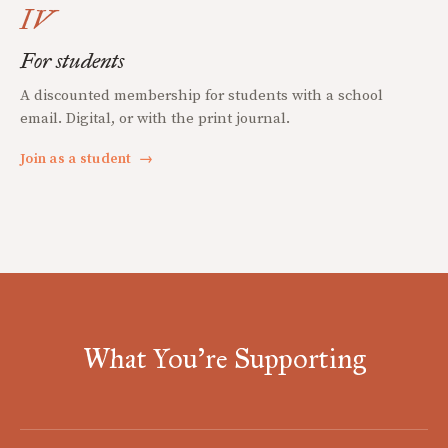
IV
For students
A discounted membership for students with a school
email. Digital, or with the print journal.
Join as a student
→
What You're Supporting