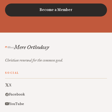
Become a Member
Mere Orthodoxy
Christian renewal for the common good.
SOCIAL
X
Facebook
YouTube