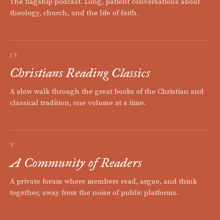
The flagship podcast. Long, patient conversations about
theology, church, and the life of faith.
IV
Christians Reading Classics
A slow walk through the great books of the Christian and
classical tradition, one volume at a time.
V
A Community of Readers
A private forum where members read, argue, and think
together, away from the noise of public platforms.