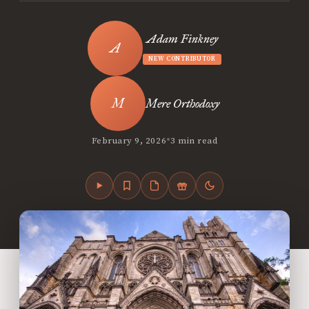
Adam Finkney
NEW CONTRIBUTOR
Mere Orthodoxy
•
February 9, 2026
3 min read