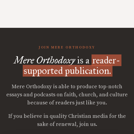
JOIN MERE ORTHODOXY
Mere Orthodoxy
is a
reader-
supported publication.
Mere Orthodoxy is able to produce top-notch
essays and podcasts on faith, church, and culture
because of readers just like you.
If you believe in quality Christian media for the
sake of renewal, join us.