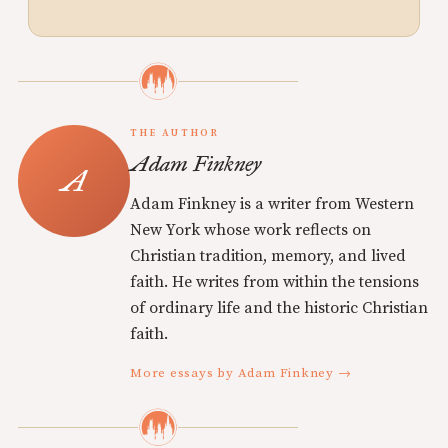
THE AUTHOR
Adam Finkney
Adam Finkney is a writer from Western
New York whose work reflects on
Christian tradition, memory, and lived
faith. He writes from within the tensions
of ordinary life and the historic Christian
faith.
More essays by Adam Finkney →