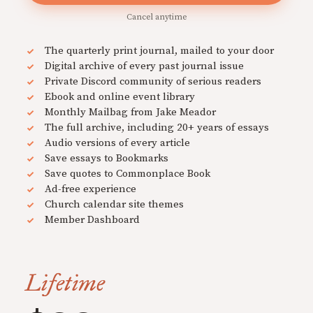
Cancel anytime
The quarterly print journal, mailed to your door
Digital archive of every past journal issue
Private Discord community of serious readers
Ebook and online event library
Monthly Mailbag from Jake Meador
The full archive, including 20+ years of essays
Audio versions of every article
Save essays to Bookmarks
Save quotes to Commonplace Book
Ad-free experience
Church calendar site themes
Member Dashboard
Lifetime