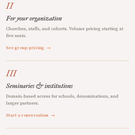
II
For your organization
Churches, staffs, and cohorts. Volume pricing starting at
five seats.
See group pricing
→
III
Seminaries & institutions
Domain-based access for schools, denominations, and
larger partners.
Start a conversation
→