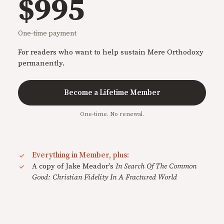
$995
One-time payment
For readers who want to help sustain Mere Orthodoxy
permanently.
Become a Lifetime Member
One-time. No renewal.
Everything in Member, plus:
A copy of Jake Meador's
In Search Of The Common
Good: Christian Fidelity In A Fractured World