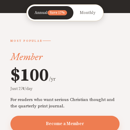
Annual
Monthly
Save 17%
MOST POPULAR
Member
$100
/yr
Just 27¢/day
For readers who want serious Christian thought and
the quarterly print journal.
Become a Member