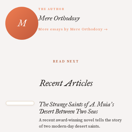
THE AUTHOR
Mere Orthodoxy
More essays by Mere Orthodoxy →
READ NEXT
Recent Articles
The Strange Saints of A. Muia
s
’
Desert Between Two Seas
A recent award-winning novel tells the story
of two modern-day desert saints.