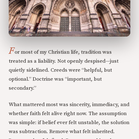
F
or most of my Christian life, tradition was
treated as a liability. Not openly despised—just
quietly sidelined. Creeds were “helpful, but
optional.” Doctrine was “important, but
secondary.”
What mattered most was sincerity, immediacy, and
whether faith felt alive right now. The assumption
was simple: if belief ever felt unstable, the solution
was subtraction. Remove what felt inherited.