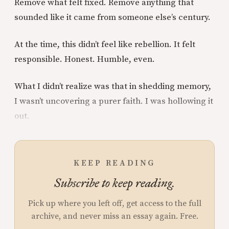
Remove what felt fixed. Remove anything that
sounded like it came from someone else’s century.
At the time, this didn’t feel like rebellion. It felt
responsible. Honest. Humble, even.
What I didn’t realize was that in shedding memory,
I wasn’t uncovering a purer faith. I was hollowing it
out.
KEEP READING
Subscribe to keep reading.
Pick up where you left off, get access to the full
archive, and never miss an essay again. Free.