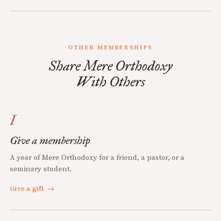
OTHER MEMBERSHIPS
Share Mere Orthodoxy
With Others
I
Give a membership
A year of Mere Orthodoxy for a friend, a pastor, or a
seminary student.
Give a gift
→