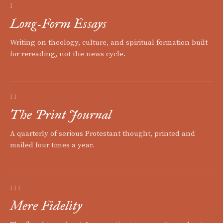
I
Long-Form Essays
Writing on theology, culture, and spiritual formation built
for rereading, not the news cycle.
II
The Print Journal
A quarterly of serious Protestant thought, printed and
mailed four times a year.
III
Mere Fidelity