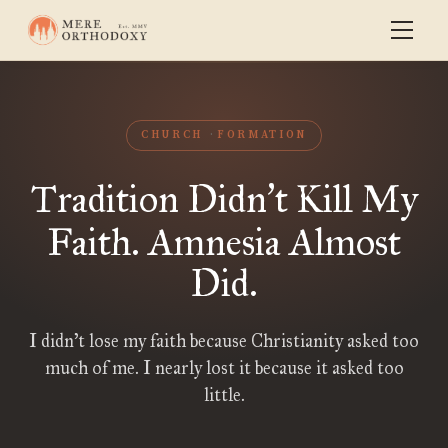
CHURCH
FORMATION
Tradition Didn
t Kill My
’
Faith. Amnesia Almost
Did.
I didn’t lose my faith because Christianity asked too
much of me. I nearly lost it because it asked too
little.