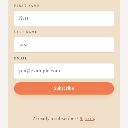
FIRST NAME
LAST NAME
EMAIL
Subscribe
Already a subscriber?
Sign in
.