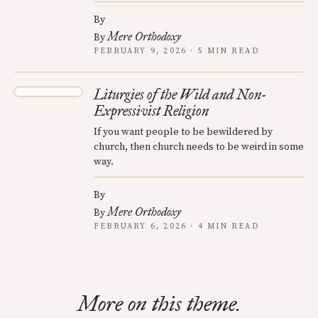
By
Mere Orthodoxy
By
FEBRUARY 9, 2026 · 5 MIN READ
Liturgies of the Wild and Non-
Expressivist Religion
If you want people to be bewildered by
church, then church needs to be weird in some
way.
By
Mere Orthodoxy
By
FEBRUARY 6, 2026 · 4 MIN READ
More on this theme.