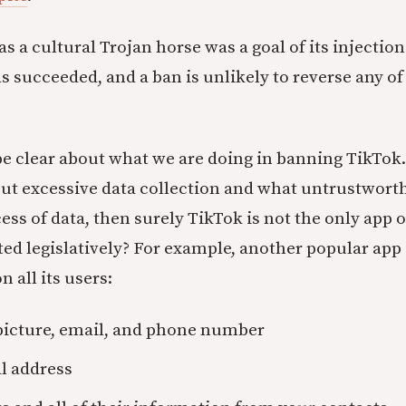
as a cultural Trojan horse was a goal of its injecti
has succeeded, and a ban is unlikely to reverse any of 
e clear about what we are doing in banning TikTok. 
out excessive data collection and what untrustworth
ess of data, then surely TikTok is not the only app 
ted legislatively? For example, another popular app 
n all its users:
picture, email, and phone number
l address