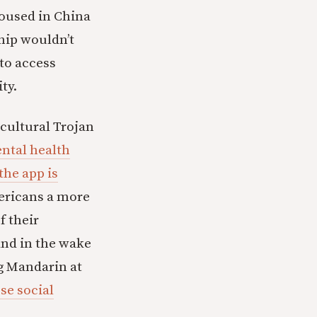
housed in China
ship wouldn’t
to access
ty.
 cultural Trojan
ntal health
the app is
mericans a more
f their
and in the wake
g Mandarin at
se social