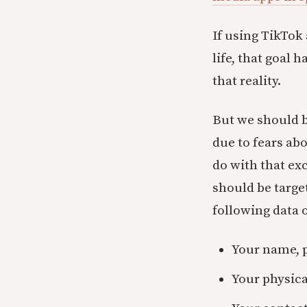
If using TikTok 
life, that goal 
that reality.
But we should b
due to fears ab
do with that exc
should be targe
following data o
Your name, 
Your physica