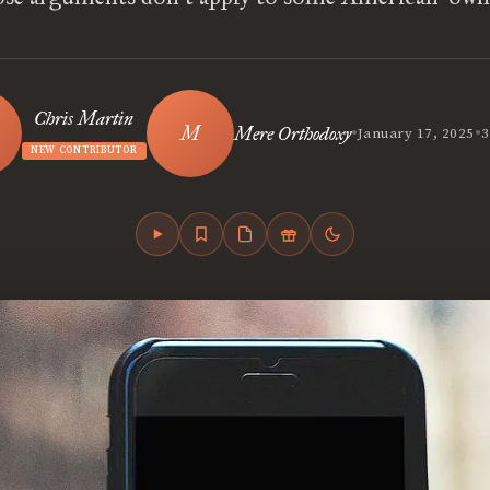
Chris Martin
•
•
Mere Orthodoxy
January 17, 2025
3
NEW CONTRIBUTOR