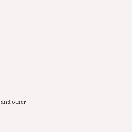
 and other