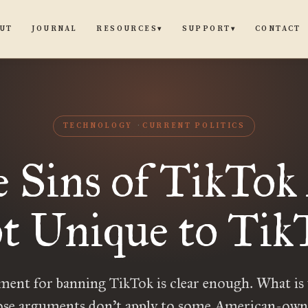
UT
JOURNAL
CONTACT
RESOURCES
SUPPORT
▾
▾
TECHNOLOGY
CURRENT POLITICS
 Sins of TikTok
t Unique to Tik
ent for banning TikTok is clear enough. What is 
se arguments don’t apply to some American-own