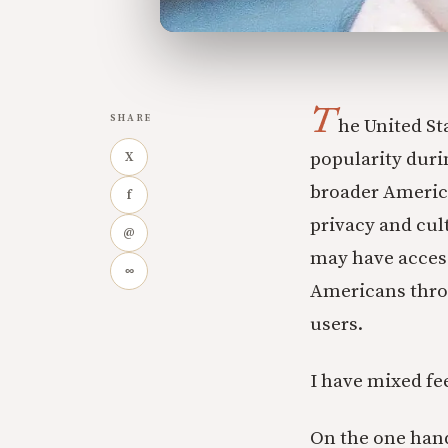
T
SHARE
he United St
popularity duri
X
broader America
f
privacy and cu
@
may have acces
∞
Americans throu
users.
I have mixed fe
On the one hand