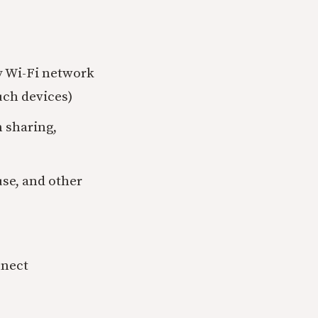
y Wi-Fi network
uch devices)
n sharing,
use, and other
nnect