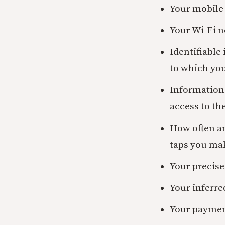
Your mobile 
Your Wi-Fi n
Identifiable
to which you
Information 
access to th
How often an
taps you ma
Your precise
Your inferre
Your paymen