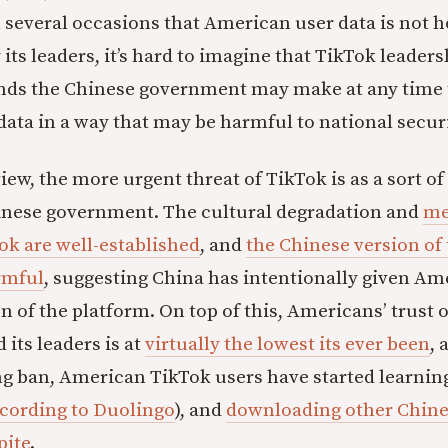
 several occasions that American user data is not 
 its leaders, it’s hard to imagine that TikTok leader
ands the Chinese government may make at any time 
ata in a way that may be harmful to national securi
iew, the more urgent threat of TikTok is as a sort of
inese government. The cultural degradation and
me
ok are well-established
, and
the Chinese version of 
rmful
, suggesting China has intentionally given A
n of the platform. On top of this, Americans’ trust o
its leaders is at
virtually the lowest its ever been
, 
g ban, American TikTok users have started learnin
cording to Duolingo
), and
downloading other Chine
pite
.