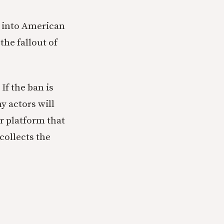
on into American
the fallout of
If the ban is
y actors will
or platform that
collects the