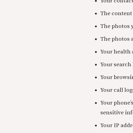
Your contact
The content 
The photos 
The photos 
Your health 
Your search 
Your browsi
Your call lo
Your phone’
sensitive in
Your IP addr