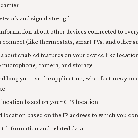
carrier
etwork and signal strength
 information about other devices connected to ever
 connect (like thermostats, smart TVs, and other s
about enabled features on your device like locatio
e microphone, camera, and storage
d long you use the application, what features you 
ke
 location based on your GPS location
d location based on the IP address to which you co
t information and related data