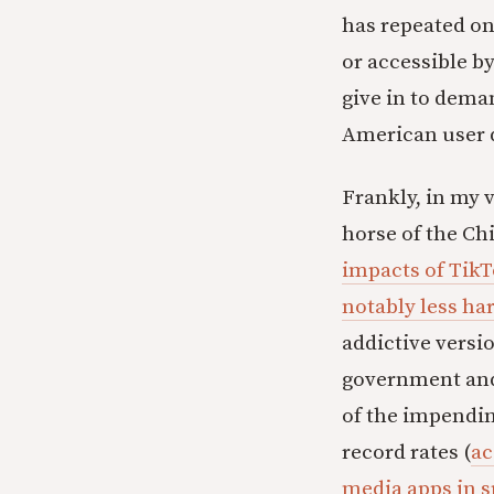
has repeated on
or accessible by
give in to dem
American user d
Frankly, in my v
horse of the Ch
impacts of TikT
notably less ha
addictive versio
government and 
of the impendin
record rates (
ac
media apps in s