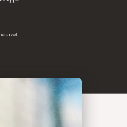
 min read