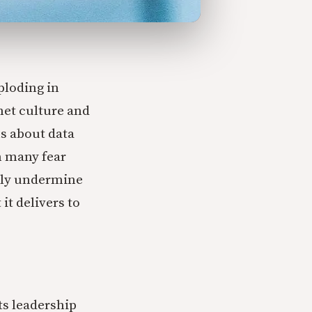
ploding in
net culture and
s about data
m many fear
lly undermine
t delivers to
ts leadership