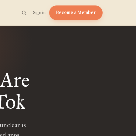
Become a Member
Sign in
 Are
Tok
unclear is
ed apps.