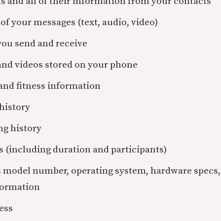
s and all of their information from your contacts
of your messages (text, audio, video)
you send and receive
and videos stored on your phone
and fitness information
history
ng history
gs (including duration and participants)
s model number, operating system, hardware specs,
formation
ess