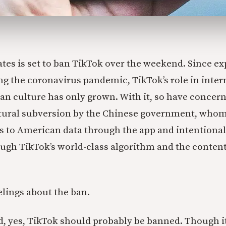
ates is set to ban TikTok over the weekend. Since ex
ng the coronavirus pandemic, TikTok’s role in inter
n culture has only grown. With it, so have concern
ltural subversion by the Chinese government, who
s to American data through the app and intentiona
gh TikTok’s world-class algorithm and the content i
elings about the ban.
, yes, TikTok should probably be banned. Though i