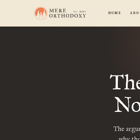
HOME
ABO
The
No
The argum
why tho