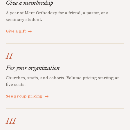
Give a membership
A year of Mere Orthodoxy for a friend, a pastor, or a
seminary student.
Give a gift
→
II
For your organization
Churches, staffs, and cohorts. Volume pricing starting at
five seats.
See group pricing
→
III