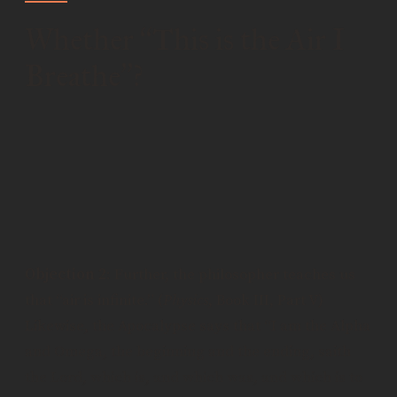
Whether
This is the Air I
“
Breathe
?
”
Objection 1
: It would seem that God is, in fact, the
air I breathe. The Psalmist writes, “Whither shall I
go from thy spirit? or whither shall I flee from thy
presence?” Therefore, God is the air I breathe for
God is everywhere.
Objection 2
: Further, the philosopher teaches us
that “air is infinite.” (
Physics
, Book III, Part V)
Likewise, the Apocalypse says that “I am the Alpha
and Omega, the beginning and the ending, saith
the Lord, which is, and which was, and which is to