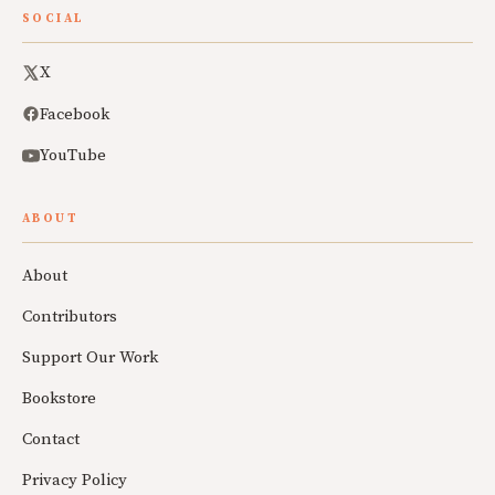
SOCIAL
X
Facebook
YouTube
ABOUT
About
Contributors
Support Our Work
Bookstore
Contact
Privacy Policy