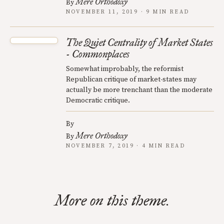
Mere Orthodoxy
By
NOVEMBER 11, 2019 · 9 MIN READ
The Quiet Centrality of Market States
- Commonplaces
Somewhat improbably, the reformist
Republican critique of market-states may
actually be more trenchant than the moderate
Democratic critique.
By
Mere Orthodoxy
By
NOVEMBER 7, 2019 · 4 MIN READ
More on this theme.