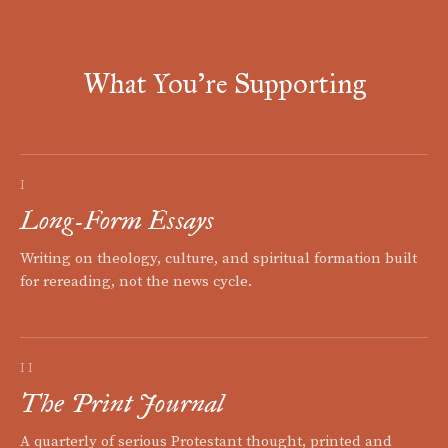
What You're Supporting
I
Long-Form Essays
Writing on theology, culture, and spiritual formation built
for rereading, not the news cycle.
II
The Print Journal
A quarterly of serious Protestant thought, printed and