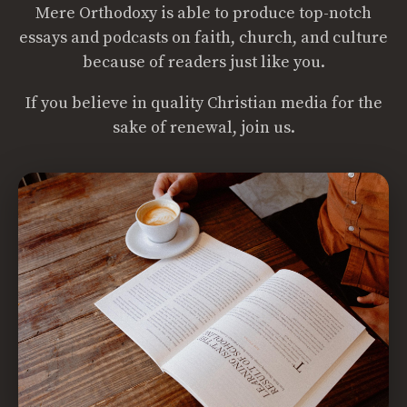
Mere Orthodoxy is able to produce top-notch
essays and podcasts on faith, church, and culture
because of readers just like you.
If you believe in quality Christian media for the
sake of renewal, join us.