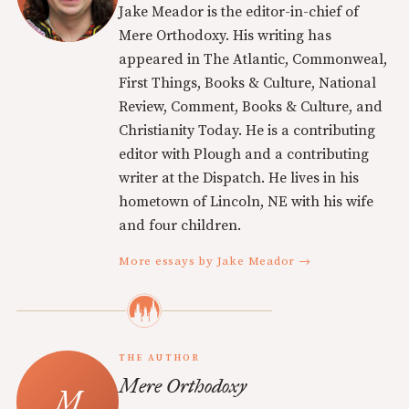
Jake Meador is the editor-in-chief of
Mere Orthodoxy. His writing has
appeared in The Atlantic, Commonweal,
First Things, Books & Culture, National
Review, Comment, Books & Culture, and
Christianity Today. He is a contributing
editor with Plough and a contributing
writer at the Dispatch. He lives in his
hometown of Lincoln, NE with his wife
and four children.
More essays by Jake Meador →
THE AUTHOR
Mere Orthodoxy