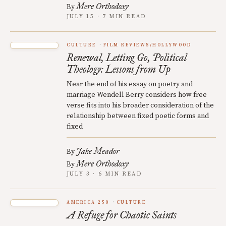
Mere Orthodoxy
By
JULY 15 · 7 MIN READ
CULTURE
FILM REVIEWS/HOLLYWOOD
Renewal, Letting Go, Political
Theology: Lessons from Up
Near the end of his essay on poetry and
marriage Wendell Berry considers how free
verse fits into his broader consideration of the
relationship between fixed poetic forms and
fixed
Jake Meador
By
Mere Orthodoxy
By
JULY 3 · 6 MIN READ
AMERICA 250
CULTURE
A Refuge for Chaotic Saints