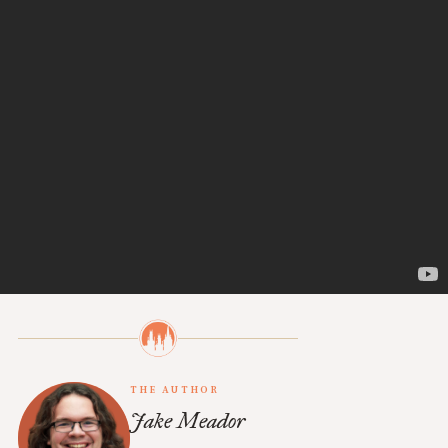
EMAIL
Subscribe
Already a subscriber?
Sign in
.
THE AUTHOR
Jake Meador