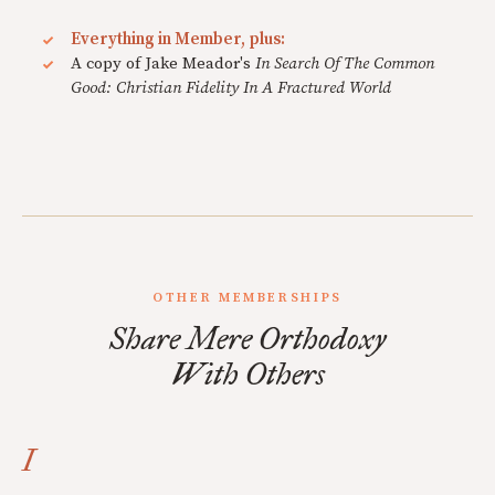
Everything in Member, plus:
A copy of Jake Meador's
In Search Of The Common
Good: Christian Fidelity In A Fractured World
OTHER MEMBERSHIPS
Share Mere Orthodoxy
With Others
I