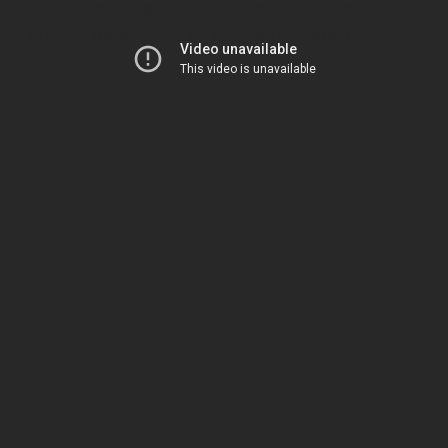
come, the Almighty.” Therefore, God is the air I
breathe for both the air and God are infinite.
KEEP READING
Subscribe to keep reading.
Pick up where you left off, get access to the full
archive, and never miss an essay again. Free.
FIRST NAME
LAST NAME