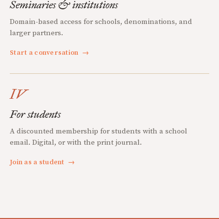
Seminaries & institutions
Domain-based access for schools, denominations, and
larger partners.
Start a conversation
→
IV
For students
A discounted membership for students with a school
email. Digital, or with the print journal.
Join as a student
→