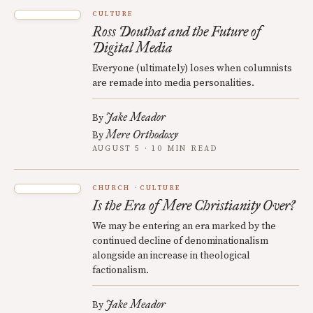
CULTURE
Ross Douthat and the Future of
Digital Media
Everyone (ultimately) loses when columnists
are remade into media personalities.
Jake Meador
By
Mere Orthodoxy
By
AUGUST 5 · 10 MIN READ
CHURCH
CULTURE
Is the Era of Mere Christianity Over?
We may be entering an era marked by the
continued decline of denominationalism
alongside an increase in theological
factionalism.
Jake Meador
By