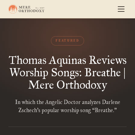
FEATURED
Thomas Aquinas Reviews
Worship Songs: Breathe |
Mere Orthodoxy
In which the Angelic Doctor analyzes Darlene
Zschech’s popular worship song “Breathe.”