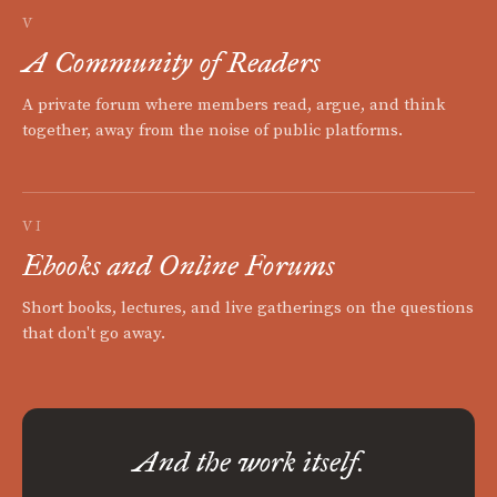
V
A Community of Readers
A private forum where members read, argue, and think
together, away from the noise of public platforms.
VI
Ebooks and Online Forums
Short books, lectures, and live gatherings on the questions
that don't go away.
And the work itself.