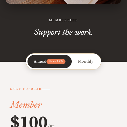
MEMBERSHIP
Support the work.
Annual
Monthly
Save 17%
MOST POPULAR
Member
$100
/yr