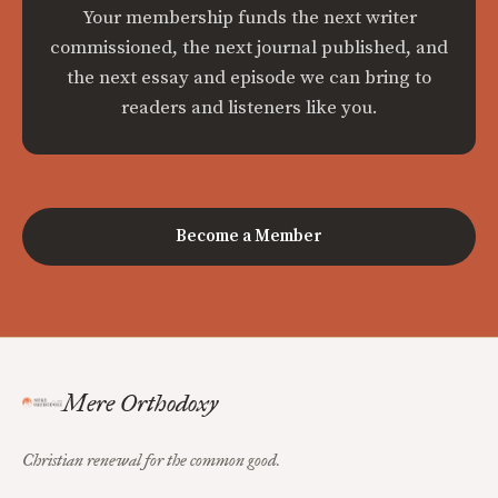
Your membership funds the next writer
commissioned, the next journal published, and
the next essay and episode we can bring to
readers and listeners like you.
Become a Member
Mere Orthodoxy
Christian renewal for the common good.