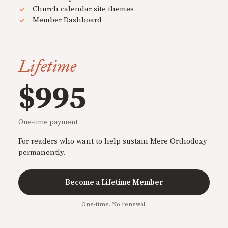
Church calendar site themes
Member Dashboard
Lifetime
$995
One-time payment
For readers who want to help sustain Mere Orthodoxy
permanently.
Become a Lifetime Member
One-time. No renewal.