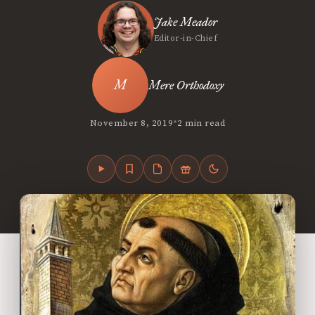
Jake Meador
Editor-in-Chief
Mere Orthodoxy
•
November 8, 2019
2 min read