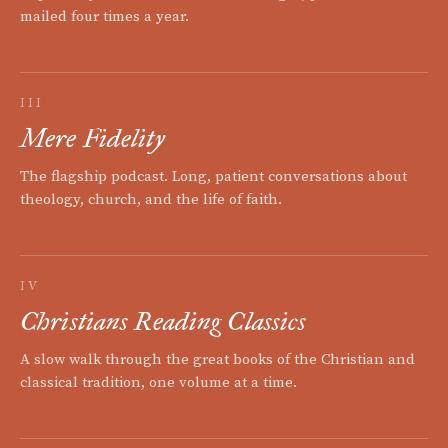
mailed four times a year.
III
Mere Fidelity
The flagship podcast. Long, patient conversations about
theology, church, and the life of faith.
IV
Christians Reading Classics
A slow walk through the great books of the Christian and
classical tradition, one volume at a time.