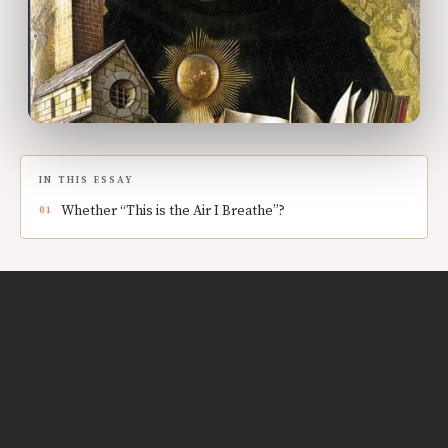
IN THIS ESSAY
Whether “This is the Air I Breathe”?