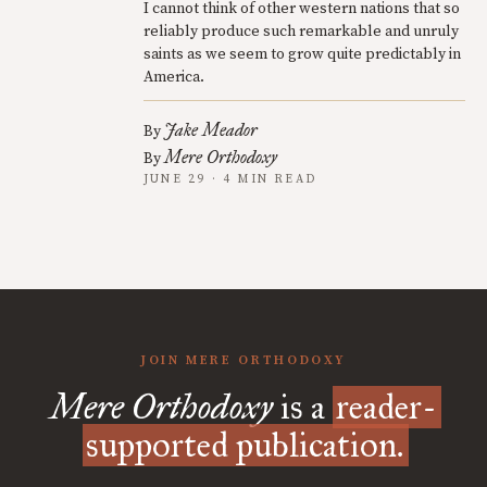
I cannot think of other western nations that so
reliably produce such remarkable and unruly
saints as we seem to grow quite predictably in
America.
Jake Meador
By
Mere Orthodoxy
By
JUNE 29 · 4 MIN READ
JOIN MERE ORTHODOXY
Mere Orthodoxy
is a
reader-
supported publication.