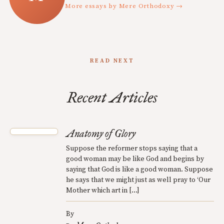
More essays by Mere Orthodoxy →
READ NEXT
Recent Articles
Anatomy of Glory
Suppose the reformer stops saying that a
good woman may be like God and begins by
saying that God is like a good woman. Suppose
he says that we might just as well pray to ‘Our
Mother which art in […]
By