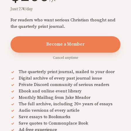
Just 27¢/day
For readers who want serious Christian thought and
the quarterly print journal.
Become a Member
Cancel anytime
The quarterly print journal, mailed to your door
Digital archive of every past journal issue
Private Discord community of serious readers
Ebook and online event library
Monthly Mailbag from Jake Meador
The full archive, including 20+ years of essays
Audio versions of every article
Save essays to Bookmarks
Save quotes to Commonplace Book
Ad-free experience