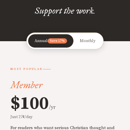
Support the work.
Annual
Monthly
Save 17%
MOST POPULAR
Member
$100
/yr
Just 27¢/day
For readers who want serious Christian thought and