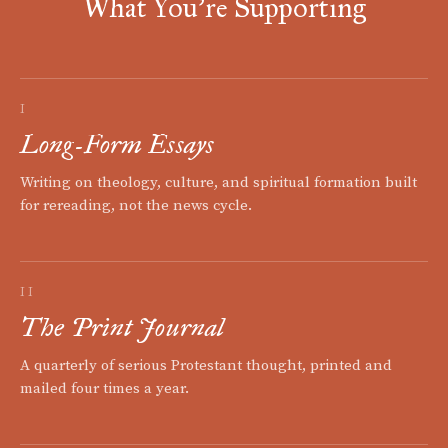
What You're Supporting
I
Long-Form Essays
Writing on theology, culture, and spiritual formation built
for rereading, not the news cycle.
II
The Print Journal
A quarterly of serious Protestant thought, printed and
mailed four times a year.