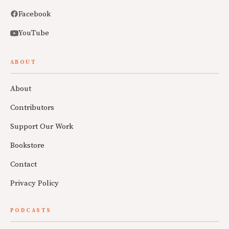
Facebook
YouTube
ABOUT
About
Contributors
Support Our Work
Bookstore
Contact
Privacy Policy
PODCASTS