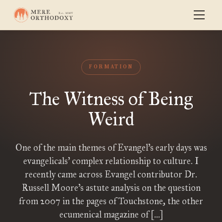
FORMATION
The Witness of Being
Weird
One of the main themes of Evangel’s early days was
evangelicals’ complex relationship to culture. I
recently came across Evangel contributor Dr.
Russell Moore’s astute analysis on the question
from 2007 in the pages of Touchstone, the other
ecumenical magazine of […]