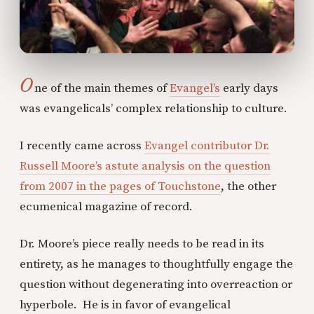
O
ne of the main themes of
Evangel’s
early days
was evangelicals’ complex relationship to culture.
I recently came across
Evangel contributor Dr.
Russell Moore’s astute analysis on the question
from 2007 in the pages of Touchstone
, the other
ecumenical magazine of record.
Dr. Moore’s piece really needs to be read in its
entirety, as he manages to thoughtfully engage the
question without degenerating into overreaction or
hyperbole. He is in favor of evangelical