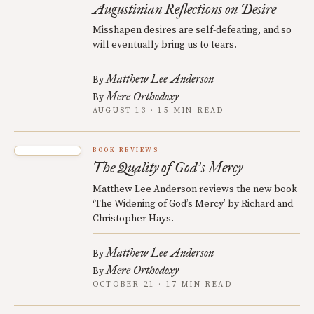
Augustinian Reflections on Desire
Misshapen desires are self-defeating, and so
will eventually bring us to tears.
Matthew Lee Anderson
By
Mere Orthodoxy
By
AUGUST 13 · 15 MIN READ
BOOK REVIEWS
The Quality of God
s Mercy
’
Matthew Lee Anderson reviews the new book
‘The Widening of God’s Mercy’ by Richard and
Christopher Hays.
Matthew Lee Anderson
By
Mere Orthodoxy
By
OCTOBER 21 · 17 MIN READ