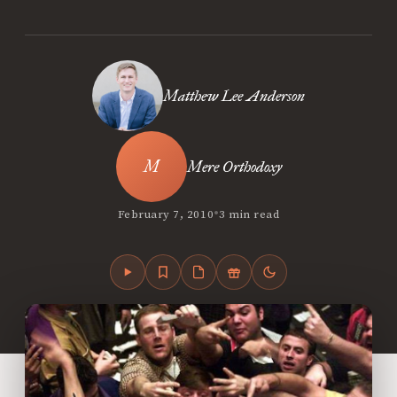
Matthew Lee Anderson
Mere Orthodoxy
•
February 7, 2010
3 min read