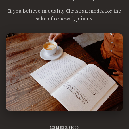
If you believe in quality Christian media for the
sake of renewal, join us.
MEMBERSHIP