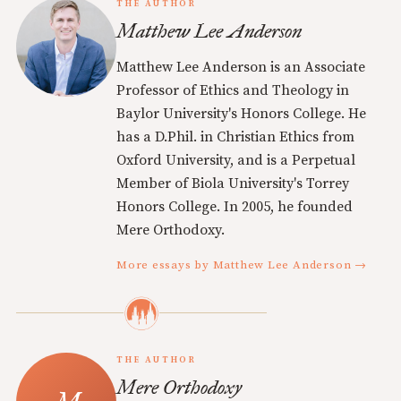
THE AUTHOR
Matthew Lee Anderson
Matthew Lee Anderson is an Associate
Professor of Ethics and Theology in
Baylor University's Honors College. He
has a D.Phil. in Christian Ethics from
Oxford University, and is a Perpetual
Member of Biola University's Torrey
Honors College. In 2005, he founded
Mere Orthodoxy.
More essays by Matthew Lee Anderson →
THE AUTHOR
Mere Orthodoxy