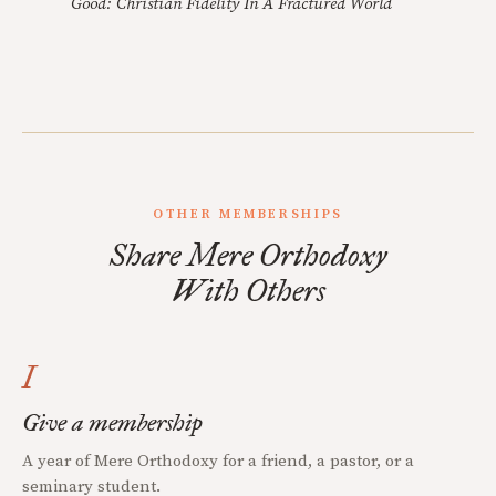
Good: Christian Fidelity In A Fractured World
OTHER MEMBERSHIPS
Share Mere Orthodoxy
With Others
I
Give a membership
A year of Mere Orthodoxy for a friend, a pastor, or a
seminary student.