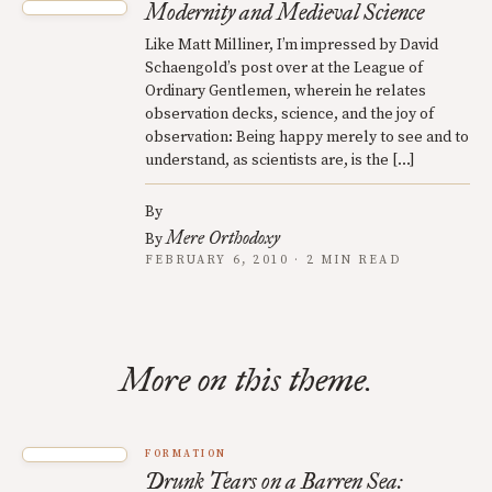
Modernity and Medieval Science
Like Matt Milliner, I’m impressed by David
Schaengold’s post over at the League of
Ordinary Gentlemen, wherein he relates
observation decks, science, and the joy of
observation: Being happy merely to see and to
understand, as scientists are, is the […]
By
Mere Orthodoxy
By
FEBRUARY 6, 2010 · 2 MIN READ
More on this theme.
FORMATION
Drunk Tears on a Barren Sea: