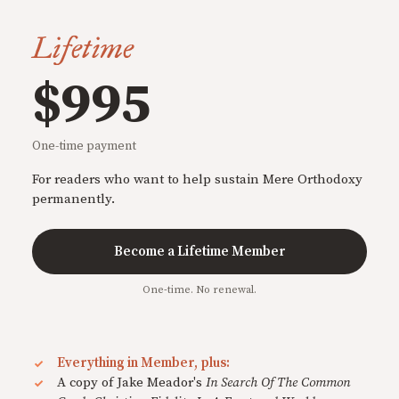
Lifetime
$995
One-time payment
For readers who want to help sustain Mere Orthodoxy
permanently.
Become a Lifetime Member
One-time. No renewal.
Everything in Member, plus:
A copy of Jake Meador's
In Search Of The Common