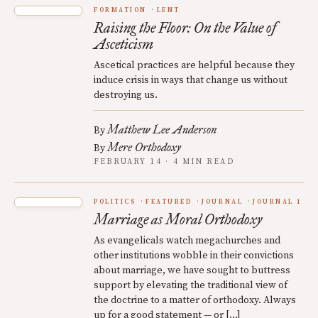
FORMATION
LENT
Raising the Floor: On the Value of
Asceticism
Ascetical practices are helpful because they
induce crisis in ways that change us without
destroying us.
Matthew Lee Anderson
By
Mere Orthodoxy
By
FEBRUARY 14 · 4 MIN READ
POLITICS
FEATURED
JOURNAL
JOURNAL 1
Marriage as Moral Orthodoxy
As evangelicals watch megachurches and
other institutions wobble in their convictions
about marriage, we have sought to buttress
support by elevating the traditional view of
the doctrine to a matter of orthodoxy. Always
up for a good statement — or […]