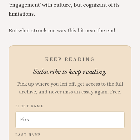
‘engagement’ with culture, but cognizant of its
limitations.
But what struck me was this bit near the end:
KEEP READING
Subscribe to keep reading.
Pick up where you left off, get access to the full
archive, and never miss an essay again. Free.
FIRST NAME
LAST NAME