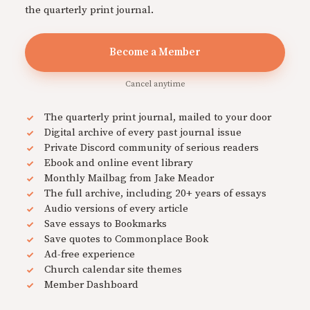
the quarterly print journal.
Become a Member
Cancel anytime
The quarterly print journal, mailed to your door
Digital archive of every past journal issue
Private Discord community of serious readers
Ebook and online event library
Monthly Mailbag from Jake Meador
The full archive, including 20+ years of essays
Audio versions of every article
Save essays to Bookmarks
Save quotes to Commonplace Book
Ad-free experience
Church calendar site themes
Member Dashboard