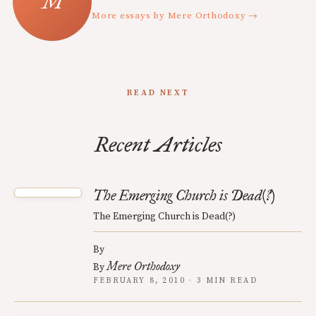
More essays by Mere Orthodoxy →
READ NEXT
Recent Articles
The Emerging Church is Dead(?)
The Emerging Church is Dead(?)
By
Mere Orthodoxy
By
FEBRUARY 8, 2010 · 3 MIN READ