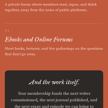
A private forum where members read, argue, and think
together, away from the noise of public platforms.
VI
Ebooks and Online Forums
Short books, lectures, and live gatherings on the questions
that don't go away.
And the work itself.
Your membership funds the next writer
commissioned, the next journal published, and
the next essay and episode we can bring to