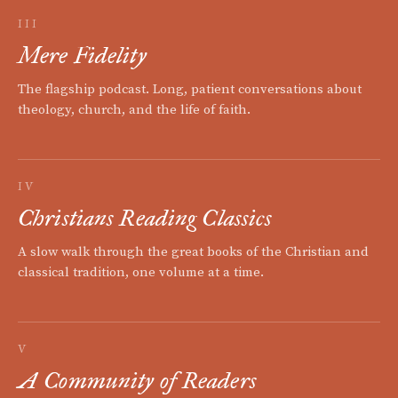
III
Mere Fidelity
The flagship podcast. Long, patient conversations about
theology, church, and the life of faith.
IV
Christians Reading Classics
A slow walk through the great books of the Christian and
classical tradition, one volume at a time.
V
A Community of Readers