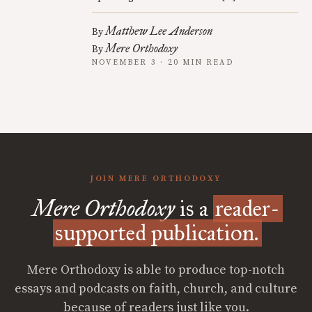
Matthew Lee Anderson
By
Mere Orthodoxy
By
NOVEMBER 3 · 20 MIN READ
JOIN MERE ORTHODOXY
Mere Orthodoxy
is a
reader-
supported publication.
Mere Orthodoxy is able to produce top-notch
essays and podcasts on faith, church, and culture
because of readers just like you.