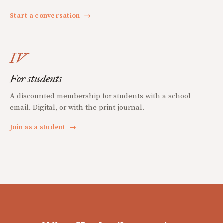
Start a conversation
→
IV
For students
A discounted membership for students with a school
email. Digital, or with the print journal.
Join as a student
→