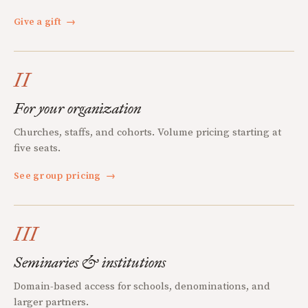
Give a gift
→
II
For your organization
Churches, staffs, and cohorts. Volume pricing starting at
five seats.
See group pricing
→
III
Seminaries & institutions
Domain-based access for schools, denominations, and
larger partners.