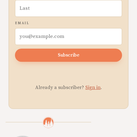
EMAIL
Subscribe
Already a subscriber?
Sign in
.