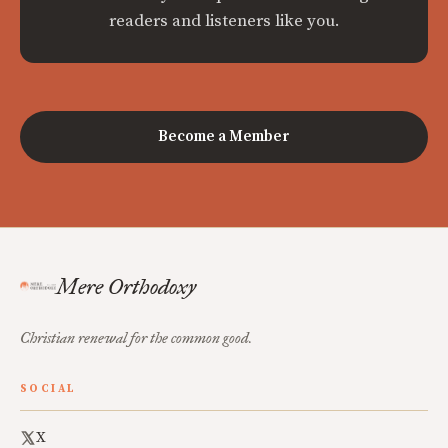
readers and listeners like you.
Become a Member
Mere Orthodoxy
Christian renewal for the common good.
SOCIAL
X