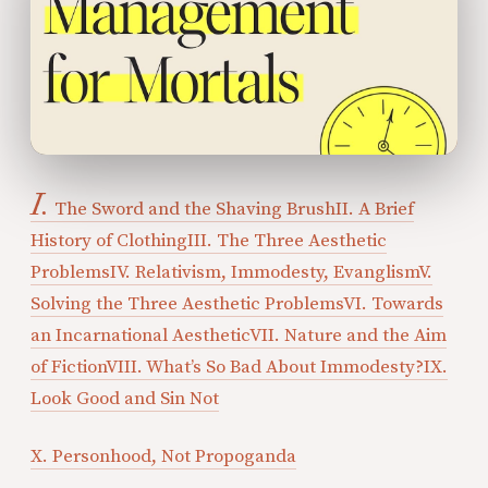
I.
The Sword and the Shaving Brush
II. A Brief
History of Clothing
III. The Three Aesthetic
Problems
IV. Relativism, Immodesty, Evanglism
V.
Solving the Three Aesthetic Problems
VI. Towards
an Incarnational Aesthetic
VII. Nature and the Aim
of Fiction
VIII. What’s So Bad About Immodesty?
IX.
Look Good and Sin Not
X. Personhood, Not Propoganda