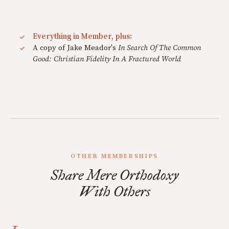
Everything in Member, plus:
A copy of Jake Meador's
In Search Of The Common
Good: Christian Fidelity In A Fractured World
OTHER MEMBERSHIPS
Share Mere Orthodoxy
With Others