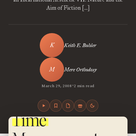
Aim of Fiction […]
Keith E. Buhler
Mere Orthodoxy
•
March 29, 2008
2 min read