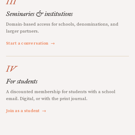
III
Seminaries & institutions
Domain-based access for schools, denominations, and
larger partners.
Start a conversation
→
IV
For students
A discounted membership for students with a school
email. Digital, or with the print journal.
Join as a student
→