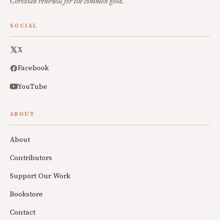
Christian renewal for the common good.
SOCIAL
X
Facebook
YouTube
ABOUT
About
Contributors
Support Our Work
Bookstore
Contact