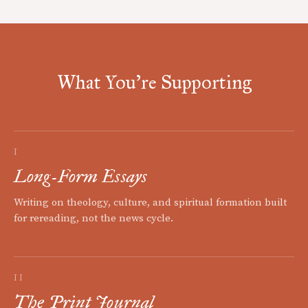
What You're Supporting
I
Long-Form Essays
Writing on theology, culture, and spiritual formation built
for rereading, not the news cycle.
II
The Print Journal