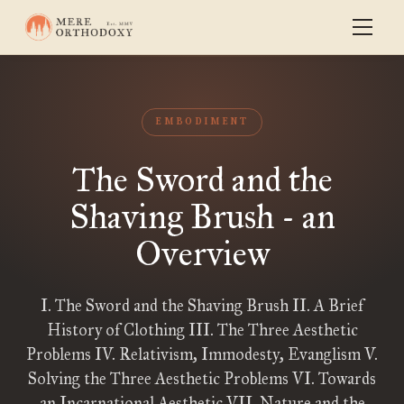
EMBODIMENT
The Sword and the
Shaving Brush - an
Overview
I. The Sword and the Shaving Brush II. A Brief
History of Clothing III. The Three Aesthetic
Problems IV. Relativism, Immodesty, Evanglism V.
Solving the Three Aesthetic Problems VI. Towards
an Incarnational Aesthetic VII. Nature and the