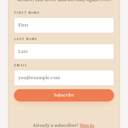
FIRST NAME
LAST NAME
EMAIL
Subscribe
Already a subscriber?
Sign in
.