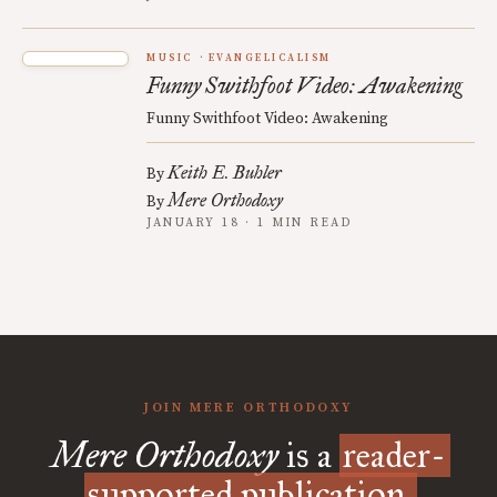
MUSIC
EVANGELICALISM
Funny Swithfoot Video: Awakening
Funny Swithfoot Video: Awakening
Keith E. Buhler
By
Mere Orthodoxy
By
JANUARY 18 · 1 MIN READ
JOIN MERE ORTHODOXY
Mere Orthodoxy
is a
reader-
supported publication.