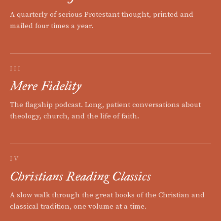
A quarterly of serious Protestant thought, printed and
mailed four times a year.
III
Mere Fidelity
The flagship podcast. Long, patient conversations about
theology, church, and the life of faith.
IV
Christians Reading Classics
A slow walk through the great books of the Christian and
classical tradition, one volume at a time.