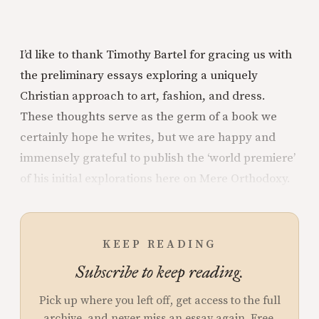
I’d like to thank Timothy Bartel for gracing us with
the preliminary essays exploring a uniquely
Christian approach to art, fashion, and dress.
These thoughts serve as the germ of a book we
certainly hope he writes, but we are happy and
immensely grateful to publish the ‘world premiere’
of his initial explorations here on Mere Orthodoxy.
KEEP READING
Subscribe to keep reading.
Pick up where you left off, get access to the full
archive, and never miss an essay again. Free.