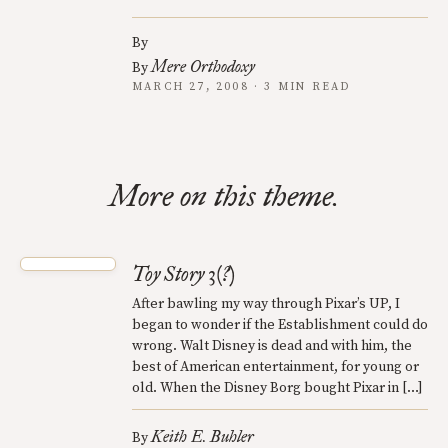
By
Mere Orthodoxy
By
MARCH 27, 2008 · 3 MIN READ
More on this theme.
Toy Story 3(?)
After bawling my way through Pixar’s UP, I
began to wonder if the Establishment could do
wrong. Walt Disney is dead and with him, the
best of American entertainment, for young or
old. When the Disney Borg bought Pixar in […]
Keith E. Buhler
By