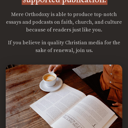
Mere Orthodoxy is able to produce top-notch
essays and podcasts on faith, church, and culture
because of readers just like you.
If you believe in quality Christian media for the
sake of renewal, join us.