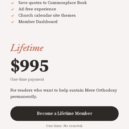
Save quotes to Commonplace Book
Ad-free experience
Church calendar site themes
Member Dashboard
Lifetime
$995
One-time payment
For readers who want to help sustain Mere Orthodoxy
permanently.
Become a Lifetime Member
One-time. No renewal.