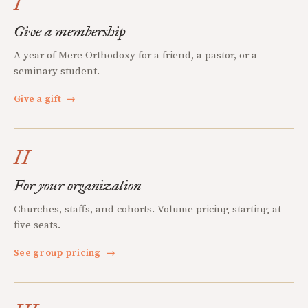
I
Give a membership
A year of Mere Orthodoxy for a friend, a pastor, or a
seminary student.
Give a gift
→
II
For your organization
Churches, staffs, and cohorts. Volume pricing starting at
five seats.
See group pricing
→