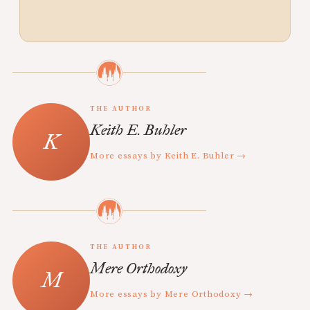
THE AUTHOR
Keith E. Buhler
More essays by Keith E. Buhler →
THE AUTHOR
Mere Orthodoxy
More essays by Mere Orthodoxy →