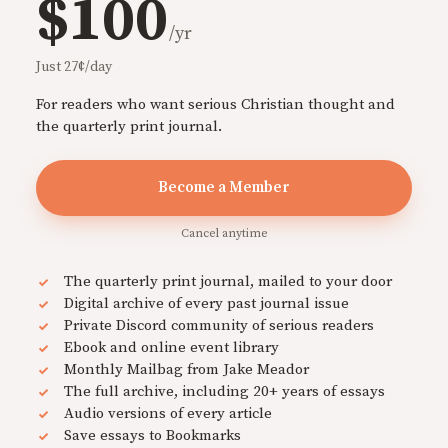
$100
/yr
Just 27¢/day
For readers who want serious Christian thought and
the quarterly print journal.
Become a Member
Cancel anytime
The quarterly print journal, mailed to your door
Digital archive of every past journal issue
Private Discord community of serious readers
Ebook and online event library
Monthly Mailbag from Jake Meador
The full archive, including 20+ years of essays
Audio versions of every article
Save essays to Bookmarks