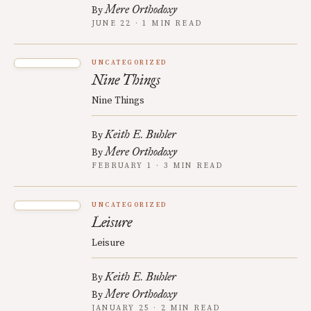
Mere Orthodoxy
By
JUNE 22 · 1 MIN READ
UNCATEGORIZED
Nine Things
Nine Things
Keith E. Buhler
By
Mere Orthodoxy
By
FEBRUARY 1 · 3 MIN READ
UNCATEGORIZED
Leisure
Leisure
Keith E. Buhler
By
Mere Orthodoxy
By
JANUARY 25 · 2 MIN READ