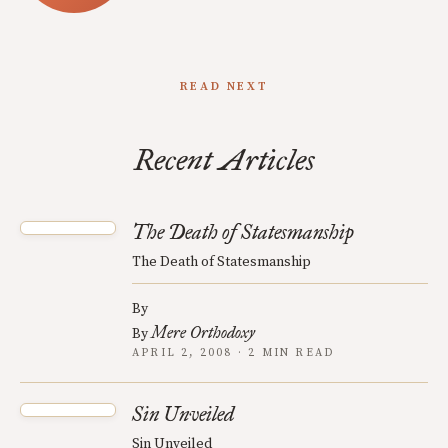
READ NEXT
Recent Articles
The Death of Statesmanship
The Death of Statesmanship
By
Mere Orthodoxy
By
APRIL 2, 2008 · 2 MIN READ
Sin Unveiled
Sin Unveiled