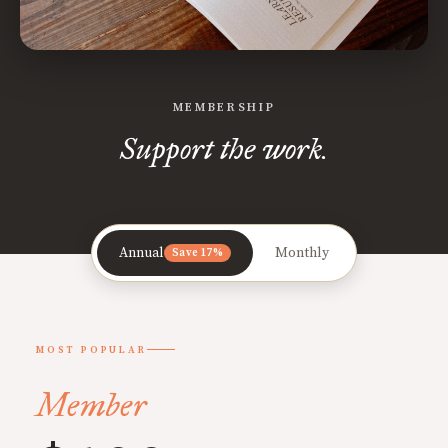
MEMBERSHIP
Support the work.
Annual
Monthly
Save 17%
MOST POPULAR
Member