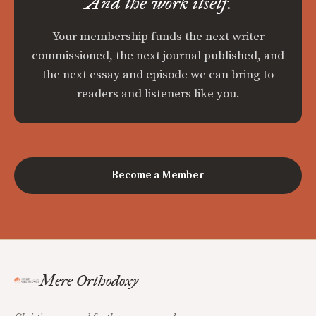
And the work itself.
Your membership funds the next writer
commissioned, the next journal published, and
the next essay and episode we can bring to
readers and listeners like you.
Become a Member
Mere Orthodoxy