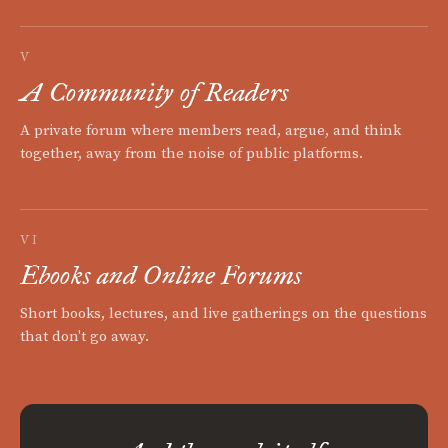
V
A Community of Readers
A private forum where members read, argue, and think
together, away from the noise of public platforms.
VI
Ebooks and Online Forums
Short books, lectures, and live gatherings on the questions
that don't go away.