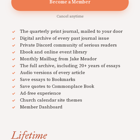
Become a Member
Cancel anytime
The quarterly print journal, mailed to your door
Digital archive of every past journal issue
Private Discord community of serious readers
Ebook and online event library
Monthly Mailbag from Jake Meador
The full archive, including 20+ years of essays
Audio versions of every article
Save essays to Bookmarks
Save quotes to Commonplace Book
Ad-free experience
Church calendar site themes
Member Dashboard
Lifetime