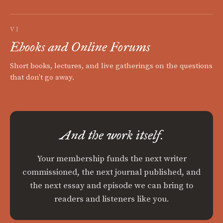
VI
Ebooks and Online Forums
Short books, lectures, and live gatherings on the questions
that don't go away.
And the work itself.
Your membership funds the next writer
commissioned, the next journal published, and
the next essay and episode we can bring to
readers and listeners like you.