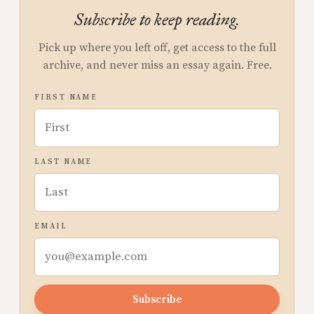
Subscribe to keep reading.
Pick up where you left off, get access to the full
archive, and never miss an essay again. Free.
FIRST NAME
LAST NAME
EMAIL
Subscribe