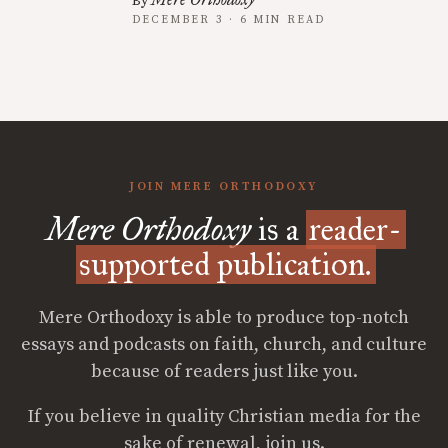
By
DECEMBER 3 · 6 MIN READ
JOIN MERE ORTHODOXY
Mere Orthodoxy
is a
reader-
supported publication.
Mere Orthodoxy is able to produce top-notch
essays and podcasts on faith, church, and culture
because of readers just like you.
If you believe in quality Christian media for the
sake of renewal, join us.