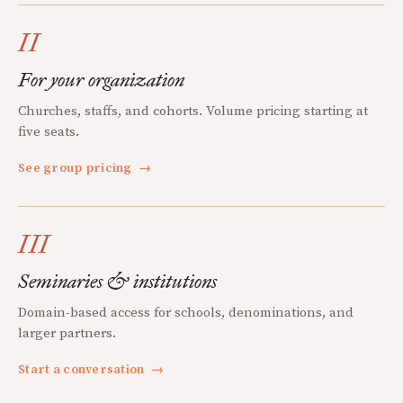
II
For your organization
Churches, staffs, and cohorts. Volume pricing starting at
five seats.
See group pricing
→
III
Seminaries & institutions
Domain-based access for schools, denominations, and
larger partners.
Start a conversation
→