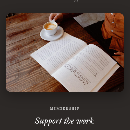
MEMBERSHIP
Support the work.