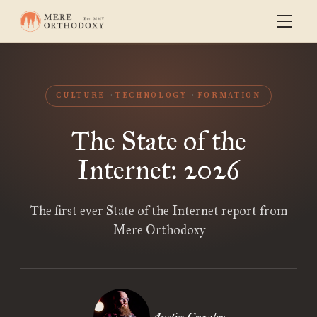
CULTURE
TECHNOLOGY
FORMATION
The State of the
Internet: 2026
The first ever State of the Internet report from
Mere Orthodoxy