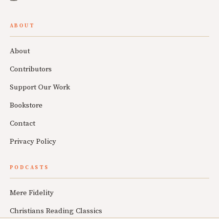
ABOUT
About
Contributors
Support Our Work
Bookstore
Contact
Privacy Policy
PODCASTS
Mere Fidelity
Christians Reading Classics