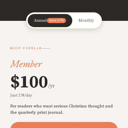
Annual
Monthly
Save 17%
MOST POPULAR
Member
$100
/yr
Just 27¢/day
For readers who want serious Christian thought and
the quarterly print journal.