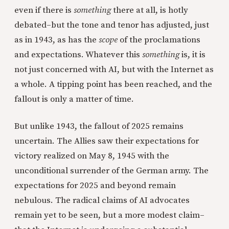
even if there is
something
there at all, is hotly
debated–but the tone and tenor has adjusted, just
as in 1943, as has the
scope
of the proclamations
and expectations. Whatever this
something
is, it is
not just concerned with AI, but with the Internet as
a whole. A tipping point has been reached, and the
fallout is only a matter of time.
But unlike 1943, the fallout of 2025 remains
uncertain. The Allies saw their expectations for
victory realized on May 8, 1945 with the
unconditional surrender of the German army. The
expectations for 2025 and beyond remain
nebulous. The radical claims of AI advocates
remain yet to be seen, but a more modest claim–