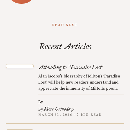
READ NEXT
Recent Articles
Attending to
Paradise Lost
‘
’
Alan Jacobs’s biography of Milton’s ‘Paradise
Lost’ will help new readers understand and
appreciate the immensity of Milton’s poem.
By
Mere Orthodoxy
By
MARCH 31, 2026 · 7 MIN READ