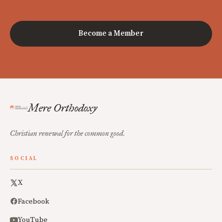
Become a Member
Mere Orthodoxy
Christian renewal for the common good.
SOCIAL
X
Facebook
YouTube