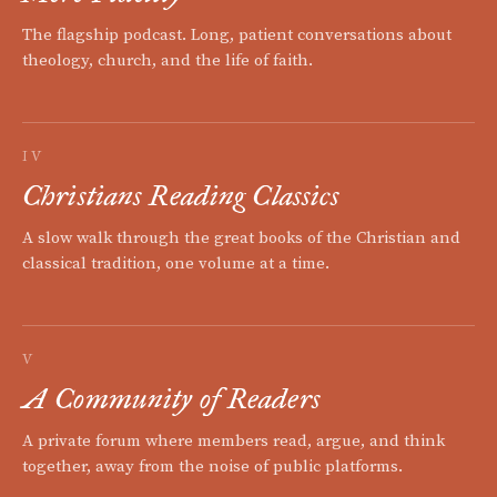
The flagship podcast. Long, patient conversations about
theology, church, and the life of faith.
IV
Christians Reading Classics
A slow walk through the great books of the Christian and
classical tradition, one volume at a time.
V
A Community of Readers
A private forum where members read, argue, and think
together, away from the noise of public platforms.