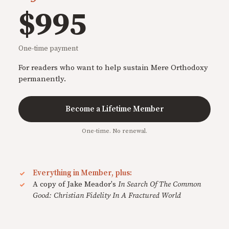
$995
One-time payment
For readers who want to help sustain Mere Orthodoxy
permanently.
Become a Lifetime Member
One-time. No renewal.
Everything in Member, plus:
A copy of Jake Meador's
In Search Of The Common
Good: Christian Fidelity In A Fractured World