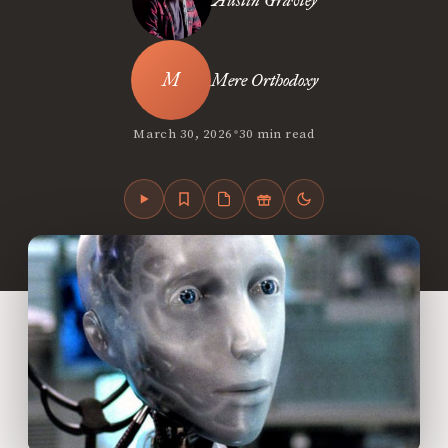
Austin Gravley
Mere Orthodoxy
•
March 30, 2026
30 min read