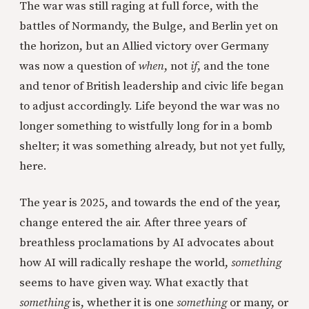
The war was still raging at full force, with the
battles of Normandy, the Bulge, and Berlin yet on
the horizon, but an Allied victory over Germany
was now a question of
when
, not
if
, and the tone
and tenor of British leadership and civic life began
to adjust accordingly. Life beyond the war was no
longer something to wistfully long for in a bomb
shelter; it was something already, but not yet fully,
here.
The year is 2025, and towards the end of the year,
change entered the air. After three years of
breathless proclamations by AI advocates about
how AI will radically reshape the world,
something
seems to have given way. What exactly that
something
is, whether it is one
something
or many, or