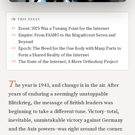
IN THIS ESSAY
Event: 2025 Was a Turning Point for the Internet
Empire: From FAANG to the Magnificent Seven and
Beyond
Epoch: The Need for the One Body with Many Parts to
Form a Shared Reality of the Internet
The State of the Internet, A Mere Orthodoxy Project
T
he year is 1943, and change is in the air. After
years of enduring a seemingly unstoppable
Blitzkrieg, the message of British leaders was
beginning to take a different tune. Victory–total,
inevitable, unmistakable victory against Germany
and the Axis powers–was right around the corner.