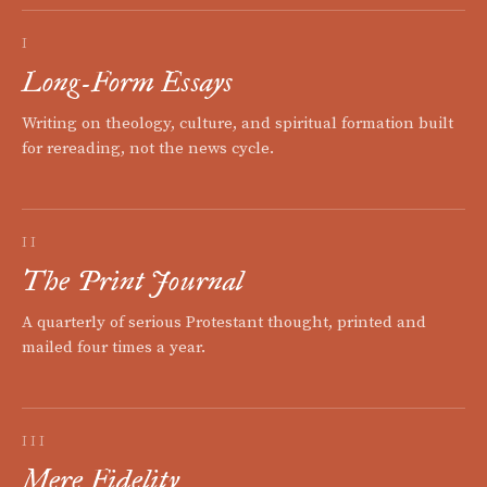
I
Long-Form Essays
Writing on theology, culture, and spiritual formation built
for rereading, not the news cycle.
II
The Print Journal
A quarterly of serious Protestant thought, printed and
mailed four times a year.
III
Mere Fidelity