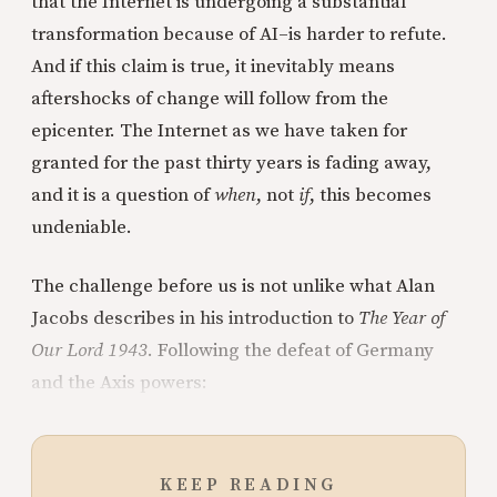
that the Internet is undergoing a substantial
transformation because of AI–is harder to refute.
And if this claim is true, it inevitably means
aftershocks of change will follow from the
epicenter. The Internet as we have taken for
granted for the past thirty years is fading away,
and it is a question of
when
, not
if
, this becomes
undeniable.
The challenge before us is not unlike what Alan
Jacobs describes in his introduction to
The Year of
Our Lord 1943
. Following the defeat of Germany
and the Axis powers:
KEEP READING