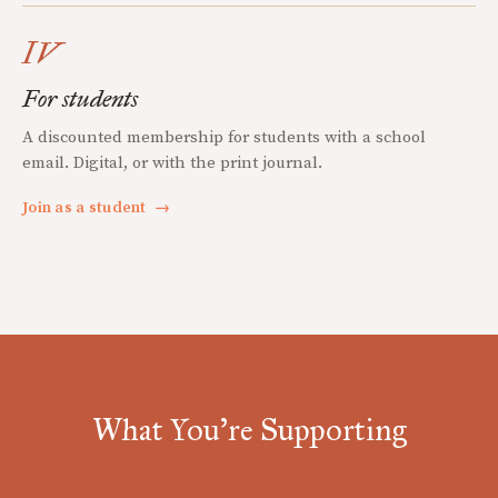
IV
For students
A discounted membership for students with a school
email. Digital, or with the print journal.
Join as a student
→
What You're Supporting