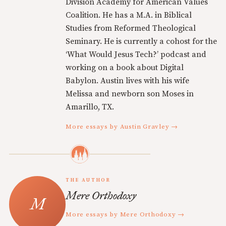
Division Academy for American Values
Coalition. He has a M.A. in Biblical
Studies from Reformed Theological
Seminary. He is currently a cohost for the
‘What Would Jesus Tech?’ podcast and
working on a book about Digital
Babylon. Austin lives with his wife
Melissa and newborn son Moses in
Amarillo, TX.
More essays by Austin Gravley →
THE AUTHOR
Mere Orthodoxy
More essays by Mere Orthodoxy →