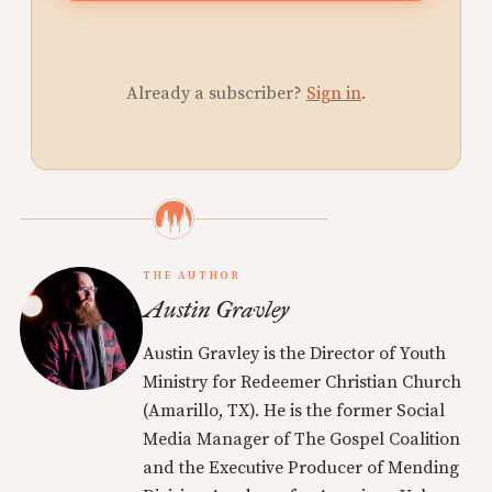
Already a subscriber?
Sign in
.
THE AUTHOR
Austin Gravley
Austin Gravley is the Director of Youth
Ministry for Redeemer Christian Church
(Amarillo, TX). He is the former Social
Media Manager of The Gospel Coalition
and the Executive Producer of Mending