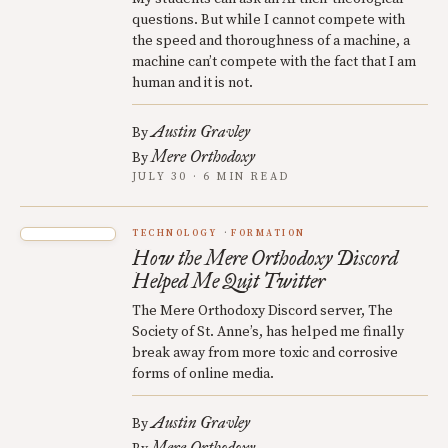
questions. But while I cannot compete with
the speed and thoroughness of a machine, a
machine can’t compete with the fact that I am
human and it is not.
Austin Gravley
By
Mere Orthodoxy
By
JULY 30 · 6 MIN READ
TECHNOLOGY
FORMATION
How the Mere Orthodoxy Discord
Helped Me Quit Twitter
The Mere Orthodoxy Discord server, The
Society of St. Anne’s, has helped me finally
break away from more toxic and corrosive
forms of online media.
Austin Gravley
By
Mere Orthodoxy