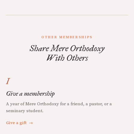
OTHER MEMBERSHIPS
Share Mere Orthodoxy
With Others
I
Give a membership
A year of Mere Orthodoxy for a friend, a pastor, or a
seminary student.
Give a gift
→