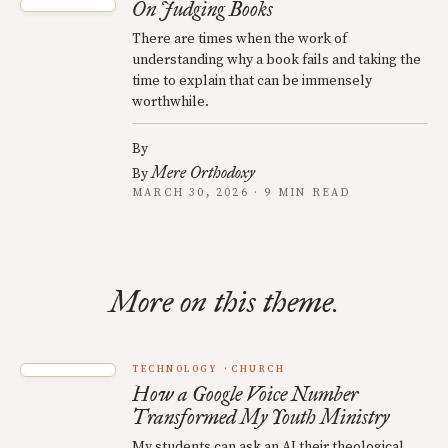
On Judging Books
There are times when the work of
understanding why a book fails and taking the
time to explain that can be immensely
worthwhile.
By
Mere Orthodoxy
By
MARCH 30, 2026 · 9 MIN READ
More on this theme.
TECHNOLOGY
CHURCH
How a Google Voice Number
Transformed My Youth Ministry
My students can ask an AI their theological