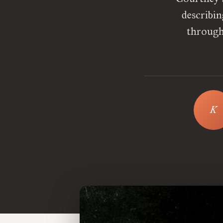
describin
through 