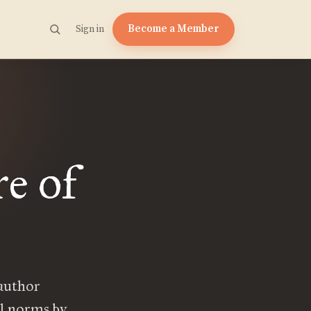
Become a Member
Sign in
e of
 author
al norms by