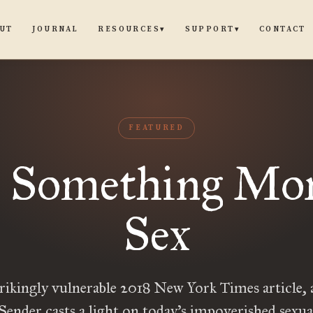
UT
JOURNAL
CONTACT
RESOURCES
SUPPORT
▾
▾
FEATURED
 Something Mor
Sex
trikingly vulnerable 2018 New York Times article,
ender casts a light on today’s impoverished sexu