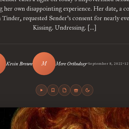
g her own disappointing experience. Her date, a 
Tinder, requested Sender’s consent for nearly ev
Kissing. Undressing. […]
•
•
Kevin Brown
Mere Orthodoxy
September 8, 2022
12