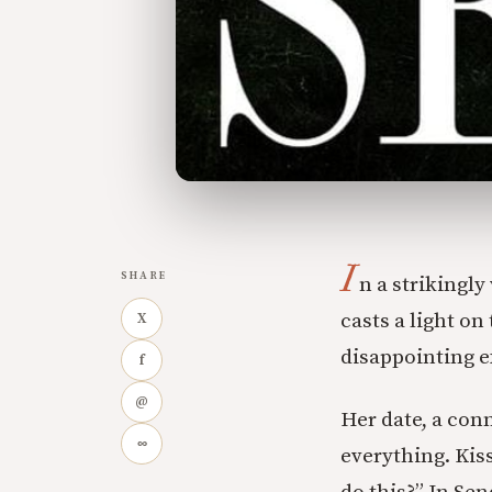
I
SHARE
n a strikingl
casts a light o
X
disappointing e
f
@
Her date, a con
∞
everything. Kis