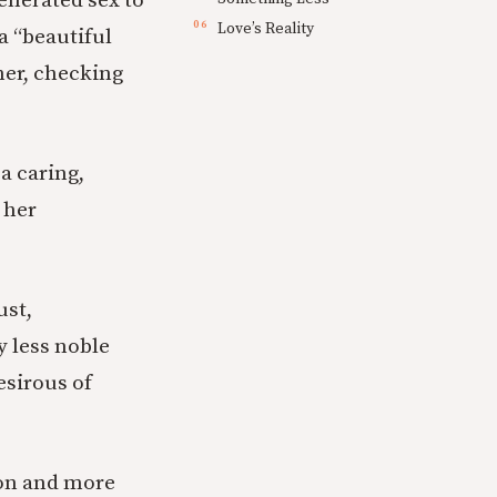
enerated sex to
Love’s Reality
a “beautiful
her, checking
a caring,
 her
ust,
y less noble
esirous of
ion and more