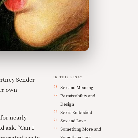
IN THIS ESSAY
urtney Sender
Sex and Meaning
her own
Permissibility and
Design
Sex is Embodied
for nearly
Sex and Love
d ask. “Can I
Something More and
Something Less