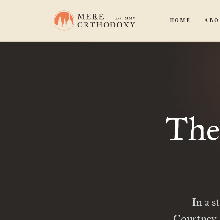
HOME
ABO
The
In a s
Courtney S