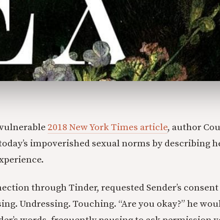
y vulnerable
2018 New York Times article
, author Co
n today’s impoverished sexual norms by describing 
xperience.
nection through Tinder, requested Sender’s consent 
sing. Undressing. Touching. “Are you okay?” he woul