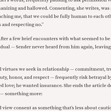
nder’s words, frequently pausing to ask permission v
izing and hallowed. Consenting, she writes, was 
aching me, that we could be fully human to each ot
s and respecting no.”
 After a few brief encounters with what seemed to be 
dual — Sender never heard from him again, leaving
l virtues we seek in relationship — commitment, tr
uty, honor, and respect — frequently risk betrayal b
d love; he wanted insurance. She ends the article d
 — something more:
d view consent as something that’s less about caut