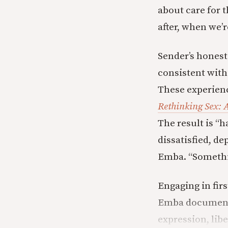
about care for 
after, when we’r
Sender’s honest 
consistent with
These experienc
Rethinking Sex: 
The result is “
dissatisfied, de
Emba. “Somethi
Engaging in firs
Emba documents 
expression, libe