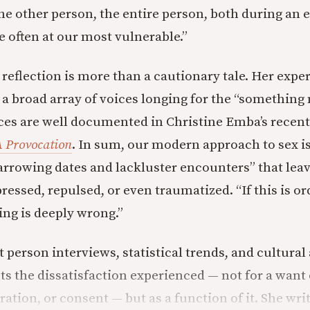
the other person, the entire person, both during an
e often at our most vulnerable.”
reflection is more than a cautionary tale. Her exper
 a broad array of voices longing for the “something 
es are well documented in Christine Emba’s recent
A Provocation
. In sum, our modern approach to sex i
harrowing dates and lackluster encounters” that lea
pressed, repulsed, or even traumatized. “If this is or
ng is deeply wrong.”
t person interviews, statistical trends, and cultural
the dissatisfaction experienced — not for a want 
ration, or consent — but as a function of it. She writ