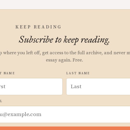
KEEP READING
Subscribe to keep reading.
p where you left off, get access to the full archive, and never 
essay again. Free.
T NAME
LAST NAME
L