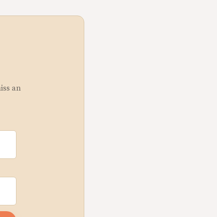
miss an