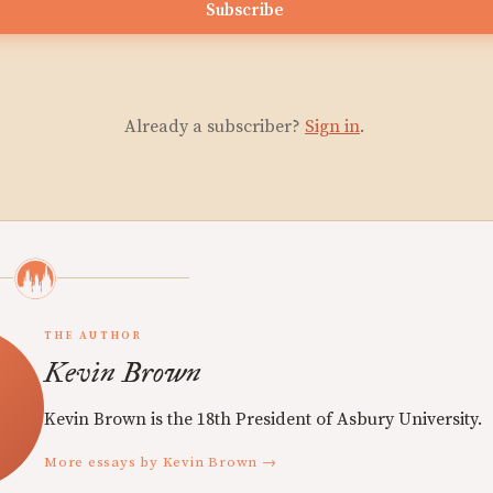
Subscribe
Already a subscriber?
Sign in
.
THE AUTHOR
Kevin Brown
Kevin Brown is the 18th President of Asbury University.
More essays by Kevin Brown →