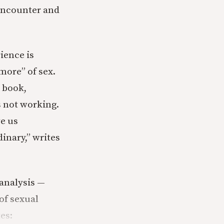
 encounter and
ience is
more” of sex.
 book,
s not working.
ve us
dinary,” writes
 analysis —
of sexual
es: