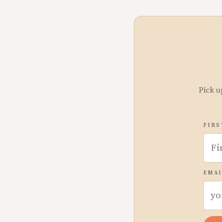
Pick u
FIRS
EMAI