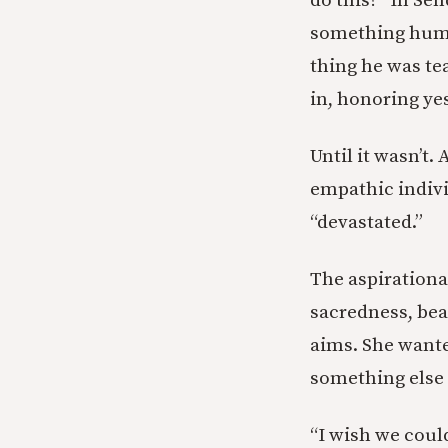
do this?” In Se
something human
thing he was te
in, honoring ye
Until it wasn’t.
empathic indivi
“devastated.”
The aspirationa
sacredness, bea
aims. She wante
something else
“I wish we coul