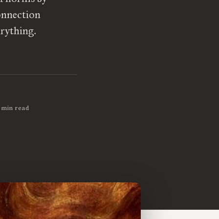
connection
erything.
 min read