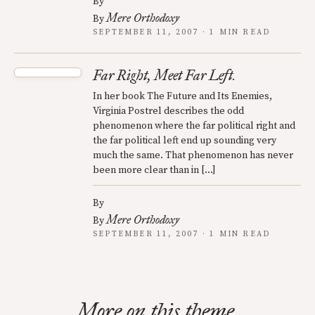
By
Mere Orthodoxy
By
SEPTEMBER 11, 2007 · 1 MIN READ
Far Right, Meet Far Left.
In her book The Future and Its Enemies,
Virginia Postrel describes the odd
phenomenon where the far political right and
the far political left end up sounding very
much the same. That phenomenon has never
been more clear than in […]
By
Mere Orthodoxy
By
SEPTEMBER 11, 2007 · 1 MIN READ
More on this theme.