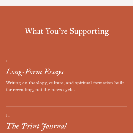
What You're Supporting
I
Long-Form Essays
Writing on theology, culture, and spiritual formation built
for rereading, not the news cycle.
II
The Print Journal