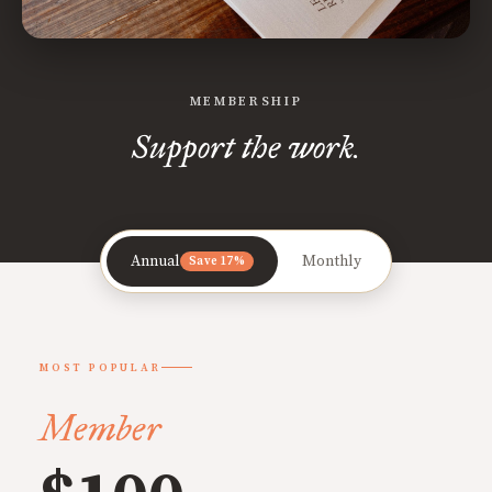
MEMBERSHIP
Support the work.
Annual
Monthly
Save 17%
MOST POPULAR
Member