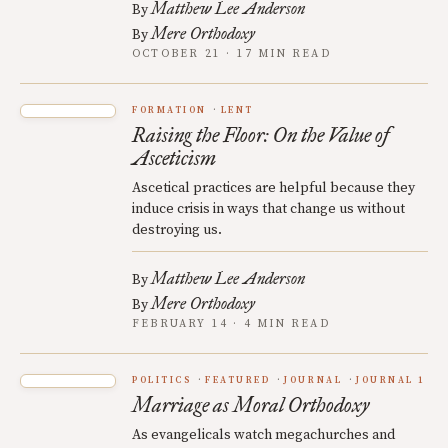
Matthew Lee Anderson
By
Mere Orthodoxy
By
OCTOBER 21 · 17 MIN READ
FORMATION
LENT
Raising the Floor: On the Value of
Asceticism
Ascetical practices are helpful because they
induce crisis in ways that change us without
destroying us.
Matthew Lee Anderson
By
Mere Orthodoxy
By
FEBRUARY 14 · 4 MIN READ
POLITICS
FEATURED
JOURNAL
JOURNAL 1
Marriage as Moral Orthodoxy
As evangelicals watch megachurches and