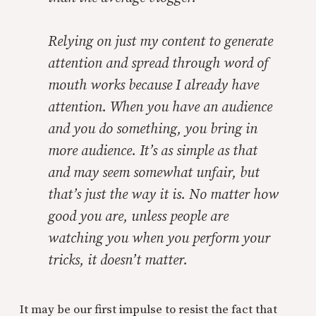
Relying on just my content to generate
attention and spread through word of
mouth works because I already have
attention. When you have an audience
and you do something, you bring in
more audience. It’s as simple as that
and may seem somewhat unfair, but
that’s just the way it is. No matter how
good you are, unless people are
watching you when you perform your
tricks, it doesn’t matter.
It may be our first impulse to resist the fact that