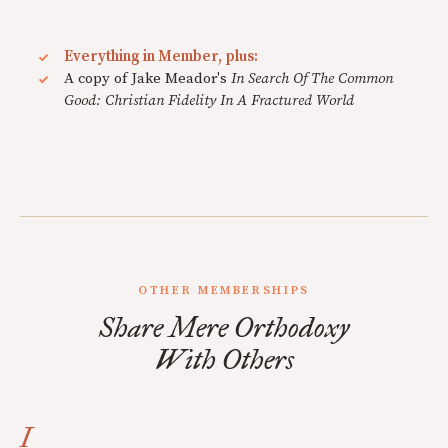
Everything in Member, plus:
A copy of Jake Meador's
In Search Of The Common
Good: Christian Fidelity In A Fractured World
OTHER MEMBERSHIPS
Share Mere Orthodoxy
With Others
I