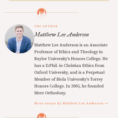
THE AUTHOR
Matthew Lee Anderson
Matthew Lee Anderson is an Associate
Professor of Ethics and Theology in
Baylor University's Honors College. He
has a D.Phil. in Christian Ethics from
Oxford University, and is a Perpetual
Member of Biola University's Torrey
Honors College. In 2005, he founded
Mere Orthodoxy.
More essays by Matthew Lee Anderson →