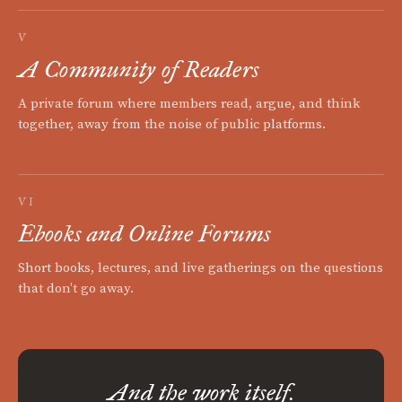
V
A Community of Readers
A private forum where members read, argue, and think
together, away from the noise of public platforms.
VI
Ebooks and Online Forums
Short books, lectures, and live gatherings on the questions
that don't go away.
And the work itself.