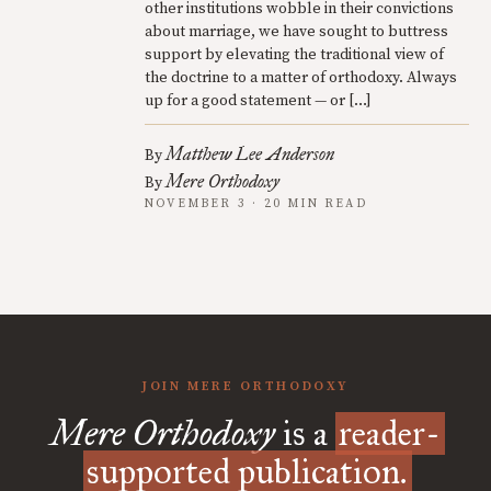
other institutions wobble in their convictions
about marriage, we have sought to buttress
support by elevating the traditional view of
the doctrine to a matter of orthodoxy. Always
up for a good statement — or […]
Matthew Lee Anderson
By
Mere Orthodoxy
By
NOVEMBER 3 · 20 MIN READ
JOIN MERE ORTHODOXY
Mere Orthodoxy
is a
reader-
supported publication.