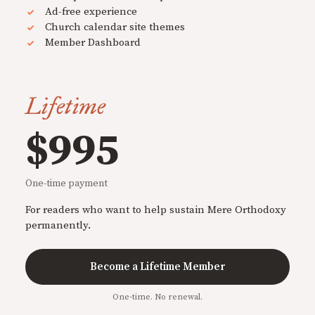
Ad-free experience
Church calendar site themes
Member Dashboard
Lifetime
$995
One-time payment
For readers who want to help sustain Mere Orthodoxy
permanently.
Become a Lifetime Member
One-time. No renewal.