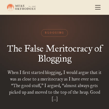
BLOGGING
The False Meritocracy of
Blogging
When I first started blogging, I would argue that it
was as close to a meritocracy as I have ever seen.
“The good stuff,” I argued, “almost always gets
picked up and moved to the top of the heap. Good
[…]