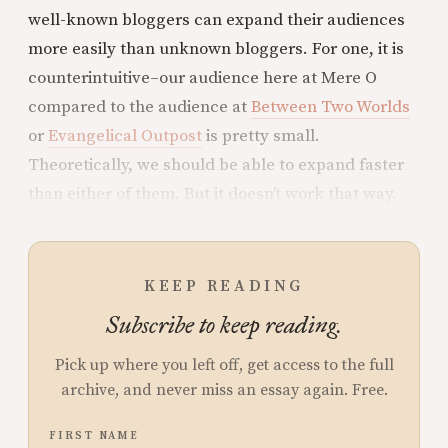
well-known bloggers can expand their audiences
more easily than unknown bloggers. For one, it is
counterintuitive–our audience here at Mere O
compared to the audience at
Between Two Worlds
or
Evangelical Outpost
is pretty small.
Theoretically, we should be able to expand faster
than either of them. But it doesn’t work that way.
KEEP READING
Subscribe to keep reading.
Pick up where you left off, get access to the full
archive, and never miss an essay again. Free.
FIRST NAME