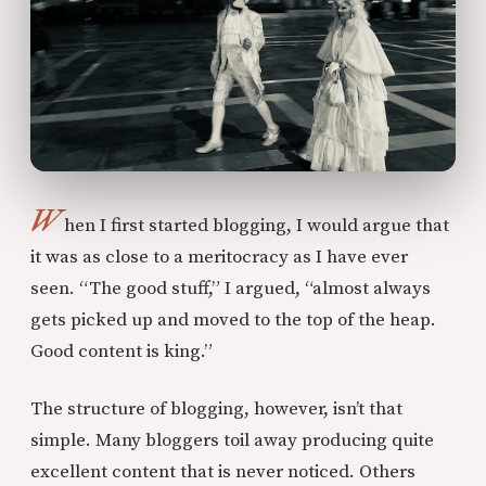
W
hen I first started blogging, I would argue that
it was as close to a meritocracy as I have ever
seen. “The good stuff,” I argued, “almost always
gets picked up and moved to the top of the heap.
Good content is king.”
The structure of blogging, however, isn’t that
simple. Many bloggers toil away producing quite
excellent content that is never noticed. Others