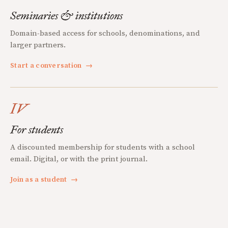
Seminaries & institutions
Domain-based access for schools, denominations, and
larger partners.
Start a conversation
→
IV
For students
A discounted membership for students with a school
email. Digital, or with the print journal.
Join as a student
→