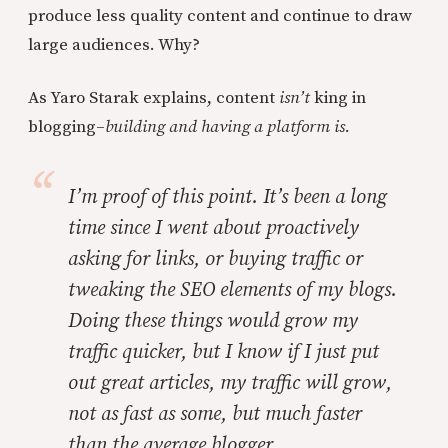
produce less quality content and continue to draw
large audiences. Why?
As Yaro Starak explains, content
isn’t
king in
blogging–
building and having a platform is.
I’m proof of this point. It’s been a long
time since I went about proactively
asking for links, or buying traffic or
tweaking the SEO elements of my blogs.
Doing these things would grow my
traffic quicker, but I know if I just put
out great articles, my traffic will grow,
not as fast as some, but much faster
than the average blogger.