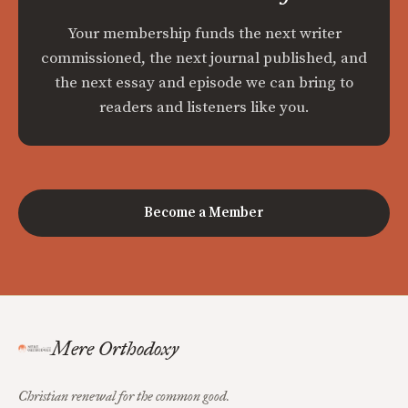
Your membership funds the next writer
commissioned, the next journal published, and
the next essay and episode we can bring to
readers and listeners like you.
Become a Member
Mere Orthodoxy
Christian renewal for the common good.