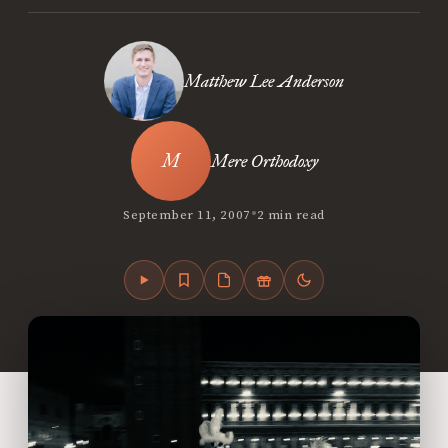
Matthew Lee Anderson
Mere Orthodoxy
•
September 11, 2007
2 min read