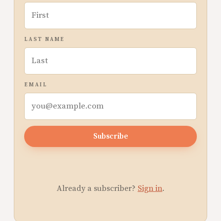
LAST NAME
EMAIL
Subscribe
Already a subscriber?
Sign in
.