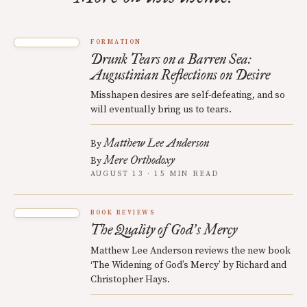
FORMATION
Drunk Tears on a Barren Sea:
Augustinian Reflections on Desire
Misshapen desires are self-defeating, and so
will eventually bring us to tears.
Matthew Lee Anderson
By
Mere Orthodoxy
By
AUGUST 13 · 15 MIN READ
BOOK REVIEWS
The Quality of God
s Mercy
’
Matthew Lee Anderson reviews the new book
‘The Widening of God’s Mercy’ by Richard and
Christopher Hays.