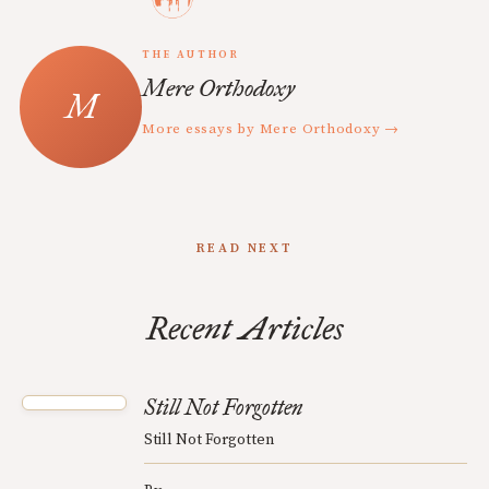
THE AUTHOR
Mere Orthodoxy
More essays by Mere Orthodoxy →
READ NEXT
Recent Articles
Still Not Forgotten
Still Not Forgotten