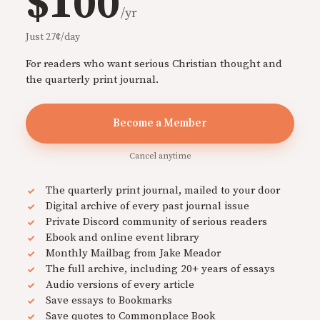
$100
/yr
Just 27¢/day
For readers who want serious Christian thought and
the quarterly print journal.
Become a Member
Cancel anytime
The quarterly print journal, mailed to your door
Digital archive of every past journal issue
Private Discord community of serious readers
Ebook and online event library
Monthly Mailbag from Jake Meador
The full archive, including 20+ years of essays
Audio versions of every article
Save essays to Bookmarks
Save quotes to Commonplace Book