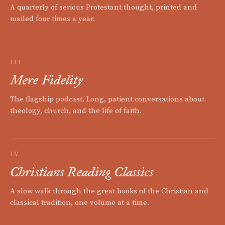
A quarterly of serious Protestant thought, printed and
mailed four times a year.
III
Mere Fidelity
The flagship podcast. Long, patient conversations about
theology, church, and the life of faith.
IV
Christians Reading Classics
A slow walk through the great books of the Christian and
classical tradition, one volume at a time.