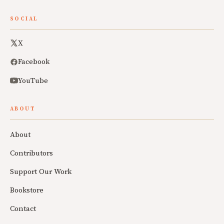
SOCIAL
X
Facebook
YouTube
ABOUT
About
Contributors
Support Our Work
Bookstore
Contact