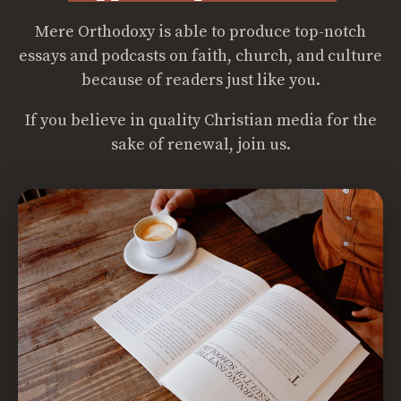
Mere Orthodoxy is able to produce top-notch
essays and podcasts on faith, church, and culture
because of readers just like you.
If you believe in quality Christian media for the
sake of renewal, join us.