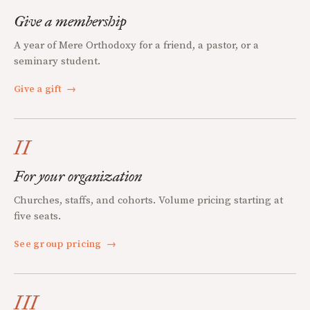
Give a membership
A year of Mere Orthodoxy for a friend, a pastor, or a
seminary student.
Give a gift
→
II
For your organization
Churches, staffs, and cohorts. Volume pricing starting at
five seats.
See group pricing
→
III