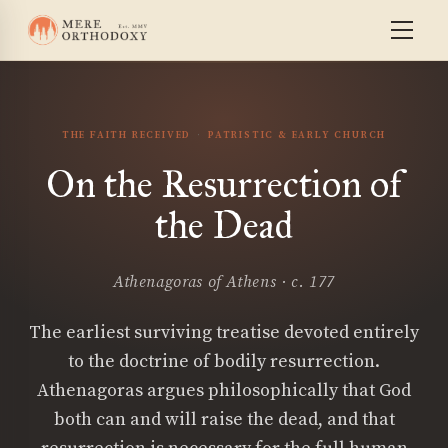
THE FAITH RECEIVED
PATRISTIC & EARLY CHURCH
On the Resurrection of
the Dead
Athenagoras of Athens · c. 177
The earliest surviving treatise devoted entirely
to the doctrine of bodily resurrection.
Athenagoras argues philosophically that God
both can and will raise the dead, and that