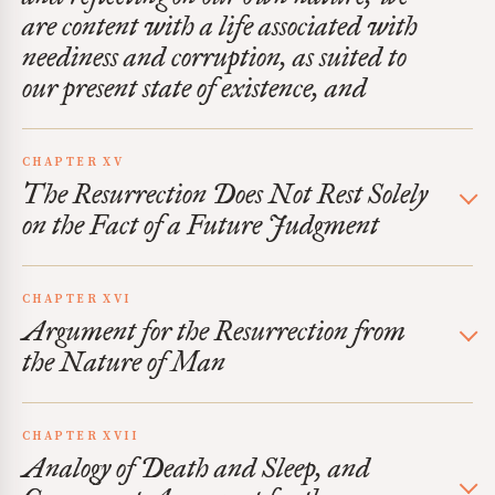
are content with a life associated with
neediness and corruption, as suited to
our present state of existence, and
CHAPTER XV
The Resurrection Does Not Rest Solely
on the Fact of a Future Judgment
CHAPTER XVI
Argument for the Resurrection from
the Nature of Man
CHAPTER XVII
Analogy of Death and Sleep, and