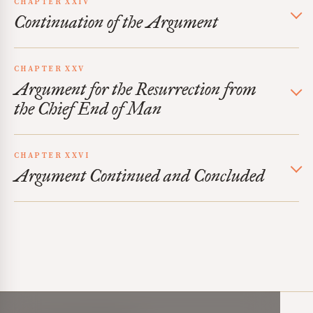
CHAPTER XXIV
Continuation of the Argument
CHAPTER XXV
Argument for the Resurrection from
the Chief End of Man
CHAPTER XXVI
Argument Continued and Concluded