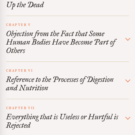
Up the Dead
CHAPTER V
Objection from the Fact that Some
Human Bodies Have Become Part of
Others
CHAPTER VI
Reference to the Processes of Digestion
and Nutrition
CHAPTER VII
Everything that is Useless or Hurtful is
Rejected