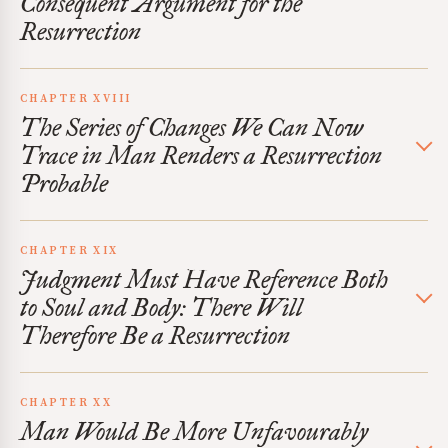
Consequent Argument for the
Resurrection
CHAPTER XVIII
The Series of Changes We Can Now
Trace in Man Renders a Resurrection
Probable
CHAPTER XIX
Judgment Must Have Reference Both
to Soul and Body: There Will
Therefore Be a Resurrection
CHAPTER XX
Man Would Be More Unfavourably