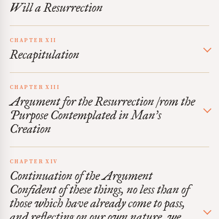
Will a Resurrection
CHAPTER XII
Recapitulation
CHAPTER XIII
Argument for the Resurrection /rom the
Purpose Contemplated in Man’s
Creation
CHAPTER XIV
Continuation of the Argument
Confident of these things, no less than of
those which have already come to pass,
and reflecting on our own nature, we