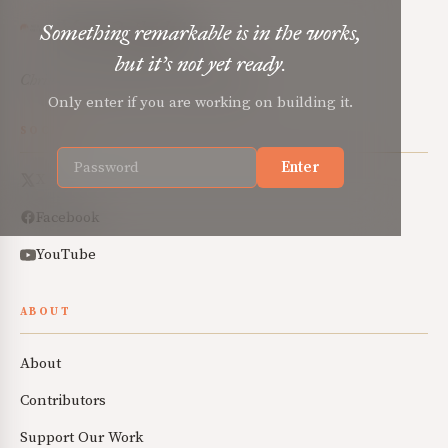
Mere Orthodoxy
Something remarkable is in the works,
but it’s not yet ready.
Christian renewal for the common good.
Only enter if you are working on building it.
SOCIAL
Enter
X
Facebook
YouTube
ABOUT
About
Contributors
Support Our Work