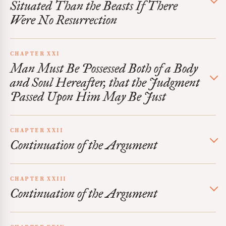
Situated Than the Beasts If There
Were No Resurrection
CHAPTER XXI
Man Must Be Possessed Both of a Body
and Soul Hereafter, that the Judgment
Passed Upon Him May Be Just
CHAPTER XXII
Continuation of the Argument
CHAPTER XXIII
Continuation of the Argument