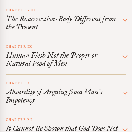
CHAPTER VIII
The Resurrection-Body Different from
the Present
CHAPTER IX
Human Flesh Not the Proper or
Natural Food of Men
CHAPTER X
Absurdity of Arguing from Man’s
Impotency
CHAPTER XI
It Cannot Be Shown that God Does Not