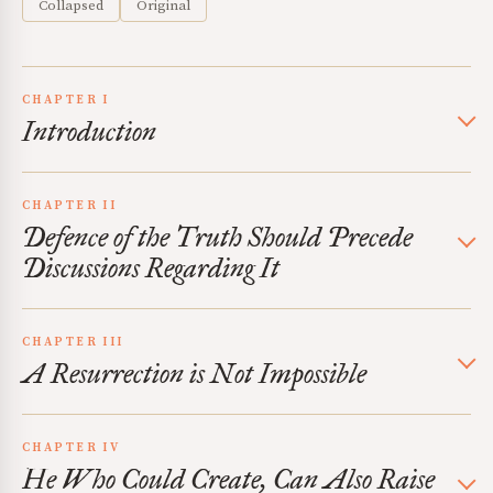
Collapsed
Original
CHAPTER I
Introduction
CHAPTER II
Defence of the Truth Should Precede
Discussions Regarding It
CHAPTER III
A Resurrection is Not Impossible
CHAPTER IV
He Who Could Create, Can Also Raise