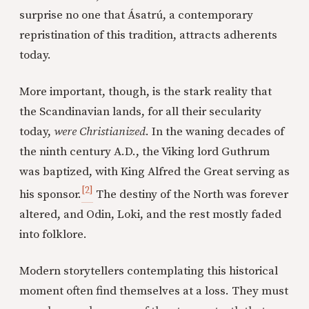
surprise no one that Ásatrú, a contemporary
repristination of this tradition, attracts adherents
today.
More important, though, is the stark reality that
the Scandinavian lands, for all their secularity
today,
were Christianized
. In the waning decades of
the ninth century A.D., the Viking lord Guthrum
was baptized, with King Alfred the Great serving as
[2]
his sponsor.
The destiny of the North was forever
altered, and Odin, Loki, and the rest mostly faded
into folklore.
Modern storytellers contemplating this historical
moment often find themselves at a loss. They must