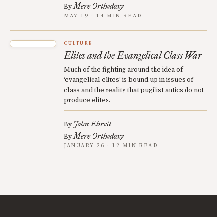
Mere Orthodoxy
By
MAY 19 · 14 MIN READ
CULTURE
Elites and the Evangelical Class War
Much of the fighting around the idea of
‘evangelical elites’ is bound up in issues of
class and the reality that pugilist antics do not
produce elites.
John Ehrett
By
Mere Orthodoxy
By
JANUARY 26 · 12 MIN READ