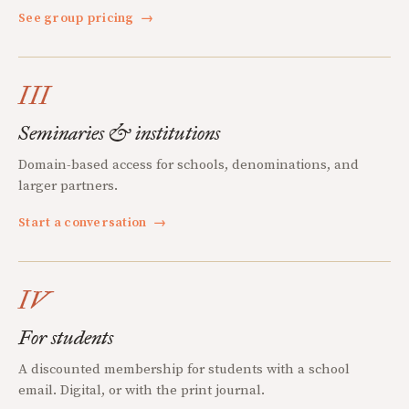
See group pricing
→
III
Seminaries & institutions
Domain-based access for schools, denominations, and
larger partners.
Start a conversation
→
IV
For students
A discounted membership for students with a school
email. Digital, or with the print journal.