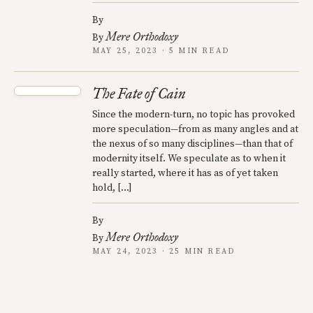
By
Mere Orthodoxy
By
MAY 25, 2023 · 5 MIN READ
The Fate of Cain
Since the modern-turn, no topic has provoked
more speculation—from as many angles and at
the nexus of so many disciplines—than that of
modernity itself. We speculate as to when it
really started, where it has as of yet taken
hold, […]
By
Mere Orthodoxy
By
MAY 24, 2023 · 25 MIN READ