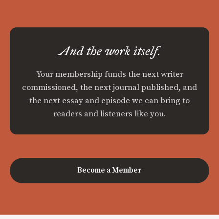
And the work itself.
Your membership funds the next writer
commissioned, the next journal published, and
the next essay and episode we can bring to
readers and listeners like you.
Become a Member