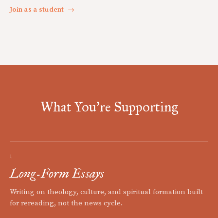
Join as a student
→
What You're Supporting
I
Long-Form Essays
Writing on theology, culture, and spiritual formation built
for rereading, not the news cycle.