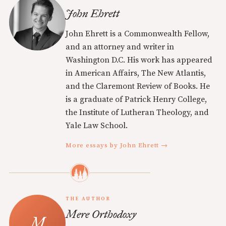
John Ehrett
John Ehrett is a Commonwealth Fellow,
and an attorney and writer in
Washington D.C. His work has appeared
in American Affairs, The New Atlantis,
and the Claremont Review of Books. He
is a graduate of Patrick Henry College,
the Institute of Lutheran Theology, and
Yale Law School.
More essays by John Ehrett →
THE AUTHOR
Mere Orthodoxy