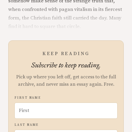
somehow make sense of the strange truth that,
when confronted with pagan vitalism in its fiercest
form, the Christian faith still carried the day. Many
find it hard to square that circle.
KEEP READING
Subscribe to keep reading.
Pick up where you left off, get access to the full
archive, and never miss an essay again. Free.
FIRST NAME
LAST NAME