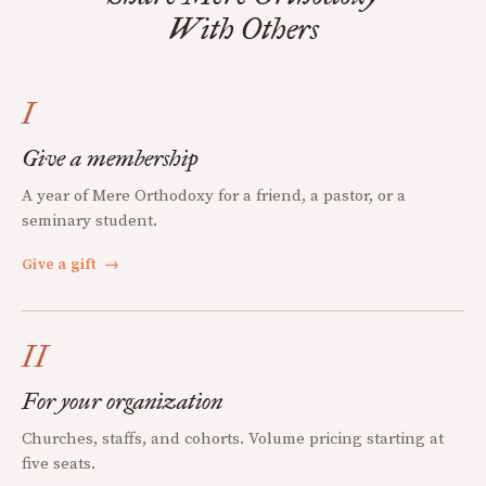
With Others
I
Give a membership
A year of Mere Orthodoxy for a friend, a pastor, or a
seminary student.
Give a gift
→
II
For your organization
Churches, staffs, and cohorts. Volume pricing starting at
five seats.