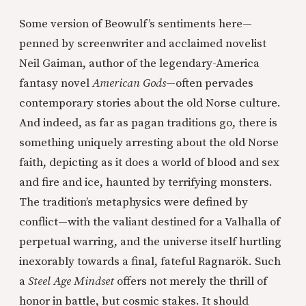
Some version of Beowulf’s sentiments here—
penned by screenwriter and acclaimed novelist
Neil Gaiman, author of the legendary-America
fantasy novel
American Gods
—often pervades
contemporary stories about the old Norse culture.
And indeed, as far as pagan traditions go, there is
something uniquely arresting about the old Norse
faith, depicting as it does a world of blood and sex
and fire and ice, haunted by terrifying monsters.
The tradition’s metaphysics were defined by
conflict—with the valiant destined for a Valhalla of
perpetual warring, and the universe itself hurtling
inexorably towards a final, fateful Ragnarök. Such
a
Steel Age Mindset
offers not merely the thrill of
honor in battle, but cosmic stakes. It should