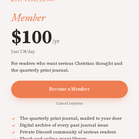
MOST POPULAR
Member
$100
/yr
Just 27¢/day
For readers who want serious Christian thought and
the quarterly print journal.
Become a Member
Cancel anytime
The quarterly print journal, mailed to your door
Digital archive of every past journal issue
Private Discord community of serious readers
Ebook and online event library