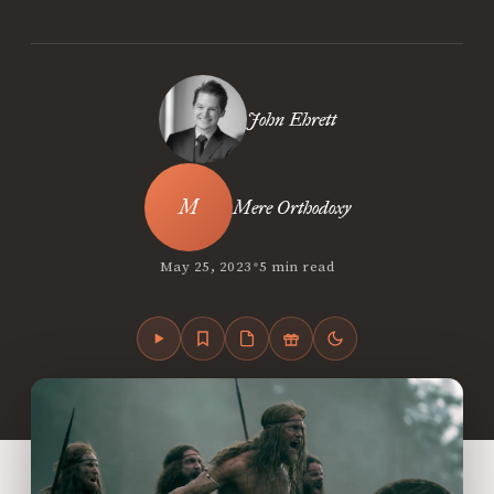
John Ehrett
Mere Orthodoxy
•
May 25, 2023
5 min read