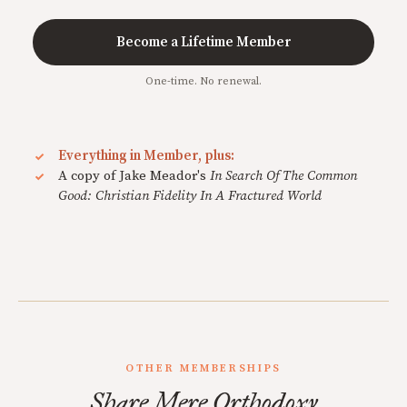
Become a Lifetime Member
One-time. No renewal.
Everything in Member, plus:
A copy of Jake Meador's
In Search Of The Common
Good: Christian Fidelity In A Fractured World
OTHER MEMBERSHIPS
Share Mere Orthodoxy