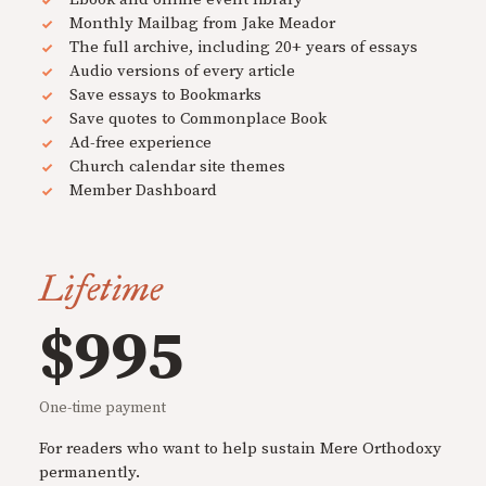
Monthly Mailbag from Jake Meador
The full archive, including 20+ years of essays
Audio versions of every article
Save essays to Bookmarks
Save quotes to Commonplace Book
Ad-free experience
Church calendar site themes
Member Dashboard
Lifetime
$995
One-time payment
For readers who want to help sustain Mere Orthodoxy
permanently.