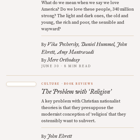
What do we mean when we say we love
America? Do we love these people, 340 million
strong? The light and dark ones, the old and
young, the rich and poor, the sensible and
wayward?
Vika Pechersky
Daniel Hummel
John
By
Ehrett
Amy Mantravadi
Mere Orthodoxy
By
JUNE 30 · 8 MIN READ
CULTURE
BOOK REVIEWS
The Problem with
Religion
‘
’
A key problem with Christian nationalist
theories is that they presuppose the
modernist conception of ‘religion’ that they
ostensibly want to subvert.
John Ehrett
By