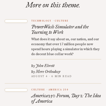
More on this theme.
TECHNOLOGY
CULTURE
PowerWash Simulator and the
Yearning to Work
What does it say about us, our nation, and our
economy that over 17 million people now
spend hours playing a simulator in which they
do decent blue collar work?
John Ehrett
By
Mere Orthodoxy
By
AUGUST 4 · 6 MIN READ
CULTURE
AMERICA 250
America250 Forum, Day 1: The Idea
of America