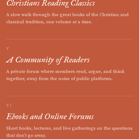
Christians Reading Classics
A slow walk through the great books of the Christian and
classical tradition, one volume at a time.
V
A Community of Readers
A private forum where members read, argue, and think
together, away from the noise of public platforms.
VI
Ebooks and Online Forums
Short books, lectures, and live gatherings on the questions
that don't go away.