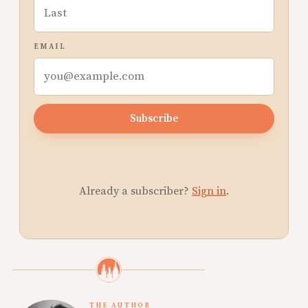
EMAIL
Subscribe
Already a subscriber?
Sign in
.
THE AUTHOR