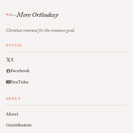
Mere Orthodoxy
Christian renewal for the common good.
SOCIAL
X
Facebook
YouTube
ABOUT
About
Contributors