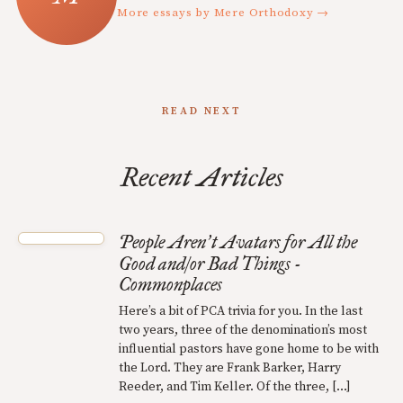
More essays by Mere Orthodoxy →
READ NEXT
Recent Articles
People Aren
t Avatars for All the
’
Good and/or Bad Things -
Commonplaces
Here’s a bit of PCA trivia for you. In the last
two years, three of the denomination’s most
influential pastors have gone home to be with
the Lord. They are Frank Barker, Harry
Reeder, and Tim Keller. Of the three, […]