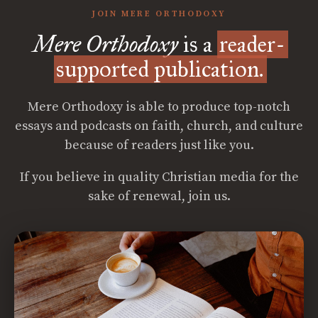
JOIN MERE ORTHODOXY
Mere Orthodoxy
is a
reader-
supported publication.
Mere Orthodoxy is able to produce top-notch
essays and podcasts on faith, church, and culture
because of readers just like you.
If you believe in quality Christian media for the
sake of renewal, join us.