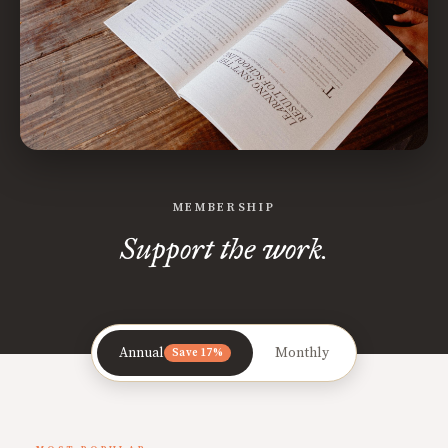
MEMBERSHIP
Support the work.
Annual
Monthly
Save 17%