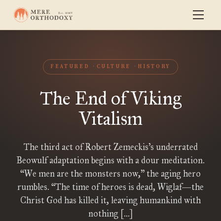
FEATURED
CULTURE
HISTORY
The End of Viking
Vitalism
The third act of Robert Zemeckis’s underrated
Beowulf adaptation begins with a dour meditation.
“We men are the monsters now,” the aging hero
rumbles. “The time of heroes is dead, Wiglaf—the
Christ God has killed it, leaving humankind with
nothing […]