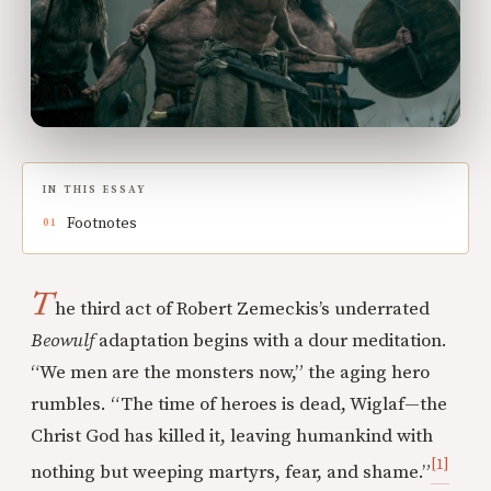
IN THIS ESSAY
Footnotes
T
he third act of Robert Zemeckis’s underrated
Beowulf
adaptation begins with a dour meditation.
“We men are the monsters now,” the aging hero
rumbles. “The time of heroes is dead, Wiglaf—the
Christ God has killed it, leaving humankind with
[1]
nothing but weeping martyrs, fear, and shame.”