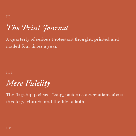
II
The Print Journal
A quarterly of serious Protestant thought, printed and
mailed four times a year.
III
Mere Fidelity
The flagship podcast. Long, patient conversations about
theology, church, and the life of faith.
IV