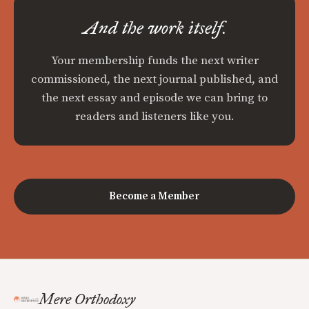
And the work itself.
Your membership funds the next writer
commissioned, the next journal published, and
the next essay and episode we can bring to
readers and listeners like you.
Become a Member
Mere Orthodoxy