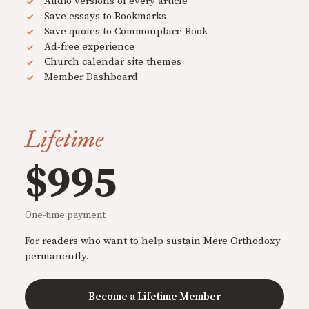
Audio versions of every article
Save essays to Bookmarks
Save quotes to Commonplace Book
Ad-free experience
Church calendar site themes
Member Dashboard
Lifetime
$995
One-time payment
For readers who want to help sustain Mere Orthodoxy
permanently.
Become a Lifetime Member