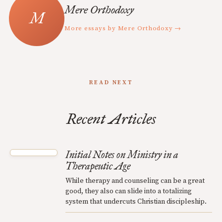
Mere Orthodoxy
More essays by Mere Orthodoxy →
READ NEXT
Recent Articles
Initial Notes on Ministry in a
Therapeutic Age
While therapy and counseling can be a great
good, they also can slide into a totalizing
system that undercuts Christian discipleship.