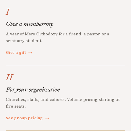
I
Give a membership
A year of Mere Orthodoxy for a friend, a pastor, or a
seminary student.
Give a gift
→
II
For your organization
Churches, staffs, and cohorts. Volume pricing starting at
five seats.
See group pricing
→