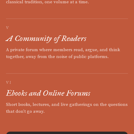
classical tradition, one volume at a time.
V
A Community of Readers
A private forum where members read, argue, and think
together, away from the noise of public platforms.
VI
Ebooks and Online Forums
Short books, lectures, and live gatherings on the questions
that don't go away.