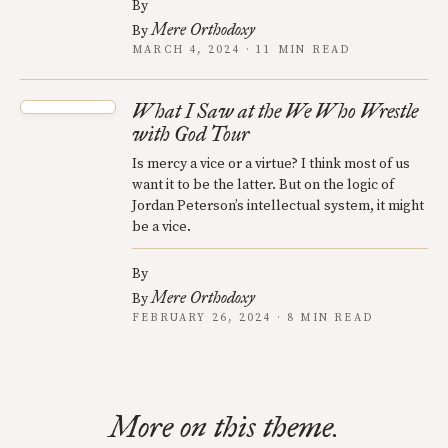
By
Mere Orthodoxy
By
MARCH 4, 2024 · 11 MIN READ
What I Saw at the We Who Wrestle
with God Tour
Is mercy a vice or a virtue? I think most of us
want it to be the latter. But on the logic of
Jordan Peterson’s intellectual system, it might
be a vice.
By
Mere Orthodoxy
By
FEBRUARY 26, 2024 · 8 MIN READ
More on this theme.