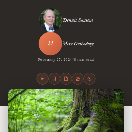
Dennis Sansom
Mere Orthodoxy
•
February 27, 2024
8 min read