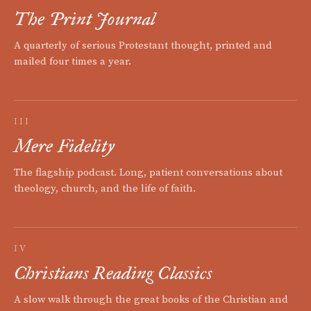
The Print Journal
A quarterly of serious Protestant thought, printed and
mailed four times a year.
III
Mere Fidelity
The flagship podcast. Long, patient conversations about
theology, church, and the life of faith.
IV
Christians Reading Classics
A slow walk through the great books of the Christian and