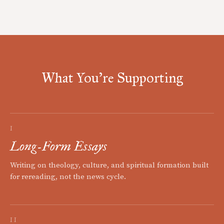
What You're Supporting
I
Long-Form Essays
Writing on theology, culture, and spiritual formation built
for rereading, not the news cycle.
II