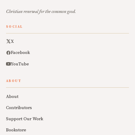
Christian renewal for the common good.
SOCIAL
X
Facebook
YouTube
ABOUT
About
Contributors
Support Our Work
Bookstore