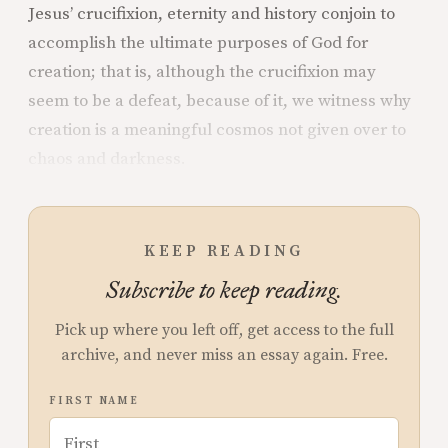
Jesus’ crucifixion, eternity and history conjoin to
accomplish the ultimate purposes of God for
creation; that is, although the crucifixion may
seem to be a defeat, because of it, we witness why
creation is a meaningful cosmos not given over to
chaos and darkness.
KEEP READING
Subscribe to keep reading.
Pick up where you left off, get access to the full
archive, and never miss an essay again. Free.
FIRST NAME