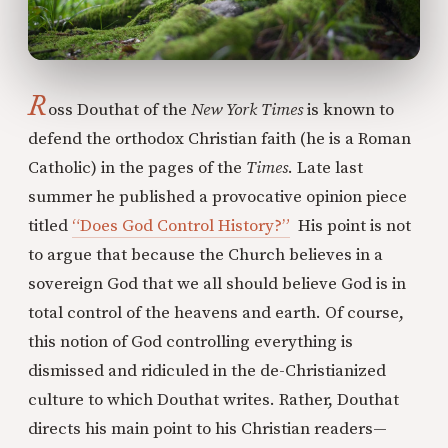
R
oss Douthat of the
New York Times
is known to
defend the orthodox Christian faith (he is a Roman
Catholic) in the pages of the
Times
. Late last
summer he published a provocative opinion piece
titled
“Does God Control History?”
His point is not
to argue that because the Church believes in a
sovereign God that we all should believe God is in
total control of the heavens and earth. Of course,
this notion of God controlling everything is
dismissed and ridiculed in the de-Christianized
culture to which Douthat writes. Rather, Douthat
directs his main point to his Christian readers—