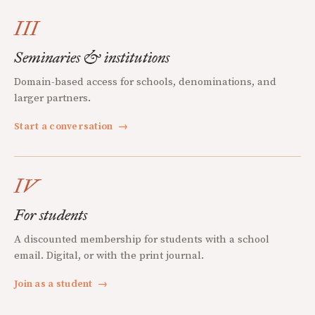
III
Seminaries & institutions
Domain-based access for schools, denominations, and
larger partners.
Start a conversation
→
IV
For students
A discounted membership for students with a school
email. Digital, or with the print journal.
Join as a student
→