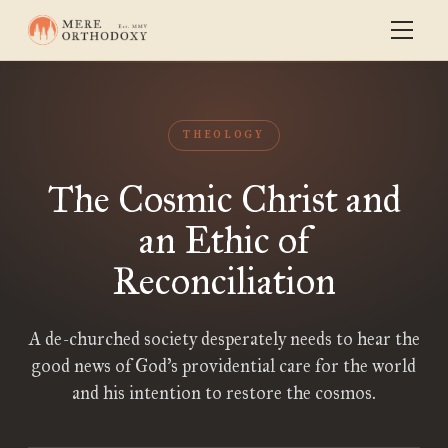
THEOLOGY
The Cosmic Christ and
an Ethic of
Reconciliation
A de-churched society desperately needs to hear the
good news of God’s providential care for the world
and his intention to restore the cosmos.