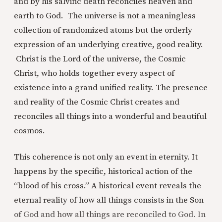
and by his salvific death reconciles heaven and
earth to God. The universe is not a meaningless
collection of randomized atoms but the orderly
expression of an underlying creative, good reality.
Christ is the Lord of the universe, the Cosmic
Christ, who holds together every aspect of
existence into a grand unified reality. The presence
and reality of the Cosmic Christ creates and
reconciles all things into a wonderful and beautiful
cosmos.
This coherence is not only an event in eternity. It
happens by the specific, historical action of the
“blood of his cross.” A historical event reveals the
eternal reality of how all things consists in the Son
of God and how all things are reconciled to God. In