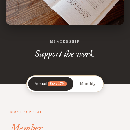
MEMBERSHIP
Support the work.
Annual
Monthly
Save 17%
MOST POPULAR
Member