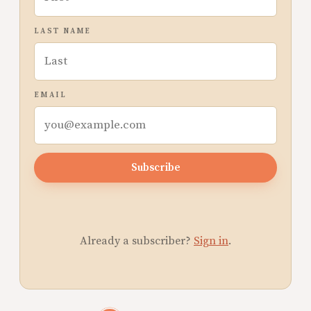
LAST NAME
EMAIL
Subscribe
Already a subscriber?
Sign in
.