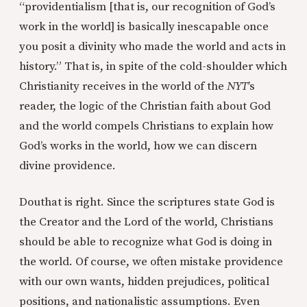
“providentialism [that is, our recognition of God’s
work in the world] is basically inescapable once
you posit a divinity who made the world and acts in
history.” That is, in spite of the cold-shoulder which
Christianity receives in the world of the
NYT
’s
reader, the logic of the Christian faith about God
and the world compels Christians to explain how
God’s works in the world, how we can discern
divine providence.
Douthat is right. Since the scriptures state God is
the Creator and the Lord of the world, Christians
should be able to recognize what God is doing in
the world. Of course, we often mistake providence
with our own wants, hidden prejudices, political
positions, and nationalistic assumptions. Even