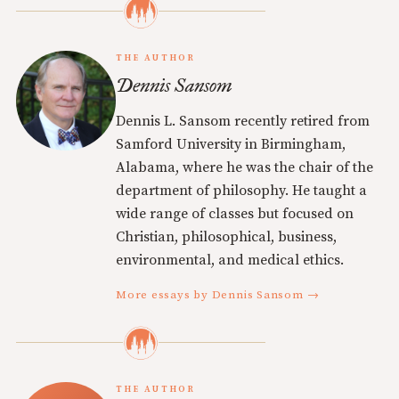
THE AUTHOR
Dennis Sansom
Dennis L. Sansom recently retired from
Samford University in Birmingham,
Alabama, where he was the chair of the
department of philosophy. He taught a
wide range of classes but focused on
Christian, philosophical, business,
environmental, and medical ethics.
More essays by Dennis Sansom →
THE AUTHOR