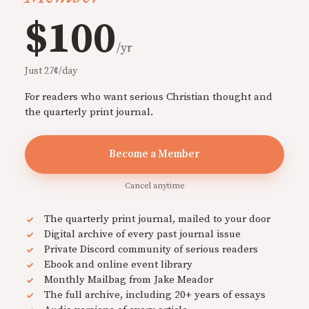
$100
/yr
Just 27¢/day
For readers who want serious Christian thought and
the quarterly print journal.
Become a Member
Cancel anytime
The quarterly print journal, mailed to your door
Digital archive of every past journal issue
Private Discord community of serious readers
Ebook and online event library
Monthly Mailbag from Jake Meador
The full archive, including 20+ years of essays