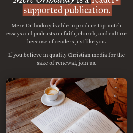
supported publication.
Mere Orthodoxy is able to produce top-notch
essays and podcasts on faith, church, and culture
because of readers just like you.
If you believe in quality Christian media for the
sake of renewal, join us.