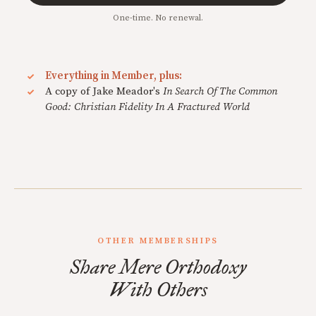
One-time. No renewal.
Everything in Member, plus:
A copy of Jake Meador's
In Search Of The Common
Good: Christian Fidelity In A Fractured World
OTHER MEMBERSHIPS
Share Mere Orthodoxy
With Others