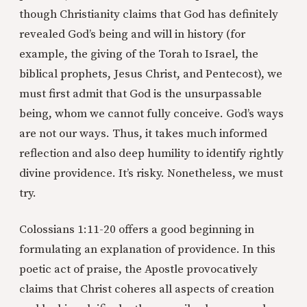
though Christianity claims that God has definitely
revealed God’s being and will in history (for
example, the giving of the Torah to Israel, the
biblical prophets, Jesus Christ, and Pentecost), we
must first admit that God is the unsurpassable
being, whom we cannot fully conceive. God’s ways
are not our ways. Thus, it takes much informed
reflection and also deep humility to identify rightly
divine providence. It’s risky. Nonetheless, we must
try.
Colossians 1:11-20 offers a good beginning in
formulating an explanation of providence. In this
poetic act of praise, the Apostle provocatively
claims that Christ coheres all aspects of creation