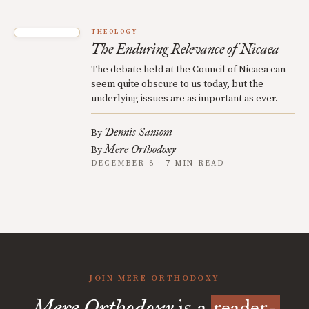
THEOLOGY
The Enduring Relevance of Nicaea
The debate held at the Council of Nicaea can
seem quite obscure to us today, but the
underlying issues are as important as ever.
Dennis Sansom
By
Mere Orthodoxy
By
DECEMBER 8 · 7 MIN READ
JOIN MERE ORTHODOXY
Mere Orthodoxy
is a
reader-