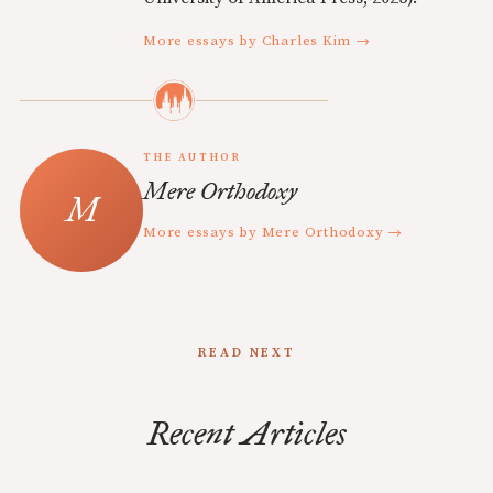
More essays by Charles Kim →
THE AUTHOR
Mere Orthodoxy
More essays by Mere Orthodoxy →
READ NEXT
Recent Articles