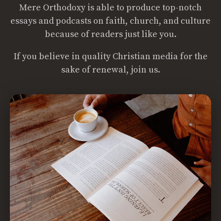
Mere Orthodoxy is able to produce top-notch
essays and podcasts on faith, church, and culture
because of readers just like you.
If you believe in quality Christian media for the
sake of renewal, join us.