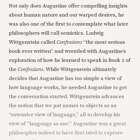
Not only does Augustine offer compelling insights
about human nature and our warped desires, he
was also one of the first to contemplate what later
philosophers will call semiotics. Ludwig
Wittgenstein called
Confessions
“the most serious
book ever written” and wrestled with Augustine’s
exploration of how he learned to speak in Book 1 of
the
Confessions
. While Wittgenstein ultimately
decides that Augustine has too simple a view of
how language works, he needed Augustine to get
the conversation started. Wittgenstein advances
the notion that we put names to objects as an
“ostensive view of language,” all to develop his
view of “language as use.” Augustine was a great
philosopher indeed to have first tried to capture