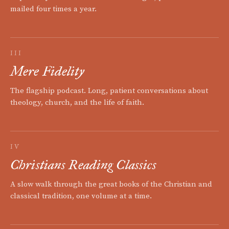
mailed four times a year.
III
Mere Fidelity
The flagship podcast. Long, patient conversations about
theology, church, and the life of faith.
IV
Christians Reading Classics
A slow walk through the great books of the Christian and
classical tradition, one volume at a time.