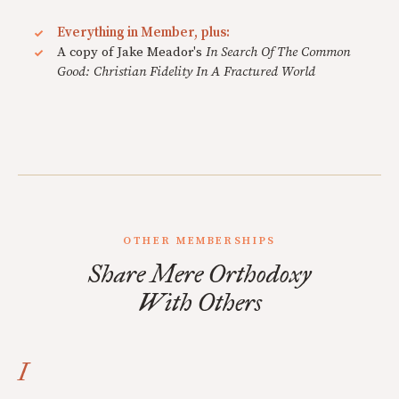
Everything in Member, plus:
A copy of Jake Meador's
In Search Of The Common
Good: Christian Fidelity In A Fractured World
OTHER MEMBERSHIPS
Share Mere Orthodoxy
With Others
I