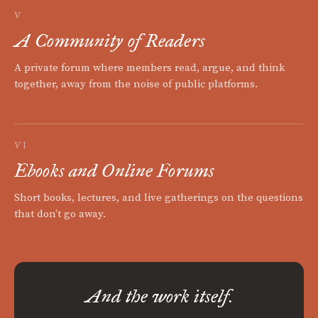
V
A Community of Readers
A private forum where members read, argue, and think
together, away from the noise of public platforms.
VI
Ebooks and Online Forums
Short books, lectures, and live gatherings on the questions
that don't go away.
And the work itself.