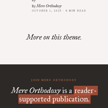
By
Mere Orthodoxy
By
OCTOBER 1, 2025 · 8 MIN READ
More on this theme.
JOIN MERE ORTHODOXY
Mere Orthodoxy
is a
reader-
supported publication.