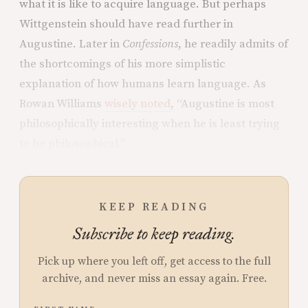
what it is like to acquire language. But perhaps
Wittgenstein should have read further in
Augustine. Later in
Confessions
, he readily admits of
the shortcomings of his more simplistic
explanation of how humans learn language. As
Rowan Williams
wisely noted
, “Augustine is most
philosophically interesting when he is least trying
to be philosophical.”
KEEP READING
Subscribe to keep reading.
Pick up where you left off, get access to the full
archive, and never miss an essay again. Free.