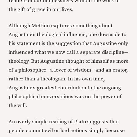
readers of our helplessness without the work of
the gift of grace in our lives.
Although McGinn captures something about
Augustine’s theological influence, one downside to
his statement is the suggestion that Augustine only
influenced what we now call a separate discipline—
theology. But Augustine thought of himself as more
of a philosopher—a lover of wisdom—and an orator,
rather than a theologian. In his own time,
Augustine’s greatest contribution to the ongoing
philosophical conversations was on the power of
the will.
An overly simple reading of Plato suggests that
people commit evil or bad actions simply because