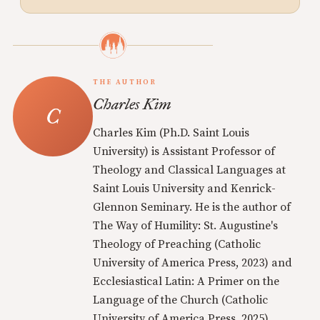
THE AUTHOR
Charles Kim
Charles Kim (Ph.D. Saint Louis
University) is Assistant Professor of
Theology and Classical Languages at
Saint Louis University and Kenrick-
Glennon Seminary. He is the author of
The Way of Humility: St. Augustine's
Theology of Preaching (Catholic
University of America Press, 2023) and
Ecclesiastical Latin: A Primer on the
Language of the Church (Catholic
University of America Press, 2025).