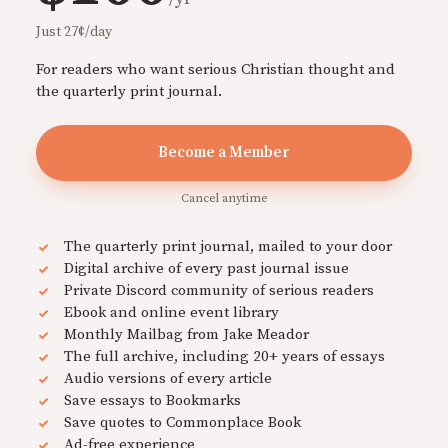
Just 27¢/day
For readers who want serious Christian thought and
the quarterly print journal.
Become a Member
Cancel anytime
The quarterly print journal, mailed to your door
Digital archive of every past journal issue
Private Discord community of serious readers
Ebook and online event library
Monthly Mailbag from Jake Meador
The full archive, including 20+ years of essays
Audio versions of every article
Save essays to Bookmarks
Save quotes to Commonplace Book
Ad-free experience