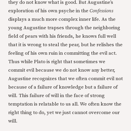
they do not know what is good. But Augustine’s
exploration of his own psyche in the
Confessions
displays a much more complex inner life. As the
young Augustine trapses through the neighboring
field of pears with his friends, he knows full well
that it is wrong to steal the pear, but he relishes the
feeling of his own ruin in committing the evil act.
Thus while Plato is right that sometimes we
commit evil because we do not know any better,
Augustine recognizes that we often commit evil not
because of a failure of knowledge but a failure of
will. This failure of will in the face of strong
temptation is relatable to us all. We often know the
right thing to do, yet we just cannot overcome our
will.