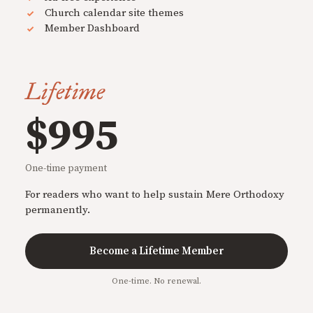
Church calendar site themes
Member Dashboard
Lifetime
$995
One-time payment
For readers who want to help sustain Mere Orthodoxy
permanently.
Become a Lifetime Member
One-time. No renewal.