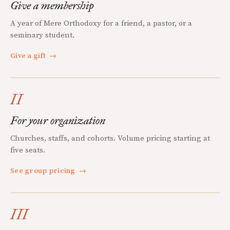
Give a membership
A year of Mere Orthodoxy for a friend, a pastor, or a
seminary student.
Give a gift
→
II
For your organization
Churches, staffs, and cohorts. Volume pricing starting at
five seats.
See group pricing
→
III