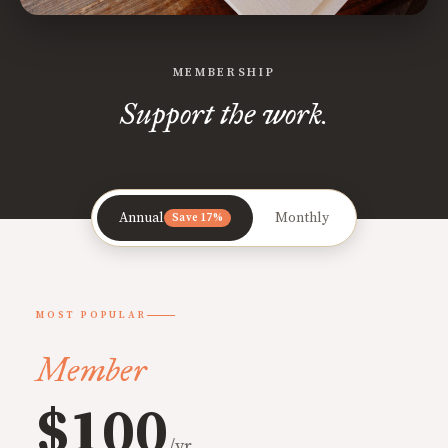
MEMBERSHIP
Support the work.
Annual
Monthly
Save 17%
MOST POPULAR
Member
$100
/yr