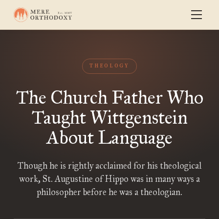
THEOLOGY
The Church Father Who
Taught Wittgenstein
About Language
Though he is rightly acclaimed for his theological
work, St. Augustine of Hippo was in many ways a
philosopher before he was a theologian.