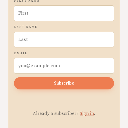
FIRST NAME
LAST NAME
EMAIL
Subscribe
Already a subscriber?
Sign in
.