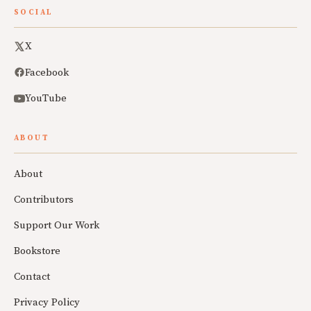
SOCIAL
X
Facebook
YouTube
ABOUT
About
Contributors
Support Our Work
Bookstore
Contact
Privacy Policy