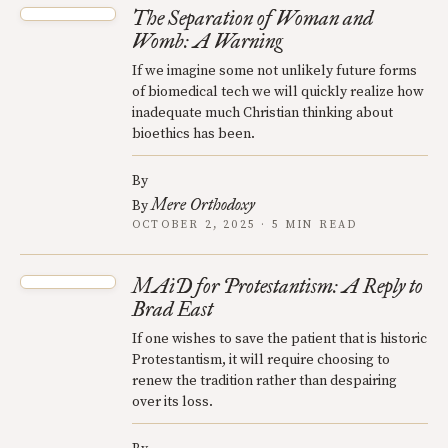
The Separation of Woman and
Womb: A Warning
If we imagine some not unlikely future forms
of biomedical tech we will quickly realize how
inadequate much Christian thinking about
bioethics has been.
By
Mere Orthodoxy
By
OCTOBER 2, 2025 · 5 MIN READ
MAiD for Protestantism: A Reply to
Brad East
If one wishes to save the patient that is historic
Protestantism, it will require choosing to
renew the tradition rather than despairing
over its loss.