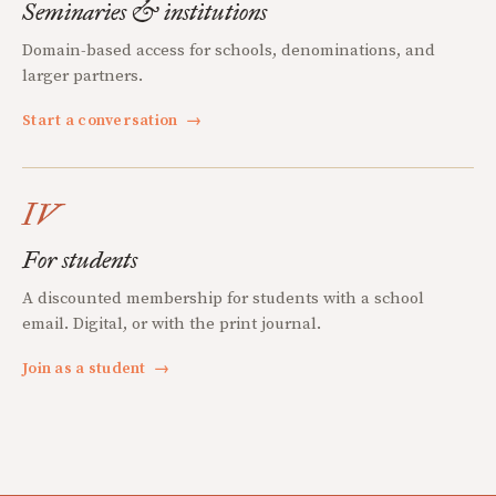
Seminaries & institutions
Domain-based access for schools, denominations, and
larger partners.
Start a conversation
→
IV
For students
A discounted membership for students with a school
email. Digital, or with the print journal.
Join as a student
→