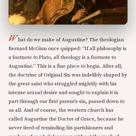
W
hat do we make of Augustine? The theologian
Bernard McGinn once quipped: “If all philosophy is
a footnote to Plato, all theology is a footnote to
Augustine.” This is a fine place to begin. After all,
the doctrine of Original Sin was indelibly shaped by
the great saint who struggled mightily with his
intense sexual desire and sought to explain it in
part through our first parent’s sin, passed down to
us all. And of course, the western church has
called Augustine the Doctor of Grace, because he
never tired of reminding his parishioners and