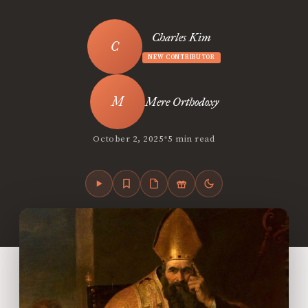
Charles Kim
NEW CONTRIBUTOR
Mere Orthodoxy
•
October 2, 2025
5 min read