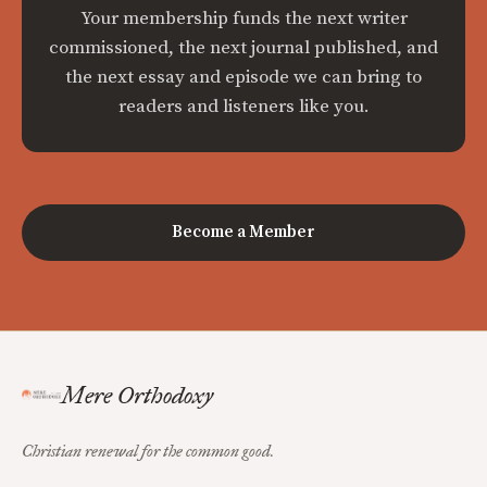
Your membership funds the next writer
commissioned, the next journal published, and
the next essay and episode we can bring to
readers and listeners like you.
Become a Member
Mere Orthodoxy
Christian renewal for the common good.