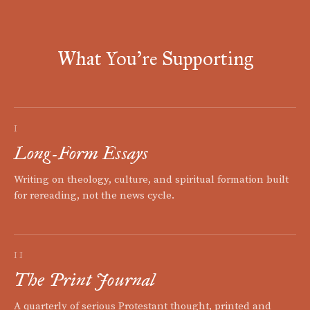
What You're Supporting
I
Long-Form Essays
Writing on theology, culture, and spiritual formation built
for rereading, not the news cycle.
II
The Print Journal
A quarterly of serious Protestant thought, printed and