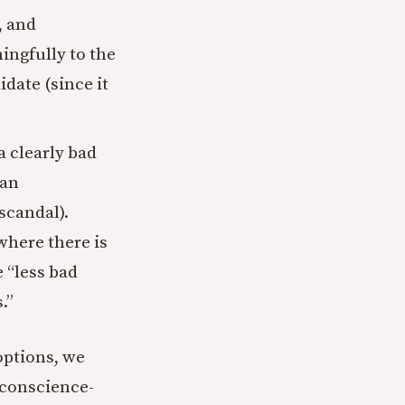
, and
ingfully to the
idate (since it
a clearly bad
ian
scandal).
where there is
e “less bad
.”
options, we
n conscience-