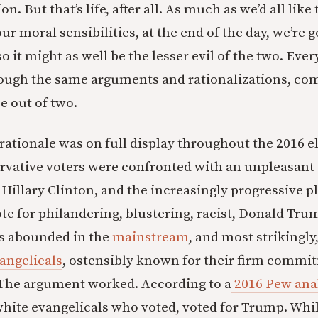
on. But that’s life, after all. As much as we’d all like 
 moral sensibilities, at the end of the day, we’re g
 so it might as well be the lesser evil of the two. Eve
ough the same arguments and rationalizations, com
 out of two.
rationale was on full display throughout the 2016 
ervative voters were confronted with an unpleasan
r Hillary Clinton, and the increasingly progressive 
te for philandering, blustering, racist, Donald Tru
s abounded in the
mainstream
, and most strikingly
angelicals
, ostensibly known for their firm commi
 The argument worked. According to a
2016 Pew ana
white evangelicals who voted, voted for Trump. While