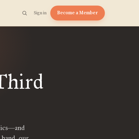
Become a Member
Sign in
Third
itics—and
e hand, our