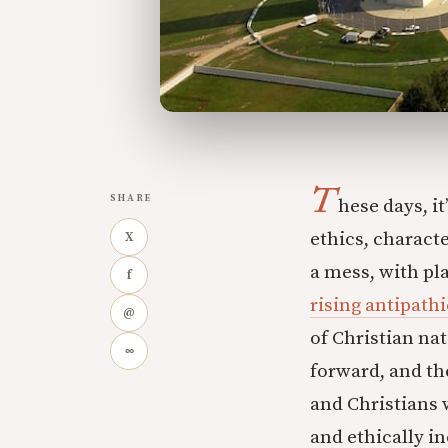
T
SHARE
hese days, i
ethics, characte
X
a mess, with pl
f
rising antipathi
@
of Christian na
∞
forward, and th
and Christians 
and ethically i