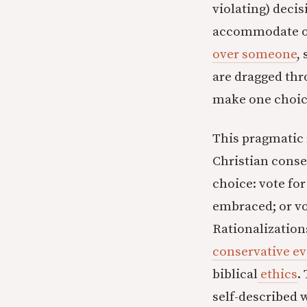
violating) decisi
accommodate our
over someone
,
are dragged thr
make one choice
This pragmatic 
Christian cons
choice: vote fo
embraced; or vo
Rationalization
conservative ev
biblical
ethics
.
self-described 