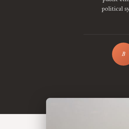
political 