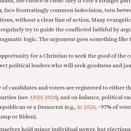
ans, the choice is clear: they’ll vote a straight part
, face frustratingly common indecision, torn betw
ions, without a clear line of action. Many evangelic
regularly try to guide the conflicted faithful by arg
 pragmatic logic. The argument goes something like t
opportunity for a Christian to seek the good of the 
lect political leaders who will seek goodness and jus
 of candidates and voters are registered to either 
arties (see
ANES 2020
), and on balance, political rac
Republican or a Democrat (e.g.,
in 2020
, ~97% of vote
rump or Biden).
mselves hold minor individual power, but elections