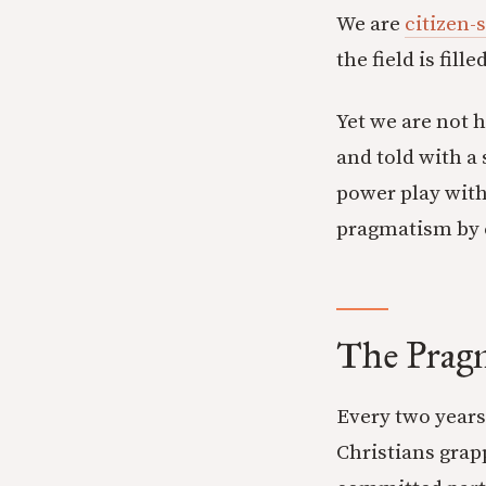
We are
citizen-
the field is fil
Yet we are not h
and told with a 
power play with
pragmatism by 
The Prag
Every two years
Christians grapp