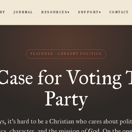
UT
JOURNAL
CONTACT
RESOURCES
SUPPORT
▾
▾
FEATURED
CURRENT POLITICS
Case for Voting 
Party
ys, it’s hard to be a Christian who cares about pol
ics, character, and the mission of God. On the on