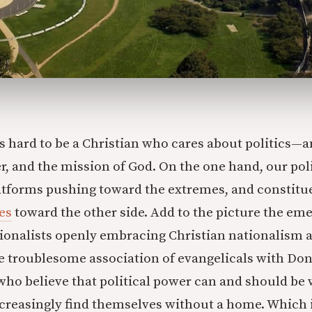
t’s hard to be a Christian who cares about politics—
r, and the mission of God. On the one hand, our poli
atforms pushing toward the extremes, and constitu
es
toward the other side. Add to the picture the e
tionalists openly embracing Christian nationalism 
e troublesome association of evangelicals with Don
who believe that political power can and should be 
ncreasingly find themselves without a home. Which is