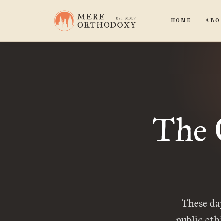
HOME
ABO
The 
These da
public eth