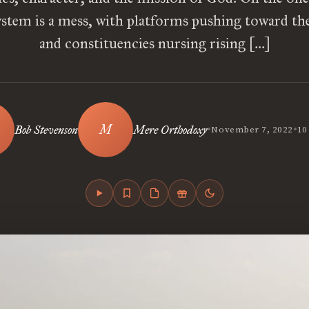
system is a mess, with platforms pushing toward th
and constituencies nursing rising […]
•
•
Bob Stevenson
Mere Orthodoxy
November 7, 2022
10