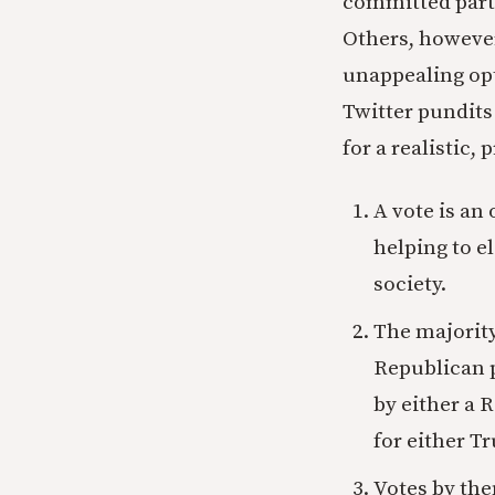
committed partis
Others, however
unappealing opt
Twitter pundits 
for a realistic,
A vote is an 
helping to e
society.
The majority
Republican p
by either a 
for either T
Votes by the