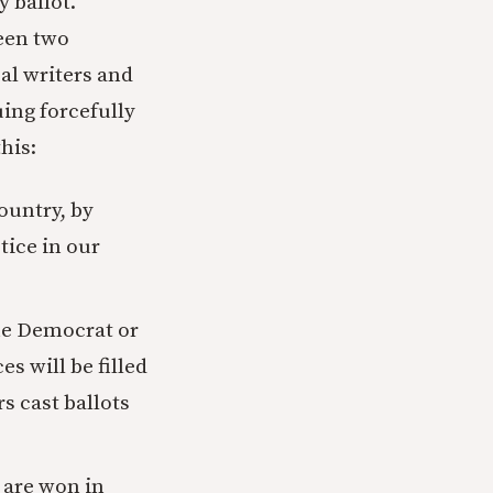
y ballot.
een two
al writers and
uing forcefully
his:
country, by
tice in our
the Democrat or
es will be filled
rs cast ballots
 are won in