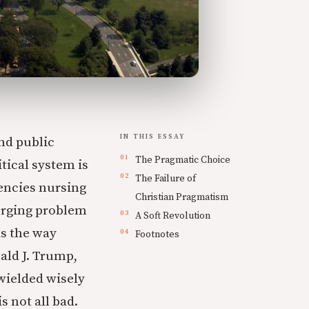
IN THIS ESSAY
and public
The Pragmatic Choice
tical system is
The Failure of
encies nursing
Christian Pragmatism
merging problem
A Soft Revolution
as the way
Footnotes
ald J. Trump,
wielded wisely
 not all bad.