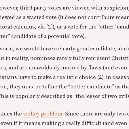
owever, third party votes are viewed with suspicion
viewed as a wasted vote (it does not contribute mean
toral calculus, via [2]), or a vote for the “other” cand
ter” candidate of a potential vote).
 world, we would have a clearly good candidate, and 
ut in reality, nominees rarely fully represent Christ
es, and are unavoidably marred by flaws (and even 
stians have to make a realistic choice (2), in cases 
ion, they must redefine the “better candidate” as th
his is popularly described as “the lesser of two evils
mbles the
trolley problem
. Since there are only two 
even if it means making a really difficult (and eve