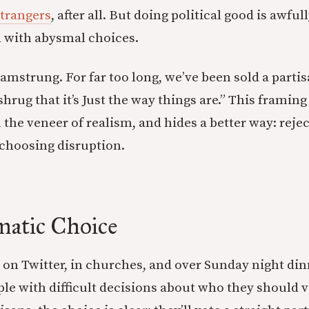
strangers
, after all. But doing political good is awfu
led with abysmal choices.
amstrung. For far too long, we’ve been sold a partis
shrug that it’s Just the way things are.” This framin
 the veneer of realism, and hides a better way: reje
choosing disruption.
matic Choice
 on Twitter, in churches, and over Sunday night din
le with difficult decisions about who they should vo