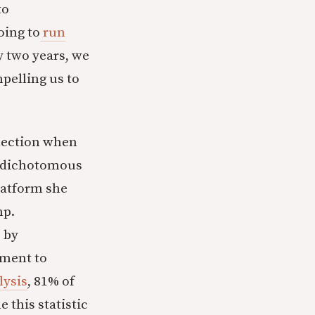
to
oing to
run
ry two years, we
pelling us to
election when
t dichotomous
platform she
mp.
, by
tment to
lysis
, 81% of
 this statistic