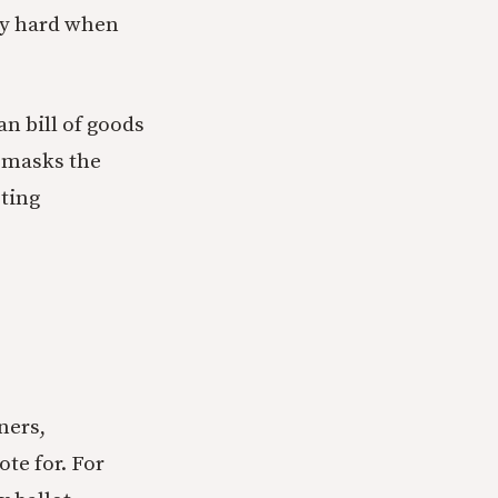
lly hard when
an bill of goods
g masks the
cting
ners,
te for. For