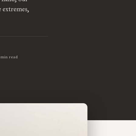
e extremes,
 min read