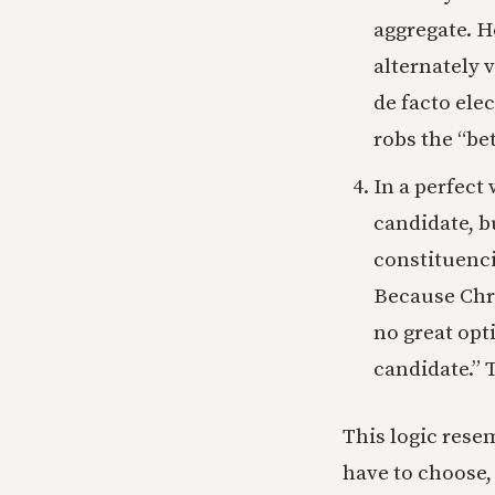
aggregate. H
alternately 
de facto elec
robs the “bet
In a perfect
candidate, b
constituenci
Because Chri
no great opt
candidate.” T
This logic rese
have to choose, 