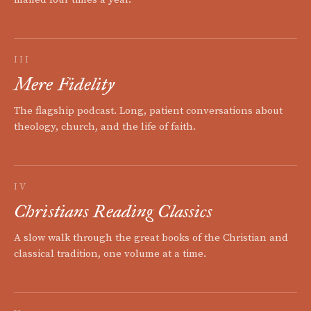
III
Mere Fidelity
The flagship podcast. Long, patient conversations about
theology, church, and the life of faith.
IV
Christians Reading Classics
A slow walk through the great books of the Christian and
classical tradition, one volume at a time.