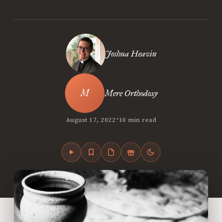
Joshua Heavin
Mere Orthodoxy
•
August 17, 2022
10 min read