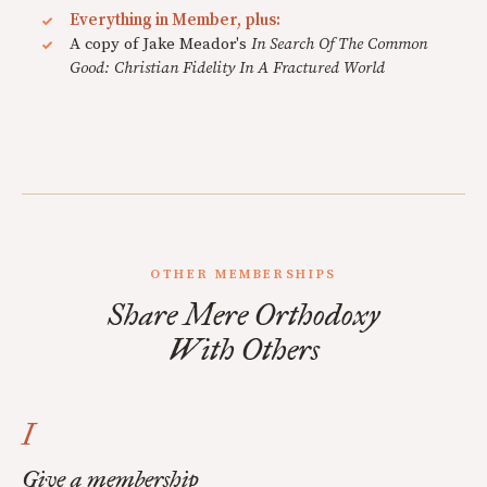
Everything in Member, plus:
A copy of Jake Meador's
In Search Of The Common
Good: Christian Fidelity In A Fractured World
OTHER MEMBERSHIPS
Share Mere Orthodoxy
With Others
I
Give a membership