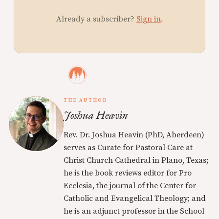
Already a subscriber?
Sign in
.
THE AUTHOR
Joshua Heavin
Rev. Dr. Joshua Heavin (PhD, Aberdeen)
serves as Curate for Pastoral Care at
Christ Church Cathedral in Plano, Texas;
he is the book reviews editor for Pro
Ecclesia, the journal of the Center for
Catholic and Evangelical Theology; and
he is an adjunct professor in the School