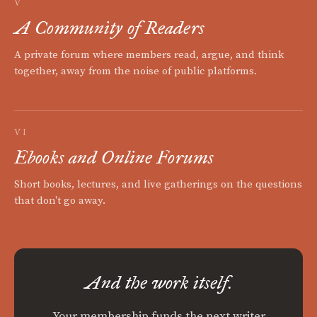
V
A Community of Readers
A private forum where members read, argue, and think
together, away from the noise of public platforms.
VI
Ebooks and Online Forums
Short books, lectures, and live gatherings on the questions
that don't go away.
And the work itself.
Your membership funds the next writer