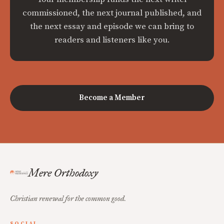
commissioned, the next journal published, and
the next essay and episode we can bring to
readers and listeners like you.
Become a Member
Mere Orthodoxy
Christian renewal for the common good.