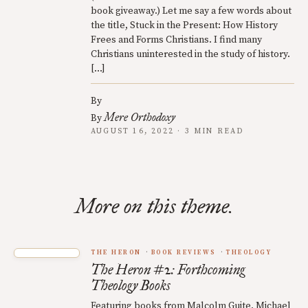
book giveaway.) Let me say a few words about
the title, Stuck in the Present: How History
Frees and Forms Christians. I find many
Christians uninterested in the study of history.
[…]
By
Mere Orthodoxy
By
AUGUST 16, 2022 · 3 MIN READ
More on this theme.
THE HERON
BOOK REVIEWS
THEOLOGY
The Heron #2: Forthcoming
Theology Books
Featuring books from Malcolm Guite, Michael