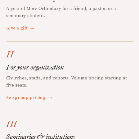
A year of Mere Orthodoxy for a friend, a pastor, or a
seminary student.
Give a gift
→
II
For your organization
Churches, staffs, and cohorts. Volume pricing starting at
five seats.
See group pricing
→
III
Seminaries & institutions