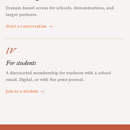
Domain-based access for schools, denominations, and
larger partners.
Start a conversation
→
IV
For students
A discounted membership for students with a school
email. Digital, or with the print journal.
Join as a student
→