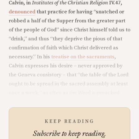
Calvin, in
Institutes of the Christian Religion
IV.47,
denounced
that practice for having “snatched or
robbed a half of the Supper from the greater part
of the people of God” since Christ himself told us to
“drink,” and thus “they deprive the pious of that
confirmation of faith which Christ delivered as
necessary.” In his
treatise on the sacraments
,
Calvin expresses his desire – never approved by
the Geneva consistory – that “the table of the Lord
ought to be spread in the sacred assembly at least
once a week,” as often as the Word is preached.
KEEP READING
Subscribe to keep reading.