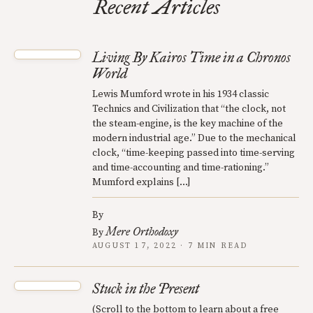
Recent Articles
Living By Kairos Time in a Chronos
World
Lewis Mumford wrote in his 1934 classic
Technics and Civilization that “the clock, not
the steam-engine, is the key machine of the
modern industrial age.” Due to the mechanical
clock, “time-keeping passed into time-serving
and time-accounting and time-rationing.”
Mumford explains […]
By
Mere Orthodoxy
By
AUGUST 17, 2022 · 7 MIN READ
Stuck in the Present
(Scroll to the bottom to learn about a free