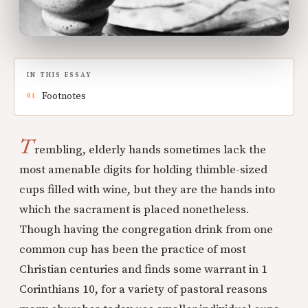
IN THIS ESSAY
Footnotes
T
rembling, elderly hands sometimes lack the
most amenable digits for holding thimble-sized
cups filled with wine, but they are the hands into
which the sacrament is placed nonetheless.
Though having the congregation drink from one
common cup has been the practice of most
Christian centuries and finds some warrant in 1
Corinthians 10, for a variety of pastoral reasons