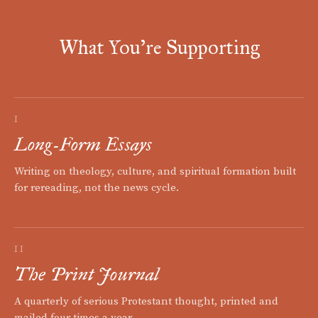
What You're Supporting
I
Long-Form Essays
Writing on theology, culture, and spiritual formation built
for rereading, not the news cycle.
II
The Print Journal
A quarterly of serious Protestant thought, printed and
mailed four times a year.