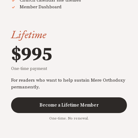
Church calendar site themes
Member Dashboard
Lifetime
$995
One-time payment
For readers who want to help sustain Mere Orthodoxy
permanently.
Become a Lifetime Member
One-time. No renewal.