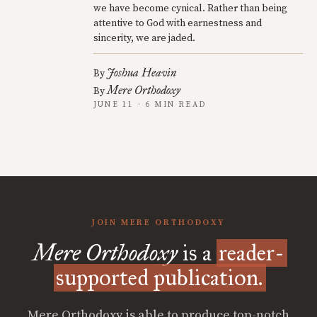
we have become cynical. Rather than being
attentive to God with earnestness and
sincerity, we are jaded.
Joshua Heavin
By
Mere Orthodoxy
By
JUNE 11 · 6 MIN READ
JOIN MERE ORTHODOXY
Mere Orthodoxy
is a
reader-
supported publication.
Mere Orthodoxy is able to produce top-notch