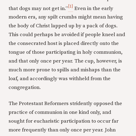
[1]
that dogs may not get in.”
Even in the early
modern era, any spilt crumbs might mean having
the body of Christ lapped up by a pack of dogs.
This could perhaps be avoided if people kneel and
the consecrated host is placed directly onto the
tongue of those participating in holy communion,
and that only once per year. The cup, however, is
much more prone to spills and mishaps than the
loaf, and accordingly was withheld from the
congregation.
The Protestant Reformers stridently opposed the
practice of communion in one kind only, and
sought for eucharistic participation to occur far
more frequently than only once per year. John