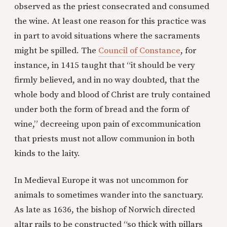
observed as the priest consecrated and consumed
the wine. At least one reason for this practice was
in part to avoid situations where the sacraments
might be spilled. The
Council of Constance
, for
instance, in 1415 taught that “it should be very
firmly believed, and in no way doubted, that the
whole body and blood of Christ are truly contained
under both the form of bread and the form of
wine,” decreeing upon pain of excommunication
that priests must not allow communion in both
kinds to the laity.
In Medieval Europe it was not uncommon for
animals to sometimes wander into the sanctuary.
As late as 1636, the bishop of Norwich directed
altar rails to be constructed “so thick with pillars