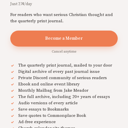
Just 27¢/day
For readers who want serious Christian thought and
the quarterly print journal.
Become a Member
Cancel anytime
The quarterly print journal, mailed to your door
Digital archive of every past journal issue
Private Discord community of serious readers
Ebook and online event library
Monthly Mailbag from Jake Meador
The full archive, including 20+ years of essays
Audio versions of every article
Save essays to Bookmarks
Save quotes to Commonplace Book
Ad-free experience