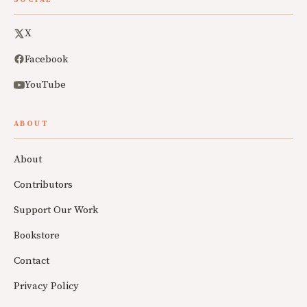
SOCIAL
X
Facebook
YouTube
ABOUT
About
Contributors
Support Our Work
Bookstore
Contact
Privacy Policy