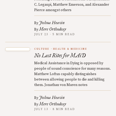
C. Legaspi, Matthew Emerson, and Alexander
Pierce amongst others
Joshua Heavin
By
Mere Orthodoxy
By
JULY 23 · 5 MIN READ
CULTURE
HEALTH & MEDICINE
No Last Rites for MAiD
Medical Assistance in Dying is opposed by
people of sound conscience for many reasons.
Matthew Loftus capably distinguishes
between allowing people to die and killing
them. Jonathan von Maren notes
Joshua Heavin
By
Mere Orthodoxy
By
JULY 13 · 8 MIN READ