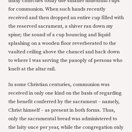
many churches today use smaller individual cups
for communion. When such hands recently
received and then dropped an entire cup filled with
the reserved sacrament, a shiver ran down my
spine; the sound of a cup bouncing and liquid
splashing on a wooden floor reverberated to the
vaulted ceiling above the chancel and back down
to where I was serving the panoply of persons who
knelt at the altar rail.
In some Christian centuries, communion was
received in only one kind on the basis of regarding
the benefit conferred by the sacrament – namely,
Christ himself – as present in both forms. Thus,
only the sacramental bread was administered to
the laity once per year, while the congregation only