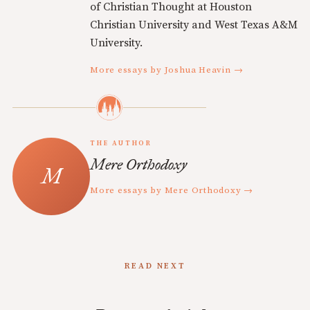
of Christian Thought at Houston
Christian University and West Texas A&M
University.
More essays by Joshua Heavin →
THE AUTHOR
Mere Orthodoxy
More essays by Mere Orthodoxy →
READ NEXT