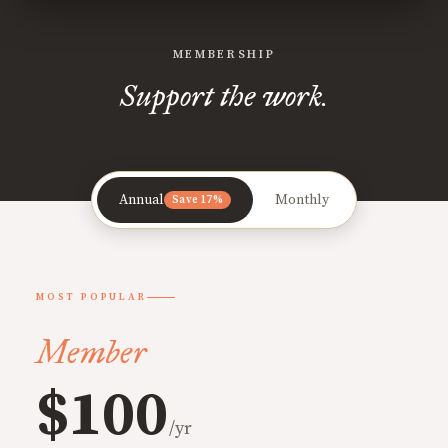
MEMBERSHIP
Support the work.
Annual
Monthly
Save 17%
MOST POPULAR
Member
$100
/yr