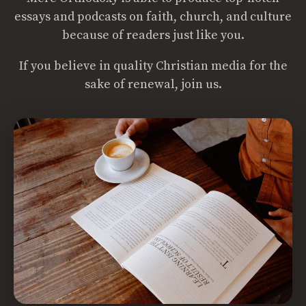
essays and podcasts on faith, church, and culture
because of readers just like you.
If you believe in quality Christian media for the
sake of renewal, join us.