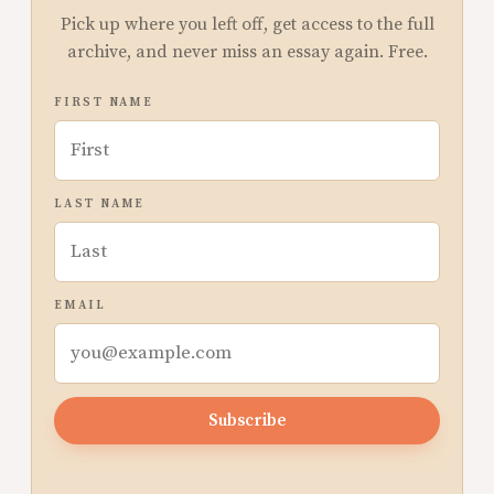
Pick up where you left off, get access to the full
archive, and never miss an essay again. Free.
FIRST NAME
LAST NAME
EMAIL
Subscribe