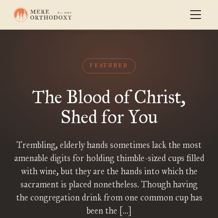
FEATURED
The Blood of Christ,
Shed for You
Trembling, elderly hands sometimes lack the most
amenable digits for holding thimble-sized cups filled
with wine, but they are the hands into which the
sacrament is placed nonetheless. Though having
the congregation drink from one common cup has
been the […]