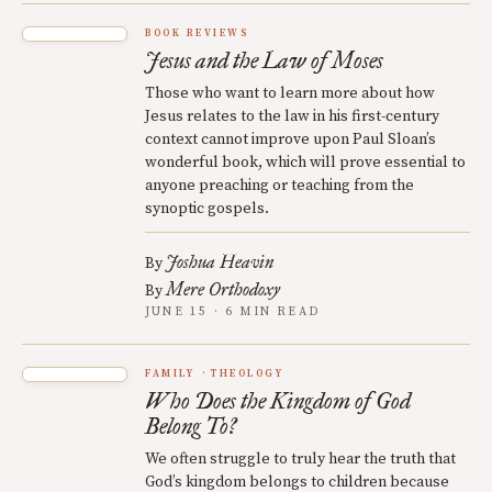
BOOK REVIEWS
Jesus and the Law of Moses
Those who want to learn more about how
Jesus relates to the law in his first-century
context cannot improve upon Paul Sloan’s
wonderful book, which will prove essential to
anyone preaching or teaching from the
synoptic gospels.
Joshua Heavin
By
Mere Orthodoxy
By
JUNE 15 · 6 MIN READ
FAMILY
THEOLOGY
Who Does the Kingdom of God
Belong To?
We often struggle to truly hear the truth that
God’s kingdom belongs to children because