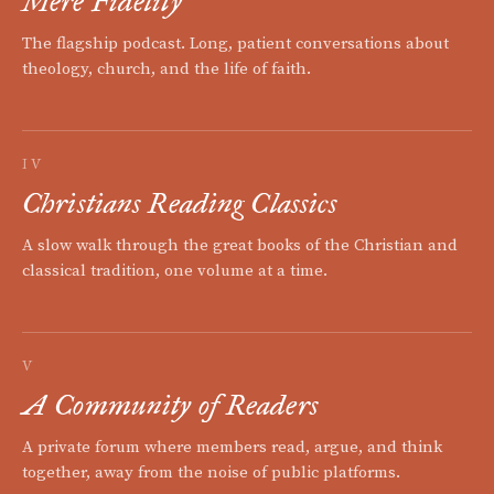
Mere Fidelity
The flagship podcast. Long, patient conversations about
theology, church, and the life of faith.
IV
Christians Reading Classics
A slow walk through the great books of the Christian and
classical tradition, one volume at a time.
V
A Community of Readers
A private forum where members read, argue, and think
together, away from the noise of public platforms.