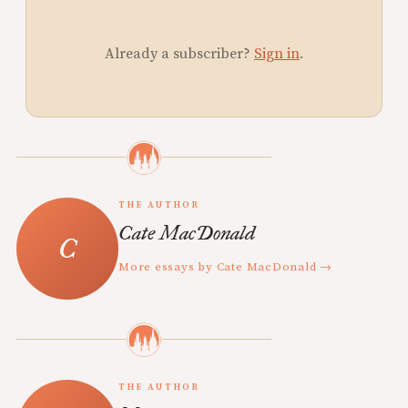
Already a subscriber?
Sign in
.
THE AUTHOR
Cate MacDonald
More essays by Cate MacDonald →
THE AUTHOR