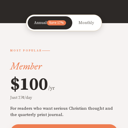
Annual
Monthly
Save 17%
MOST POPULAR
Member
$100
/yr
Just 27¢/day
For readers who want serious Christian thought and
the quarterly print journal.