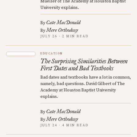
Mueller of The Academy at Houston Baptist
University explains.
Cate MacDonald
By
Mere Orthodoxy
By
JULY 26 · 2 MIN READ
EDUCATION
The Surprising Similarities Between
First Dates and Bad Textbooks
Bad dates and textbooks have a lot in common,
namely, bad questions. David Gilbert of The
Academy at Houston Baptist University
explains.
Cate MacDonald
By
Mere Orthodoxy
By
JULY 24 · 4 MIN READ