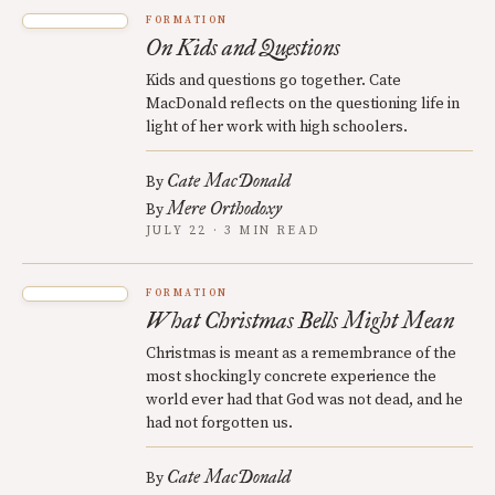
FORMATION
On Kids and Questions
Kids and questions go together. Cate
MacDonald reflects on the questioning life in
light of her work with high schoolers.
Cate MacDonald
By
Mere Orthodoxy
By
JULY 22 · 3 MIN READ
FORMATION
What Christmas Bells Might Mean
Christmas is meant as a remembrance of the
most shockingly concrete experience the
world ever had that God was not dead, and he
had not forgotten us.
Cate MacDonald
By