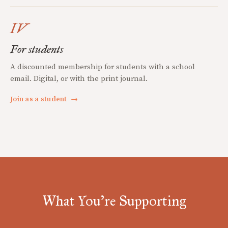
IV
For students
A discounted membership for students with a school
email. Digital, or with the print journal.
Join as a student
→
What You're Supporting