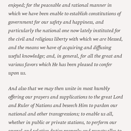
enjoyed; for the peaceable and rational manner in
which we have been enable to establish constitutions of
government for our safety and happiness, and
particularly the national one now lately instituted for
the civil and religious liberty with which we are blessed,
and the means we have of acquiring and diffusing
useful knowledge; and, in general, for all the great and
various favors which He has been pleased to confer
upon us.
And also that we may then unite in most humbly
offering our prayers and supplications to the great Lord
and Ruler of Nations and beseech Him to pardon our
national and other transgressions; to enable us all,
whether in public or private stations, to perform our
several and relative duties properly and punctually; to