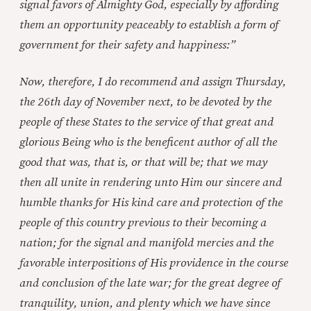
signal favors of Almighty God, especially by affording
them an opportunity peaceably to establish a form of
government for their safety and happiness:”
Now, therefore, I do recommend and assign Thursday,
the 26th day of November next, to be devoted by the
people of these States to the service of that great and
glorious Being who is the beneficent author of all the
good that was, that is, or that will be; that we may
then all unite in rendering unto Him our sincere and
humble thanks for His kind care and protection of the
people of this country previous to their becoming a
nation; for the signal and manifold mercies and the
favorable interpositions of His providence in the course
and conclusion of the late war; for the great degree of
tranquility, union, and plenty which we have since