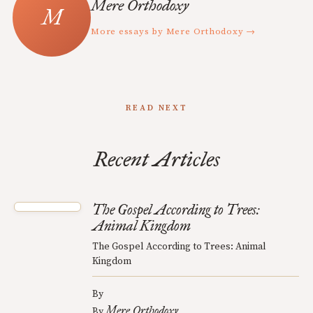
Mere Orthodoxy
More essays by Mere Orthodoxy →
READ NEXT
Recent Articles
The Gospel According to Trees:
Animal Kingdom
The Gospel According to Trees: Animal
Kingdom
By
Mere Orthodoxy
By