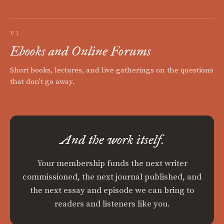
VI
Ebooks and Online Forums
Short books, lectures, and live gatherings on the questions
that don't go away.
And the work itself.
Your membership funds the next writer
commissioned, the next journal published, and
the next essay and episode we can bring to
readers and listeners like you.