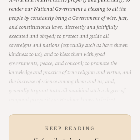
render our National Government a blessing to all the
people by constantly being a Government of wise, just,
and constitutional laws, discreetly and faithfully
executed and obeyed; to protect and guide all
sovereigns and nations (especially such as have shown
kindness to us), and to bless them with good
governments, peace, and concord; to promote the
knowledge and practice of true religion and virtue, and
the increase of science among them and us; and,
generally to grant unto all mankind such a degree of
temporal prosperity as He alone knows to be best.
KEEP READING