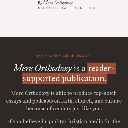
Mere Orthodoxy
By
DECEMBER 14 · 3 MIN READ
JOIN MERE ORTHODOXY
Mere Orthodoxy
is a
reader-
supported publication.
Mere Orthodoxy is able to produce top-notch
essays and podcasts on faith, church, and culture
because of readers just like you.
If you believe in quality Christian media for the