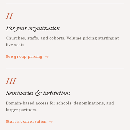
II
For your organization
Churches, staffs, and cohorts. Volume pricing starting at
five seats.
See group pricing
→
III
Seminaries & institutions
Domain-based access for schools, denominations, and
larger partners.
Start a conversation
→