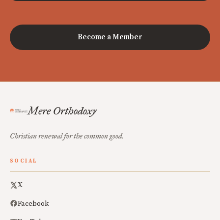
Become a Member
Mere Orthodoxy
Christian renewal for the common good.
SOCIAL
X
Facebook