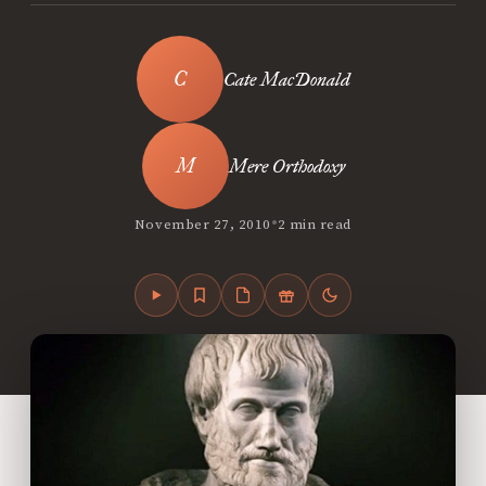
Cate MacDonald
Mere Orthodoxy
•
November 27, 2010
2 min read