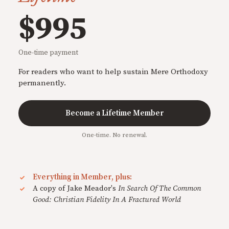
$995
One-time payment
For readers who want to help sustain Mere Orthodoxy
permanently.
Become a Lifetime Member
One-time. No renewal.
Everything in Member, plus:
A copy of Jake Meador's
In Search Of The Common
Good: Christian Fidelity In A Fractured World