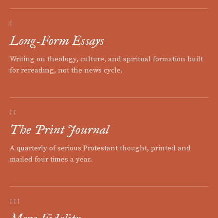
I
Long-Form Essays
Writing on theology, culture, and spiritual formation built
for rereading, not the news cycle.
II
The Print Journal
A quarterly of serious Protestant thought, printed and
mailed four times a year.
III