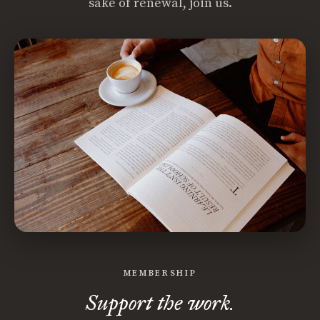
sake of renewal, join us.
MEMBERSHIP
Support the work.