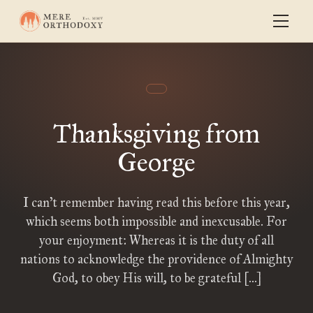
Thanksgiving from
George
I can’t remember having read this before this year,
which seems both impossible and inexcusable. For
your enjoyment: Whereas it is the duty of all
nations to acknowledge the providence of Almighty
God, to obey His will, to be grateful […]