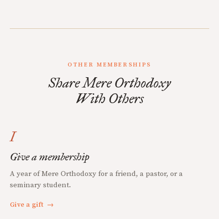
OTHER MEMBERSHIPS
Share Mere Orthodoxy
With Others
I
Give a membership
A year of Mere Orthodoxy for a friend, a pastor, or a
seminary student.
Give a gift
→