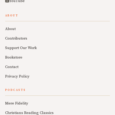
YouTube
ABOUT
About
Contributors
Support Our Work
Bookstore
Contact
Privacy Policy
PODCASTS
Mere Fidelity
Christians Reading Classics