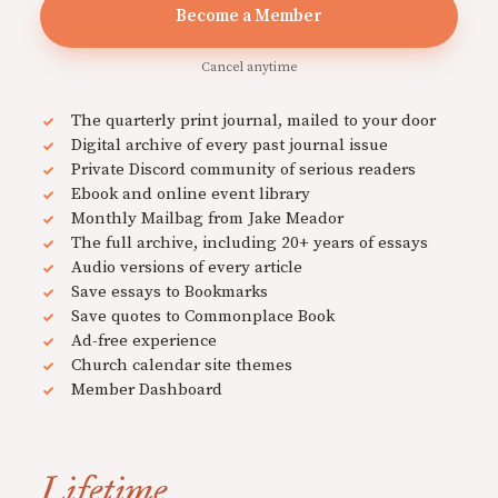
Become a Member
Cancel anytime
The quarterly print journal, mailed to your door
Digital archive of every past journal issue
Private Discord community of serious readers
Ebook and online event library
Monthly Mailbag from Jake Meador
The full archive, including 20+ years of essays
Audio versions of every article
Save essays to Bookmarks
Save quotes to Commonplace Book
Ad-free experience
Church calendar site themes
Member Dashboard
Lifetime