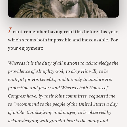
I
can’t remember having read this before this year,
which seems both impossible and inexcusable. For
your enjoyment:
Whereas it is the duty of all nations to acknowledge the
providence of Almighty God, to obey His will, to be
grateful for His benefits, and humbly to implore His
protection and favor; and Whereas both Houses of
Congress have, by their joint committee, requested me
to “recommend to the people of the United States a day
of public thanksgiving and prayer, to be observed by
acknowledging with grateful hearts the many and