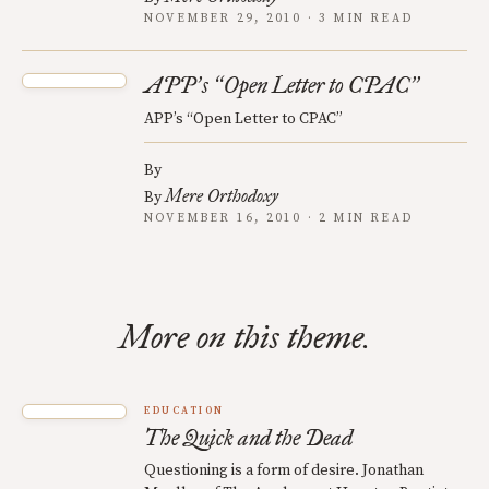
NOVEMBER 29, 2010 · 3 MIN READ
APP
s
Open Letter to CPAC
’
“
”
APP’s “Open Letter to CPAC”
By
Mere Orthodoxy
By
NOVEMBER 16, 2010 · 2 MIN READ
More on this theme.
EDUCATION
The Quick and the Dead
Questioning is a form of desire. Jonathan