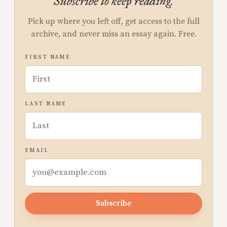
Subscribe to keep reading.
Pick up where you left off, get access to the full
archive, and never miss an essay again. Free.
FIRST NAME
LAST NAME
EMAIL
Subscribe