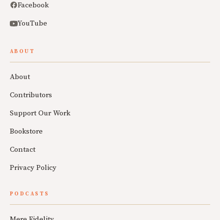
Facebook
YouTube
ABOUT
About
Contributors
Support Our Work
Bookstore
Contact
Privacy Policy
PODCASTS
Mere Fidelity