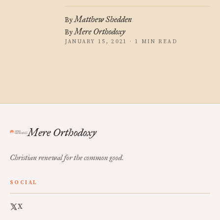
Matthew Shedden
By
Mere Orthodoxy
By
JANUARY 15, 2021 · 1 MIN READ
Mere Orthodoxy
Christian renewal for the common good.
SOCIAL
X