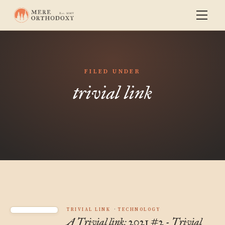
FILED UNDER
trivial link
TRIVIAL LINK
TECHNOLOGY
A Trivial link: 2021 #2 - Trivial