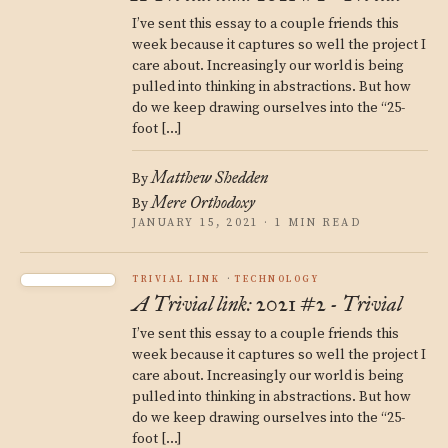
I’ve sent this essay to a couple friends this
week because it captures so well the project I
care about. Increasingly our world is being
pulled into thinking in abstractions. But how
do we keep drawing ourselves into the “25-
foot […]
Matthew Shedden
By
Mere Orthodoxy
By
JANUARY 15, 2021 · 1 MIN READ
TRIVIAL LINK
TECHNOLOGY
A Trivial link: 2021 #2 - Trivial
I’ve sent this essay to a couple friends this
week because it captures so well the project I
care about. Increasingly our world is being
pulled into thinking in abstractions. But how
do we keep drawing ourselves into the “25-
foot […]