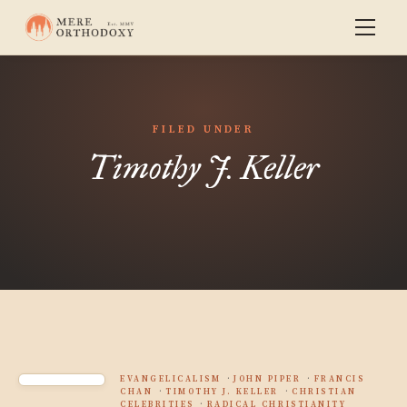
FILED UNDER
Timothy J. Keller
EVANGELICALISM
JOHN PIPER
FRANCIS
CHAN
TIMOTHY J. KELLER
CHRISTIAN
CELEBRITIES
RADICAL CHRISTIANITY