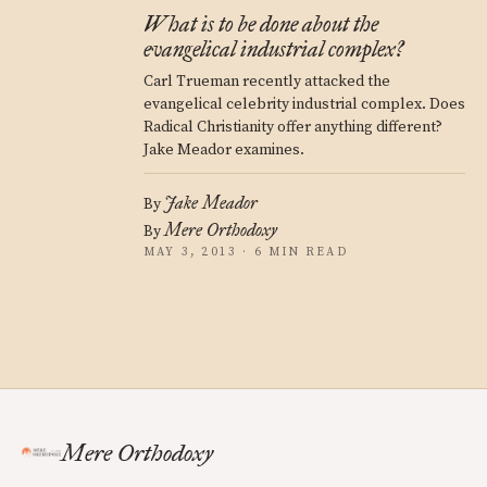
What is to be done about the
evangelical industrial complex?
Carl Trueman recently attacked the
evangelical celebrity industrial complex. Does
Radical Christianity offer anything different?
Jake Meador examines.
Jake Meador
By
Mere Orthodoxy
By
MAY 3, 2013 · 6 MIN READ
Mere Orthodoxy