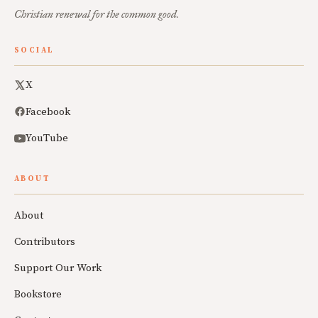
Christian renewal for the common good.
SOCIAL
X
Facebook
YouTube
ABOUT
About
Contributors
Support Our Work
Bookstore