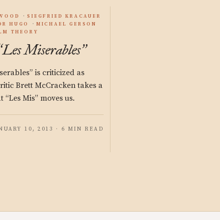
YWOOD
SIEGFRIED KRACAUER
OR HUGO
MICHAEL GERSON
ILM THEORY
Les Miserables
“
”
rables” is criticized as
 Critic Brett McCracken takes a
at “Les Mis” moves us.
NUARY 10, 2013 · 6 MIN READ