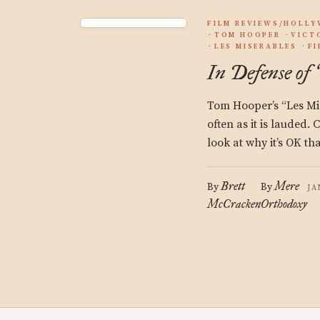
FILM REVIEWS/HOLL
TOM HOOPER
VICT
LES MISERABLES
F
In Defense of
Tom Hooper’s “Les Mise
often as it is lauded.
look at why it’s OK th
Brett
Mere
By
By
JA
McCracken
Orthodoxy