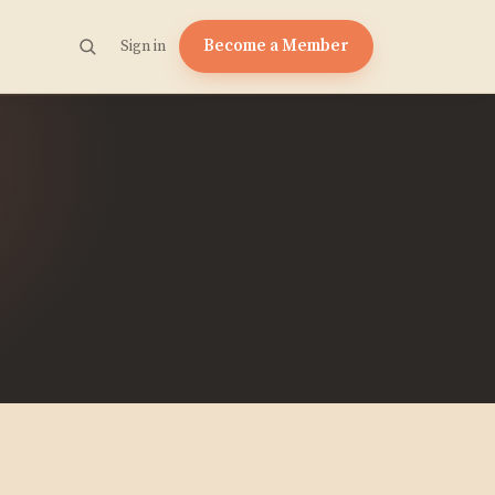
Become a Member
Sign in