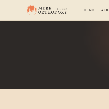
HOME
ABO