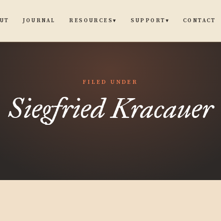
UT
JOURNAL
CONTACT
RESOURCES
SUPPORT
▾
▾
FILED UNDER
Siegfried Kracauer