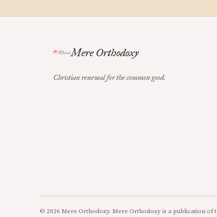
Mere Orthodoxy
Christian renewal for the common good.
© 2026 Mere Orthodoxy. Mere Orthodoxy is a publication of t