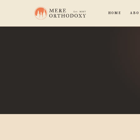
HOME
ABO