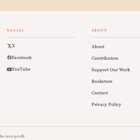
SOCIAL
ABOUT
X
About
Facebook
Contributors
YouTube
Support Our Work
Bookstore
Contact
Privacy Policy
he non-profit