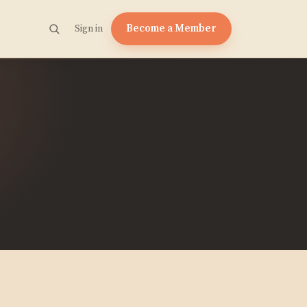
Become a Member
Sign in