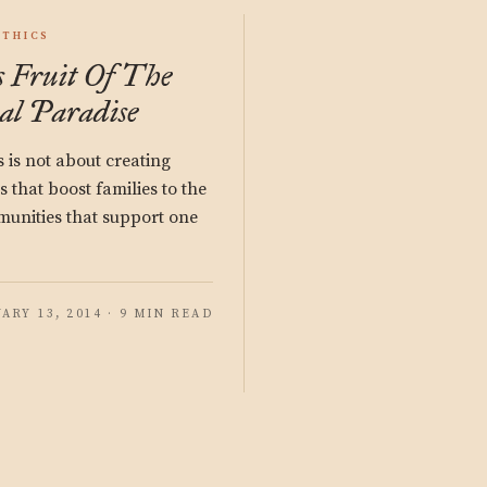
ETHICS
 Fruit Of The
al Paradise
s is not about creating
that boost families to the
munities that support one
ARY 13, 2014 · 9 MIN READ