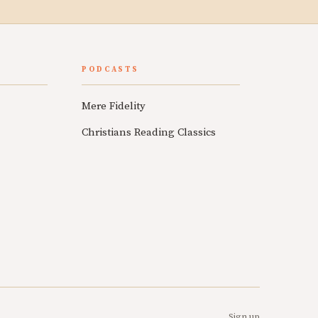
PODCASTS
Mere Fidelity
Christians Reading Classics
Sign up