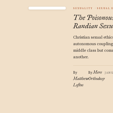
SEXUALITY
SEXUAL 
The Poisonous
Randian Sexu
Christian sexual ethic
autonomous couplings 
middle class but com
another.
Mere
By
By
JANU
Matthew
Orthodoxy
Loftus