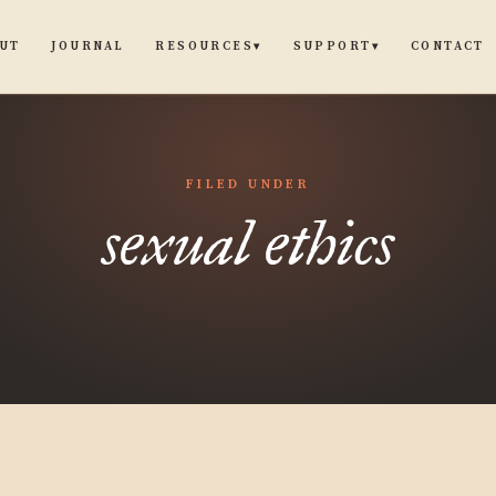
UT
JOURNAL
CONTACT
RESOURCES
SUPPORT
▾
▾
FILED UNDER
sexual ethics