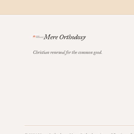
Mere Orthodoxy
Christian renewal for the common good.