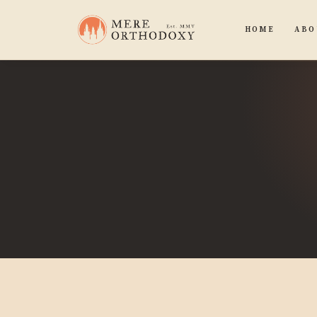
HOME
ABO