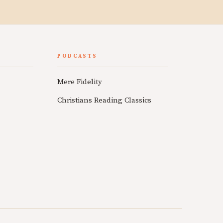
PODCASTS
Mere Fidelity
Christians Reading Classics