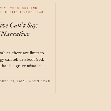
PHY
THEOLOGY AND
E
ROBERT JENSON
KARL
ive Can
t Say:
’
 Narrative
lues, there are limits to
gy can tell us about God.
that is a grave mistake.
OBER 29, 2015 · 6 MIN READ