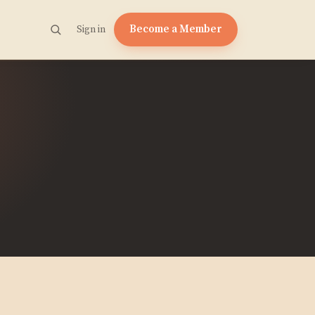
Become a Member
Sign in