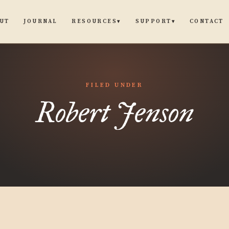
UT
JOURNAL
CONTACT
RESOURCES
SUPPORT
▾
▾
FILED UNDER
Robert Jenson