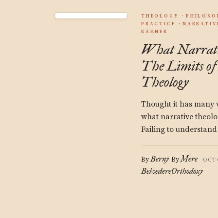
THEOLOGY
PHILOSO
PRACTICE
NARRATIV
RAHNER
What Narrat
The Limits of
Theology
Thought it has many va
what narrative theolo
Failing to understand 
Berny
Mere
By
By
OCT
Belvedere
Orthodoxy