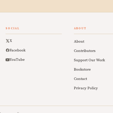
SOCIAL
ABOUT
X
About
Facebook
Contributors
YouTube
Support Our Work
Bookstore
Contact
Privacy Policy