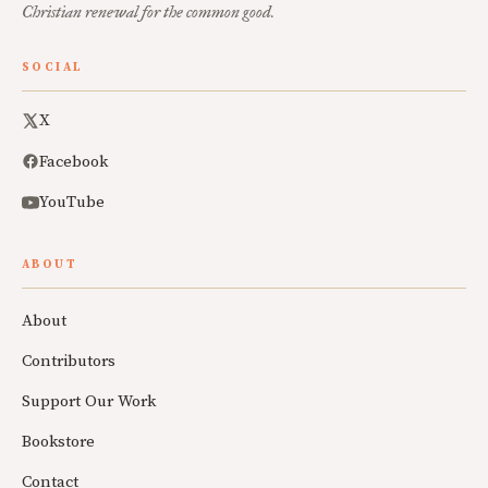
Christian renewal for the common good.
SOCIAL
X
Facebook
YouTube
ABOUT
About
Contributors
Support Our Work
Bookstore
Contact