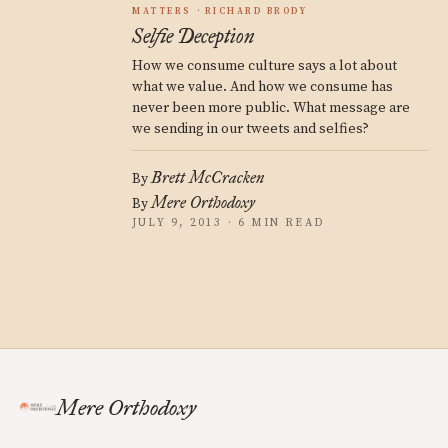
MATTERS
RICHARD BRODY
Selfie Deception
How we consume culture says a lot about
what we value. And how we consume has
never been more public. What message are
we sending in our tweets and selfies?
Brett McCracken
By
Mere Orthodoxy
By
JULY 9, 2013 · 6 MIN READ
Mere Orthodoxy