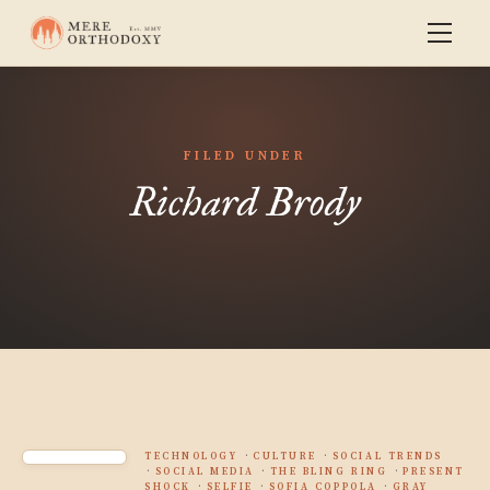
FILED UNDER
Richard Brody
TECHNOLOGY
CULTURE
SOCIAL TRENDS
SOCIAL MEDIA
THE BLING RING
PRESENT
SHOCK
SELFIE
SOFIA COPPOLA
GRAY