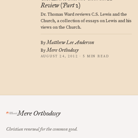
Review (Part 2)
Dr. Thomas Ward reviews C.S. Lewis and the
Church, a collection of essays on Lewis and his
views on the Church.
Matthew Lee Anderson
By
Mere Orthodoxy
By
AUGUST 24, 2012 · 5 MIN READ
Mere Orthodoxy
Christian renewal for the common good.