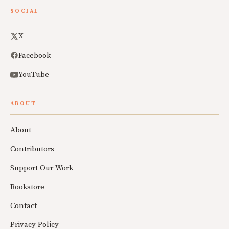
SOCIAL
X
Facebook
YouTube
ABOUT
About
Contributors
Support Our Work
Bookstore
Contact
Privacy Policy