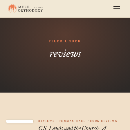
FILED UNDER
reviews
REVIEWS
THOMAS WARD
BOOK REVIEWS
C.S. Lewis and the Church: A