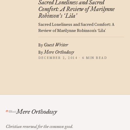
Sacred Loneliness and Sacred
Comfort: A Review of Marilynne
Robinson
s
Lila
’
‘
’
Sacred Loneliness and Sacred Comfort: A
Review of Marilynne Robinson’s ‘Lila’
Guest Writer
By
Mere Orthodoxy
By
DECEMBER 2, 2014 · 6 MIN READ
Mere Orthodoxy
Christian renewal for the common good.