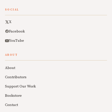
SOCIAL
X
Facebook
YouTube
ABOUT
About
Contributors
Support Our Work
Bookstore
Contact