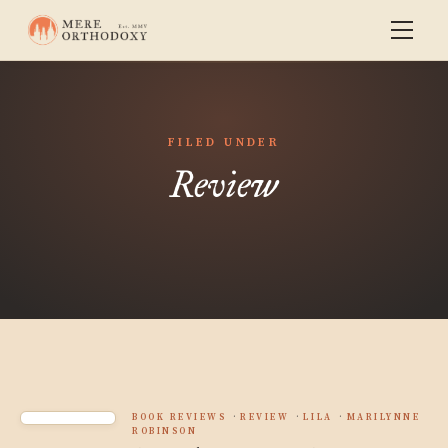
FILED UNDER
Review
BOOK REVIEWS
REVIEW
LILA
MARILYNNE
ROBINSON