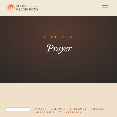
FILED UNDER
Prayer
PRAYER
CULTURE
THEOLOGY
CHURCH
MERE FIDELITY
RELIGION