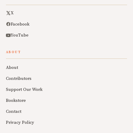
X
Facebook
YouTube
ABOUT
About
Contributors
Support Our Work
Bookstore
Contact
Privacy Policy