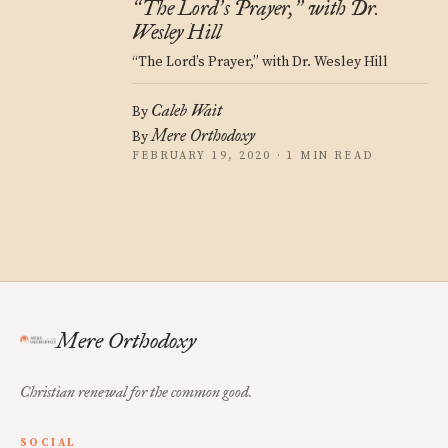
The Lord
s Prayer,
with Dr.
“
’
”
Wesley Hill
“The Lord’s Prayer,” with Dr. Wesley Hill
Caleb Wait
By
Mere Orthodoxy
By
FEBRUARY 19, 2020 · 1 MIN READ
Mere Orthodoxy
Christian renewal for the common good.
SOCIAL