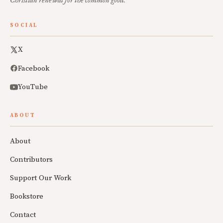
Christian renewal for the common good.
SOCIAL
X
Facebook
YouTube
ABOUT
About
Contributors
Support Our Work
Bookstore
Contact