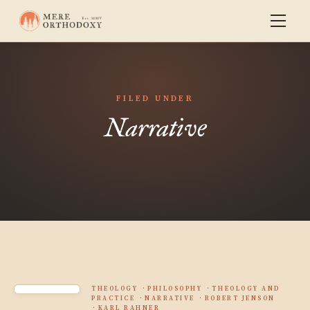
FILED UNDER
Narrative
THEOLOGY
PHILOSOPHY
THEOLOGY AND
PRACTICE
NARRATIVE
ROBERT JENSON
KARL RAHNER