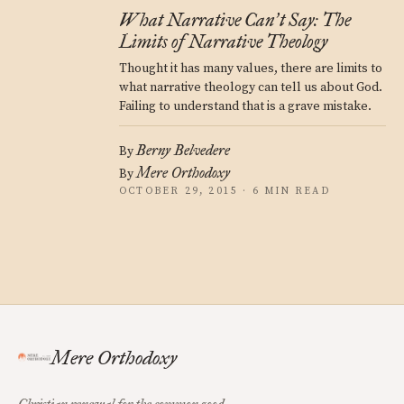
What Narrative Can
t Say: The
’
Limits of Narrative Theology
Thought it has many values, there are limits to
what narrative theology can tell us about God.
Failing to understand that is a grave mistake.
Berny Belvedere
By
Mere Orthodoxy
By
OCTOBER 29, 2015 · 6 MIN READ
Mere Orthodoxy