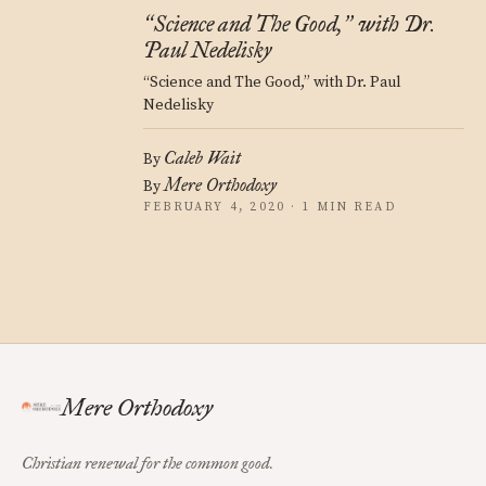
Science and The Good,
with Dr.
“
”
Paul Nedelisky
“Science and The Good,” with Dr. Paul
Nedelisky
Caleb Wait
By
Mere Orthodoxy
By
FEBRUARY 4, 2020 · 1 MIN READ
Mere Orthodoxy
Christian renewal for the common good.