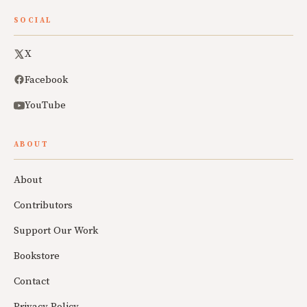
SOCIAL
X
Facebook
YouTube
ABOUT
About
Contributors
Support Our Work
Bookstore
Contact
Privacy Policy