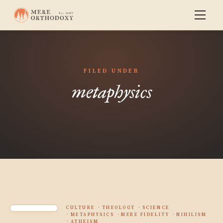
FILED UNDER
metaphysics
CULTURE
THEOLOGY
SCIENCE
METAPHYSICS
MERE FIDELITY
NIHILISM
ATHEISM