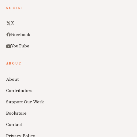
SOCIAL
X
Facebook
YouTube
ABOUT
About
Contributors
Support Our Work
Bookstore
Contact
Privacy Policy