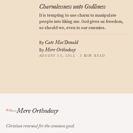
Charmlessness unto Godliness
It is tempting to use charm to manipulate
people into liking me. God gives us freedom,
so should we, even to our enemies.
Cate MacDonald
By
Mere Orthodoxy
By
AUGUST 13, 2012 · 3 MIN READ
Mere Orthodoxy
Christian renewal for the common good.