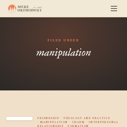
FILED UNDER
manipulation
FRIENDSHIP
THEOLOGY AND PRACTICE
MANIPULATION
CHARM
INTERPERSONAL
RELATIONSHIP
FORMATION