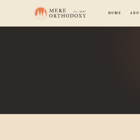
HOME
ABO