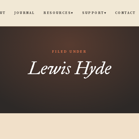
UT
JOURNAL
CONTACT
RESOURCES
SUPPORT
▾
▾
FILED UNDER
Lewis Hyde