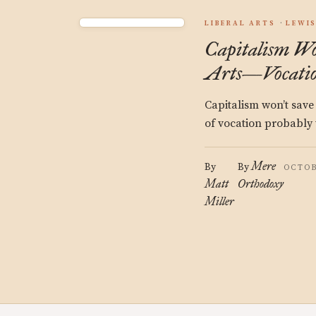
LIBERAL ARTS
LEWI
Capitalism W
Arts—Vocatio
Capitalism won’t save 
of vocation probably 
Mere
By
By
OCTOB
Matt
Orthodoxy
Miller