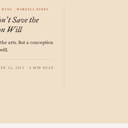
S HYDE
WENDELL BERRY
on
t Save the
’
n Will
the arts. But a conception
will.
ER 22, 2012 · 4 MIN READ