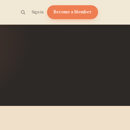
Become a Member
Sign in