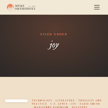
FILED UNDER
joy
TECHNOLOGY
LITERATURE
THEOLOGY AND
PRACTICE
C.S. LEWIS
JOY
ZADIE SMITH
MARILYNNE ROBINSON
PLEASURE