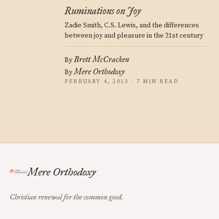
Ruminations on Joy
Zadie Smith, C.S. Lewis, and the differences
between joy and pleasure in the 21st century
Brett McCracken
By
Mere Orthodoxy
By
FEBRUARY 4, 2013 · 7 MIN READ
Mere Orthodoxy
Christian renewal for the common good.