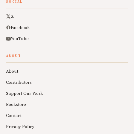
SOCIAL
X
Facebook
YouTube
ABOUT
About
Contributors
Support Our Work
Bookstore
Contact
Privacy Policy