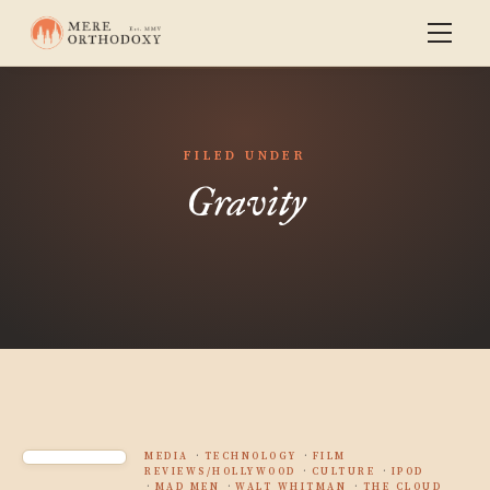
FILED UNDER
Gravity
MEDIA
TECHNOLOGY
FILM
REVIEWS/HOLLYWOOD
CULTURE
IPOD
MAD MEN
WALT WHITMAN
THE CLOUD