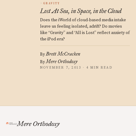
GRAVITY
Lost At Sea, in Space, in the Cloud
Does the iWorld of cloud-based media intake
leave us feeling isolated, adrift? Do movies
like “Gravity” and “All is Lost” reflect anxiety of
the iPod era?
Brett McCracken
By
Mere Orthodoxy
By
NOVEMBER 7, 2013 · 4 MIN READ
Mere Orthodoxy