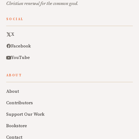
Christian renewal for the common good.
SOCIAL
X
Facebook
YouTube
ABOUT
About
Contributors
Support Our Work
Bookstore
Contact