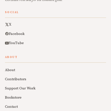
SOCIAL
X
Facebook
YouTube
ABOUT
About
Contributors
Support Our Work
Bookstore
Contact