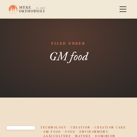
FILED UNDER
GM food
TECHNOLOGY
CREATION
CREATION CARE
GM FOOD
FOOD
ENVIRONMENT
AGRICULTURE
NATURE
DOMINION