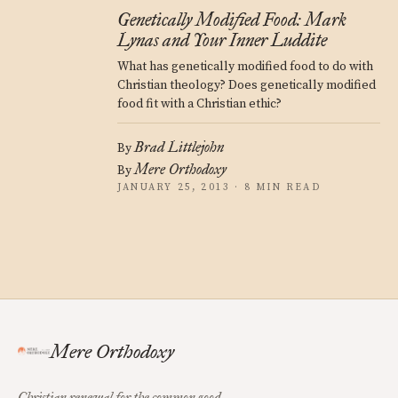
Genetically Modified Food: Mark
Lynas and Your Inner Luddite
What has genetically modified food to do with
Christian theology? Does genetically modified
food fit with a Christian ethic?
Brad Littlejohn
By
Mere Orthodoxy
By
JANUARY 25, 2013 · 8 MIN READ
Mere Orthodoxy
Christian renewal for the common good.