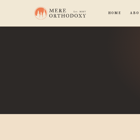
HOME
ABO