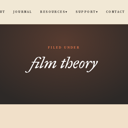
UT
JOURNAL
CONTACT
RESOURCES
SUPPORT
▾
▾
FILED UNDER
film theory