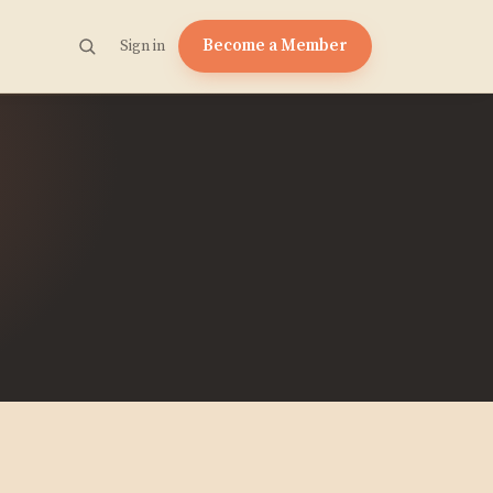
Become a Member
Sign in