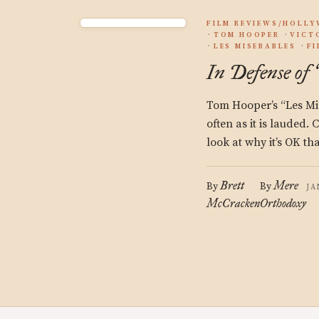
FILM REVIEWS/HOLL
TOM HOOPER
VICT
LES MISERABLES
F
In Defense of
Tom Hooper’s “Les Mise
often as it is lauded.
look at why it’s OK th
Brett
Mere
By
By
JA
McCracken
Orthodoxy