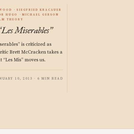
YWOOD
SIEGFRIED KRACAUER
OR HUGO
MICHAEL GERSON
ILM THEORY
Les Miserables
“
”
rables” is criticized as
 Critic Brett McCracken takes a
at “Les Mis” moves us.
NUARY 10, 2013 · 6 MIN READ