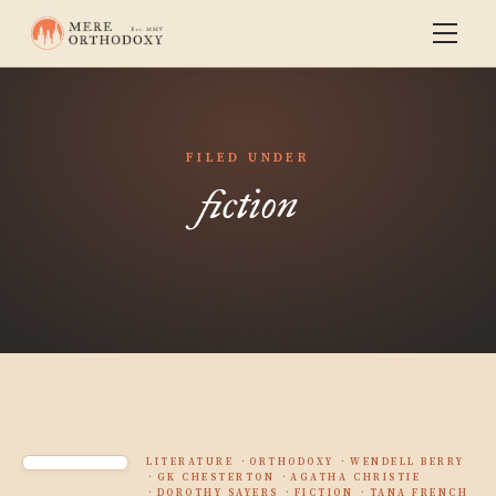
FILED UNDER
fiction
LITERATURE
ORTHODOXY
WENDELL BERRY
GK CHESTERTON
AGATHA CHRISTIE
DOROTHY SAYERS
FICTION
TANA FRENCH