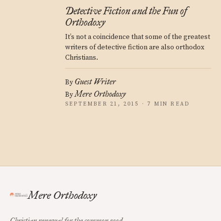
Detective Fiction and the Fun of
Orthodoxy
It’s not a coincidence that some of the greatest
writers of detective fiction are also orthodox
Christians.
Guest Writer
By
Mere Orthodoxy
By
SEPTEMBER 21, 2015 · 7 MIN READ
Mere Orthodoxy
Christian renewal for the common good.