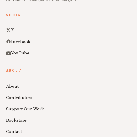
SOCIAL
X
Facebook
YouTube
ABOUT
About
Contributors
Support Our Work
Bookstore
Contact