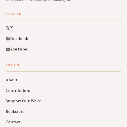
SOCIAL
X
Facebook
YouTube
ABOUT
About
Contributors
Support Our Work
Bookstore
Contact