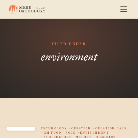
FILED UNDER
environment
TECHNOLOGY
CREATION
CREATION CARE
GM FOOD
FOOD
ENVIRONMENT
AGRICULTURE
NATURE
DOMINION