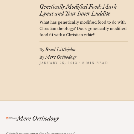
Genetically Modified Food: Mark
Lynas and Your Inner Luddite
What has genetically modified food to do with
Christian theology? Does genetically modified
food fit with a Christian ethic?
Brad Littlejohn
By
Mere Orthodoxy
By
JANUARY 25, 2013 · 8 MIN READ
Mere Orthodoxy
Christian renewal for the common good.