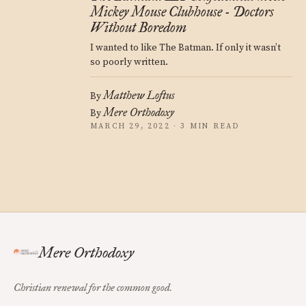
Mickey Mouse Clubhouse - Doctors
Without Boredom
I wanted to like The Batman. If only it wasn’t
so poorly written.
Matthew Loftus
By
Mere Orthodoxy
By
MARCH 29, 2022 · 3 MIN READ
Mere Orthodoxy
Christian renewal for the common good.