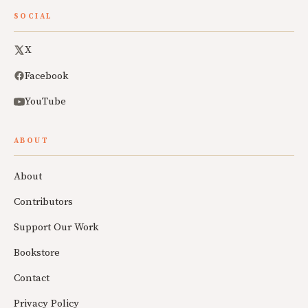
SOCIAL
X
Facebook
YouTube
ABOUT
About
Contributors
Support Our Work
Bookstore
Contact
Privacy Policy