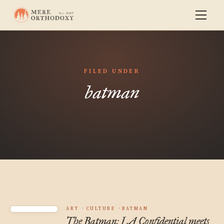
FILED UNDER
batman
ART
CULTURE
BATMAN
The Batman: LA Confidential meets