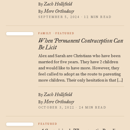
Zach Hollifield
By
Mere Orthodoxy
By
SEPTEMBER 5, 2024 · 12 MIN READ
FAMILY
FEATURED
When Permanent Contraception Can
Be Licit
Alex and Sarah are Christians who have been
married for five years. They have 2 children
and would like to have more. However, they
feel called to adopt as the route to parenting
more children. Their only hesitation is that […]
Zach Hollifield
By
Mere Orthodoxy
By
OCTOBER 3, 2022 · 24 MIN READ
FEATURED