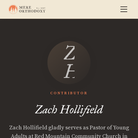
Zach
Hollifield
CONTRIBUTOR
Zach Hollifield
Zach Hollifield gladly serves as Pastor of Young
Adults at Red Mountain Community Church in