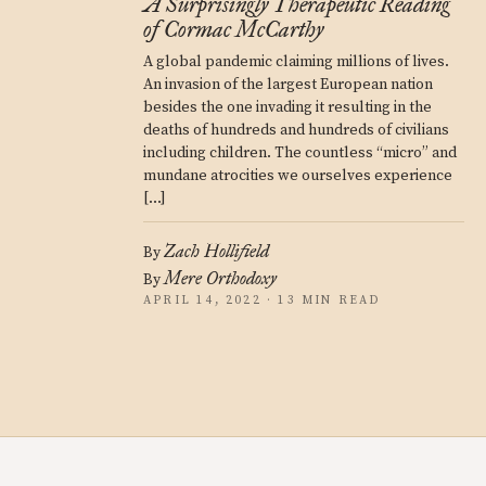
A Surprisingly Therapeutic Reading
of Cormac McCarthy
A global pandemic claiming millions of lives.
An invasion of the largest European nation
besides the one invading it resulting in the
deaths of hundreds and hundreds of civilians
including children. The countless “micro” and
mundane atrocities we ourselves experience
[…]
Zach Hollifield
By
Mere Orthodoxy
By
APRIL 14, 2022 · 13 MIN READ