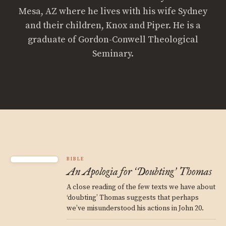
Mesa, AZ where he lives with his wife Sydney
and their children, Knox and Piper. He is a
graduate of Gordon-Conwell Theological
Seminary.
BIBLE
An Apologia for
Doubting
Thomas
‘
’
A close reading of the few texts we have about
‘doubting’ Thomas suggests that perhaps
we’ve misunderstood his actions in John 20.