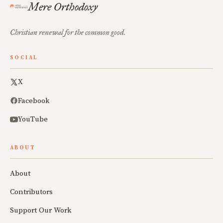
Mere Orthodoxy
Christian renewal for the common good.
SOCIAL
X
Facebook
YouTube
ABOUT
About
Contributors
Support Our Work