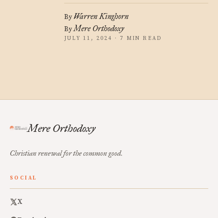
Warren Kinghorn
By
Mere Orthodoxy
By
JULY 11, 2024 · 7 MIN READ
Mere Orthodoxy
Christian renewal for the common good.
SOCIAL
X