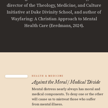
director of the Theology, Medicine, and Culture
Initiative at Duke Divinity School, and author of
Wayfaring: A Christian Approach to Mental
Health Care (Eerdmans, 2024).
HEALTH & MEDICINE
Against the Moral / Medical Divide
Mental distress nearly always has moral and
medical components. To deny one or the other
will cause us to mistreat those who suffer
from mental illness.