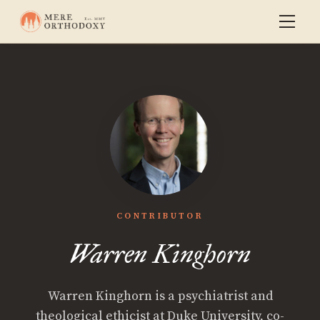
CONTRIBUTOR
Warren Kinghorn
Warren Kinghorn is a psychiatrist and
theological ethicist at Duke University, co-