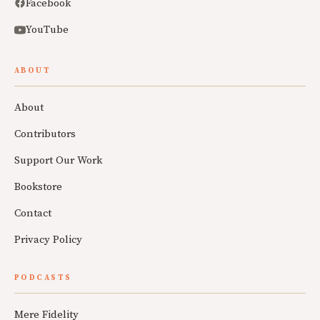
Facebook
YouTube
ABOUT
About
Contributors
Support Our Work
Bookstore
Contact
Privacy Policy
PODCASTS
Mere Fidelity