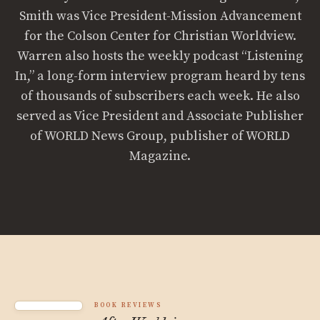
Smith was Vice President-Mission Advancement
for the Colson Center for Christian Worldview.
Warren also hosts the weekly podcast “Listening
In,” a long-form interview program heard by tens
of thousands of subscribers each week. He also
served as Vice President and Associate Publisher
of WORLD News Group, publisher of WORLD
Magazine.
BOOK REVIEWS