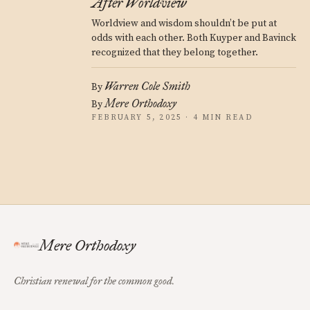
After Worldview
Worldview and wisdom shouldn’t be put at
odds with each other. Both Kuyper and Bavinck
recognized that they belong together.
Warren Cole Smith
By
Mere Orthodoxy
By
FEBRUARY 5, 2025 · 4 MIN READ
Mere Orthodoxy
Christian renewal for the common good.