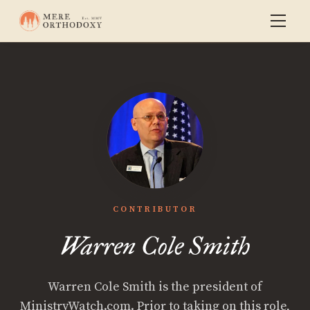
CONTRIBUTOR
Warren Cole Smith
Warren Cole Smith is the president of
MinistryWatch.com. Prior to taking on this role,