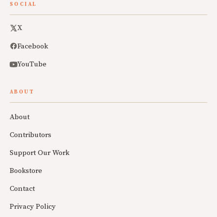
SOCIAL
X
Facebook
YouTube
ABOUT
About
Contributors
Support Our Work
Bookstore
Contact
Privacy Policy