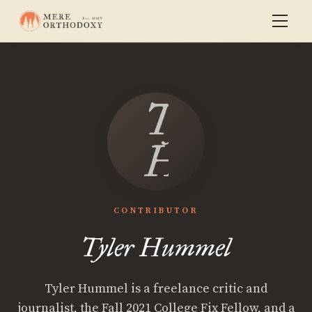
Tyler
Hummel
CONTRIBUTOR
Tyler Hummel
Tyler Hummel is a freelance critic and
journalist, the Fall 2021 College Fix Fellow, and a