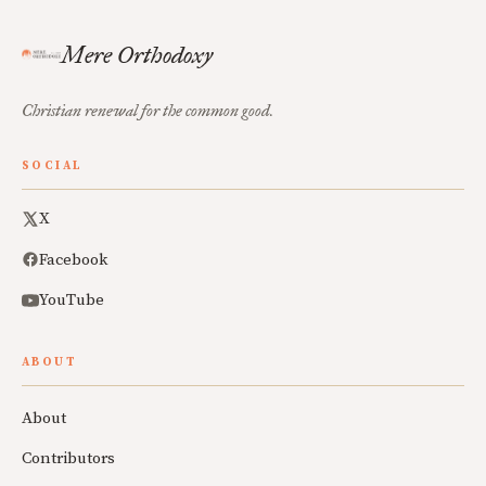
Mere Orthodoxy
Christian renewal for the common good.
SOCIAL
X
Facebook
YouTube
ABOUT
About
Contributors