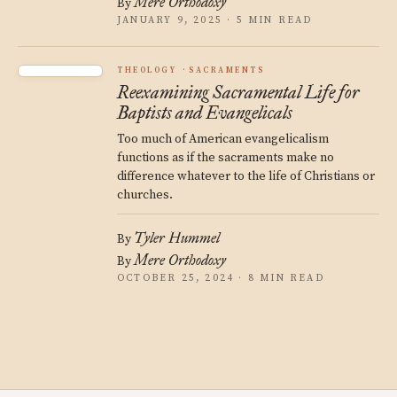
Mere Orthodoxy
By
JANUARY 9, 2025 · 5 MIN READ
THEOLOGY
SACRAMENTS
Reexamining Sacramental Life for
Baptists and Evangelicals
Too much of American evangelicalism
functions as if the sacraments make no
difference whatever to the life of Christians or
churches.
Tyler Hummel
By
Mere Orthodoxy
By
OCTOBER 25, 2024 · 8 MIN READ