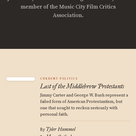
member of the Music City Film Critics
Association.
CURRENT POLITICS
Last of the Middlebrow Protestants
Jimmy Carter and George W. Bush represent a
failed form of American Protestantism, but
one that sought to reckon seriously with
personal faith.
Tyler Hummel
By