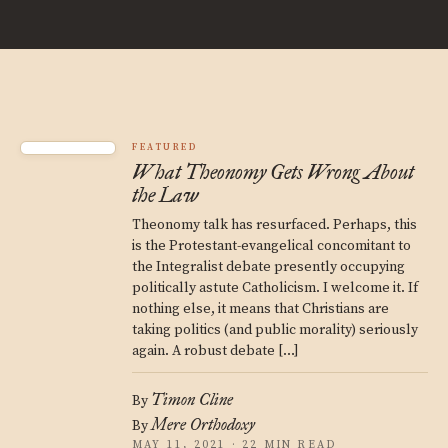
FEATURED
What Theonomy Gets Wrong About
the Law
Theonomy talk has resurfaced. Perhaps, this
is the Protestant-evangelical concomitant to
the Integralist debate presently occupying
politically astute Catholicism. I welcome it. If
nothing else, it means that Christians are
taking politics (and public morality) seriously
again. A robust debate […]
Timon Cline
By
Mere Orthodoxy
By
MAY 11, 2021 · 22 MIN READ