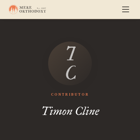
Timon
Cline
CONTRIBUTOR
Timon Cline