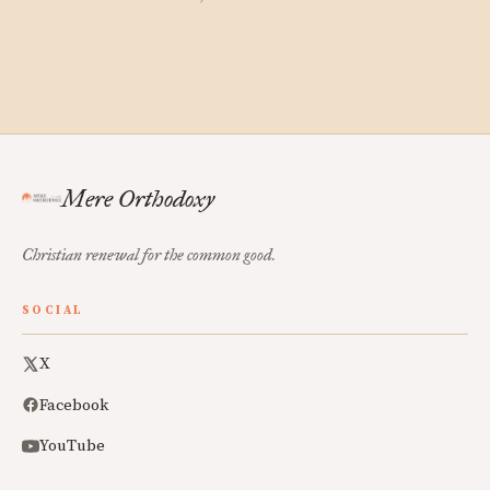
Mere Orthodoxy
Christian renewal for the common good.
SOCIAL
X
Facebook
YouTube