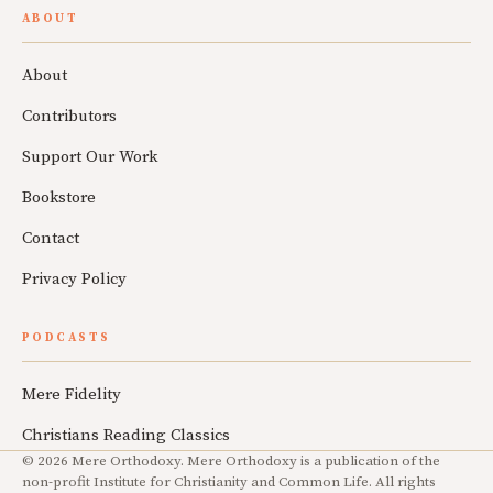
ABOUT
About
Contributors
Support Our Work
Bookstore
Contact
Privacy Policy
PODCASTS
Mere Fidelity
Christians Reading Classics
© 2026 Mere Orthodoxy. Mere Orthodoxy is a publication of the
non-profit Institute for Christianity and Common Life. All rights