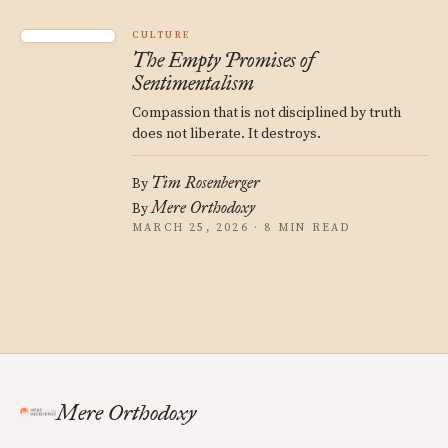
CULTURE
The Empty Promises of
Sentimentalism
Compassion that is not disciplined by truth
does not liberate. It destroys.
Tim Rosenberger
By
Mere Orthodoxy
By
MARCH 25, 2026 · 8 MIN READ
Mere Orthodoxy