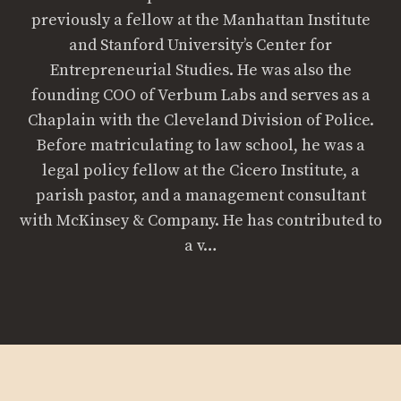
previously a fellow at the Manhattan Institute
and Stanford University’s Center for
Entrepreneurial Studies. He was also the
founding COO of Verbum Labs and serves as a
Chaplain with the Cleveland Division of Police.
Before matriculating to law school, he was a
legal policy fellow at the Cicero Institute, a
parish pastor, and a management consultant
with McKinsey & Company. He has contributed to
a v…