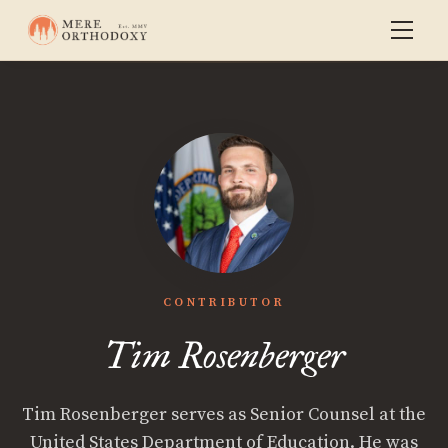
CONTRIBUTOR
Tim Rosenberger
Tim Rosenberger serves as Senior Counsel at the
United States Department of Education. He was