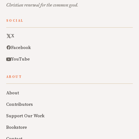
Christian renewal for the common good.
SOCIAL
X
Facebook
YouTube
ABOUT
About
Contributors
Support Our Work
Bookstore
Contact